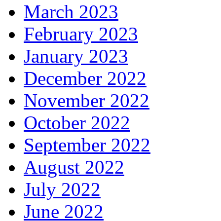
March 2023
February 2023
January 2023
December 2022
November 2022
October 2022
September 2022
August 2022
July 2022
June 2022