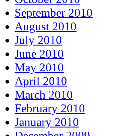
September 2010
August 2010
July 2010
June 2010
May 2010
April 2010
March 2010
February 2010
January 2010
December 2009