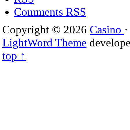
Comments
RSS
Copyright © 2026
Casino
·
LightWord Theme
develop
top ↑