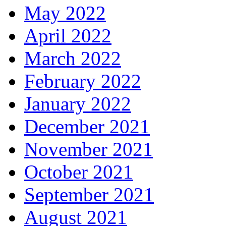
May 2022
April 2022
March 2022
February 2022
January 2022
December 2021
November 2021
October 2021
September 2021
August 2021