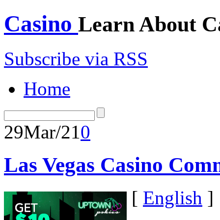
Casino
Learn About Ca
Subscribe via RSS
Home
29
Mar/21
0
Las Vegas Casino Comm
[
English
]