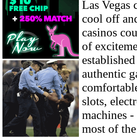
Las Vegas 
cool off an
casinos cou
of exciteme
established
authentic g
comfortabl
slots, elec
machines - 
most of the