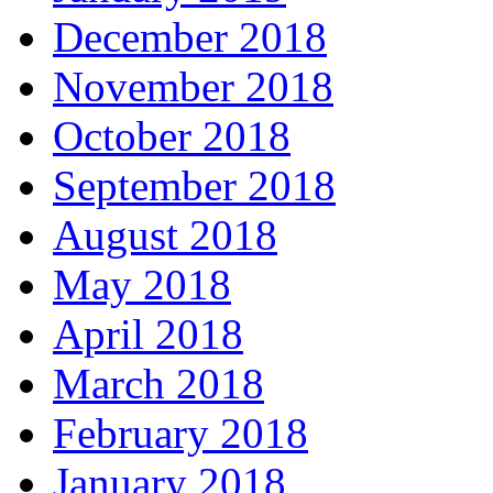
December 2018
November 2018
October 2018
September 2018
August 2018
May 2018
April 2018
March 2018
February 2018
January 2018