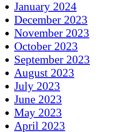
January 2024
December 2023
November 2023
October 2023
September 2023
August 2023
July 2023
June 2023
May 2023
April 2023