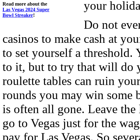
your holida
Read more about the
Las Vegas 2024 Super
Bowl Streaker
!
Do not ever 
casinos to make cash at your
to set yourself a threshold.
to it, but to try that will 
roulette tables can ruin you
rounds you may win some buc
is often all gone. Leave the
go to Vegas just for the wa
pay for Las Vegas. So seve