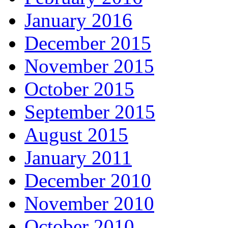
January 2016
December 2015
November 2015
October 2015
September 2015
August 2015
January 2011
December 2010
November 2010
October 2010