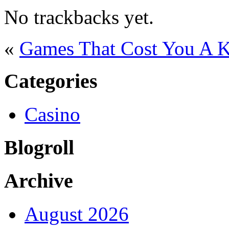
No trackbacks yet.
«
Games That Cost You A 
Categories
Casino
Blogroll
Archive
August 2026