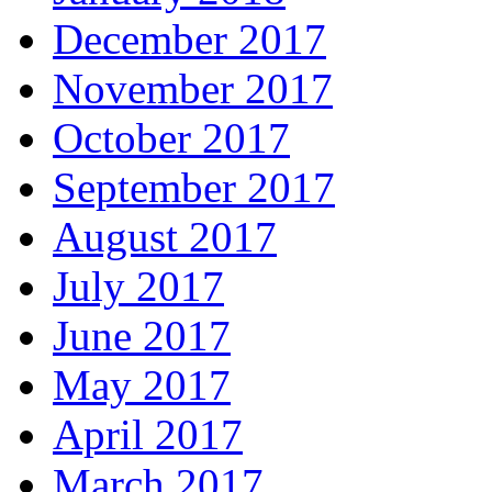
December 2017
November 2017
October 2017
September 2017
August 2017
July 2017
June 2017
May 2017
April 2017
March 2017