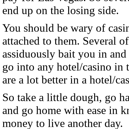
end up on the losing side.
You should be wary of casin
attached to them. Several of 
assiduously bait you in and t
go into any hotel/casino in
are a lot better in a hotel/ca
So take a little dough, go ha
and go home with ease in k
money to live another day.