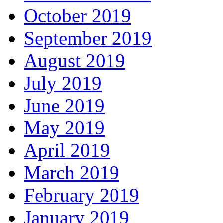
October 2019
September 2019
August 2019
July 2019
June 2019
May 2019
April 2019
March 2019
February 2019
January 2019