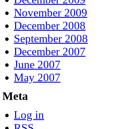
November 2009
December 2008
September 2008
December 2007
June 2007
May 2007
Meta
Log in
RSS