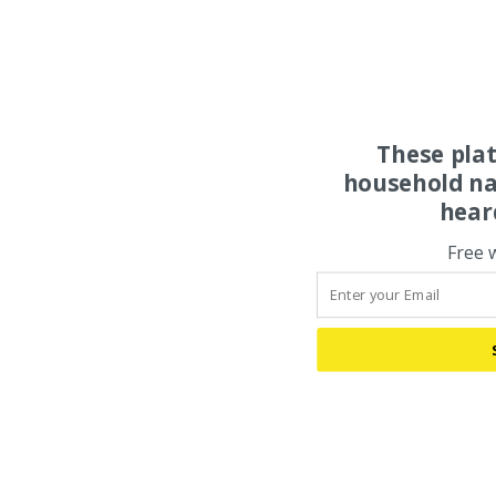
These pla
household na
hear
Free 