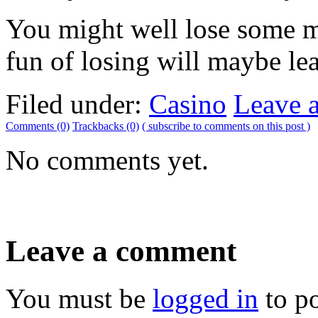
You might well lose some m
fun of losing will maybe lea
Filed under:
Casino
Leave 
Comments (0)
Trackbacks (0)
( subscribe to comments on this post )
No comments yet.
Leave a comment
You must be
logged in
to p