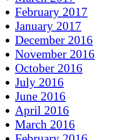
February 2017
January 2017
December 2016
November 2016
October 2016
July 2016
June 2016
April 2016
March 2016
February 2016