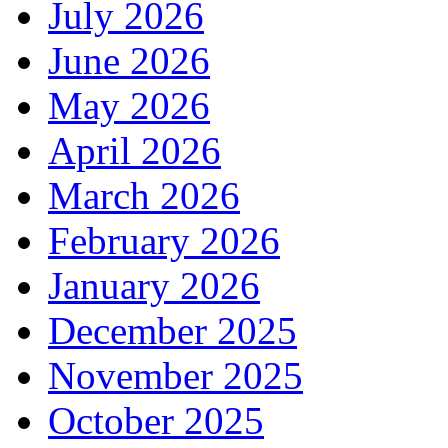
July 2026
June 2026
May 2026
April 2026
March 2026
February 2026
January 2026
December 2025
November 2025
October 2025