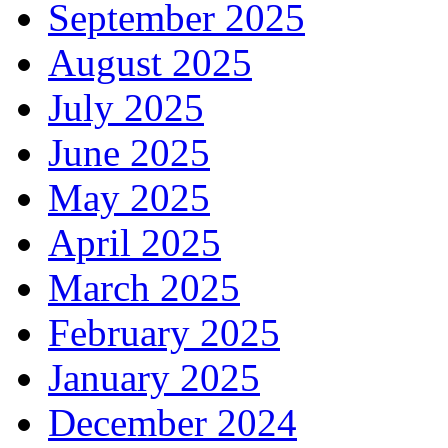
September 2025
August 2025
July 2025
June 2025
May 2025
April 2025
March 2025
February 2025
January 2025
December 2024