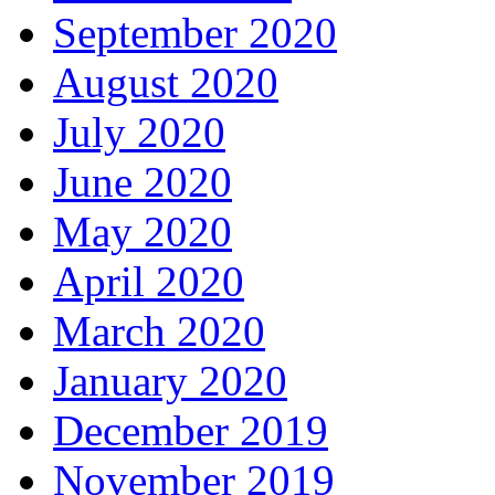
September 2020
August 2020
July 2020
June 2020
May 2020
April 2020
March 2020
January 2020
December 2019
November 2019