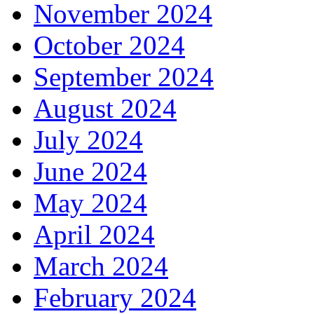
November 2024
October 2024
September 2024
August 2024
July 2024
June 2024
May 2024
April 2024
March 2024
February 2024