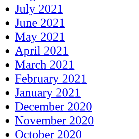
July 2021
June 2021
May 2021
April 2021
March 2021
February 2021
January 2021
December 2020
November 2020
October 2020