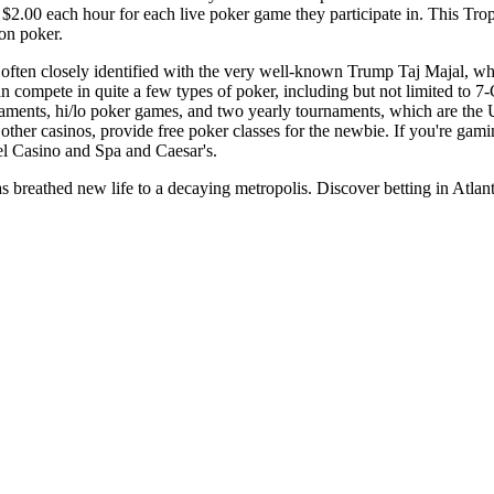
 $2.00 each hour for each live poker game they participate in. This Tro
on poker.
 often closely identified with the very well-known Trump Taj Majal, wh
n compete in quite a few types of poker, including but not limited to 
naments, hi/lo poker games, and two yearly tournaments, which are the
ther casinos, provide free poker classes for the newbie. If you're gam
el Casino and Spa and Caesar's.
 breathed new life to a decaying metropolis. Discover betting in Atlantic