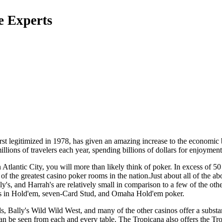
e Experts
irst legitimized in 1978, has given an amazing increase to the economic 
illions of travelers each year, spending billions of dollars for enjoyment
Atlantic City, you will more than likely think of poker. In excess of 50
 of the greatest casino poker rooms in the nation.Just about all of the
y's, and Harrah's are relatively small in comparison to a few of the o
s in Hold'em, seven-Card Stud, and Omaha Hold'em poker.
, Bally's Wild Wild West, and many of the other casinos offer a substa
t can be seen from each and every table. The Tropicana also offers the