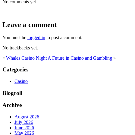
No comments yet.
Leave a comment
You must be
logged in
to post a comment.
No trackbacks yet.
«
Whales Casino Night
A Future in Casino and Gambling
»
Categories
Casino
Blogroll
Archive
August 2026
July 2026
June 2026
May 2026