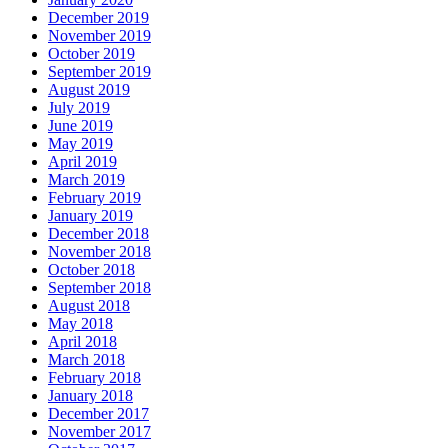
December 2019
November 2019
October 2019
September 2019
August 2019
July 2019
June 2019
May 2019
April 2019
March 2019
February 2019
January 2019
December 2018
November 2018
October 2018
September 2018
August 2018
May 2018
April 2018
March 2018
February 2018
January 2018
December 2017
November 2017