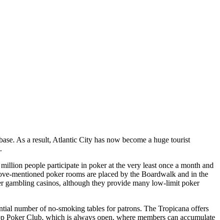
base. As a result, Atlantic City has now become a huge tourist
.
 million people participate in poker at the very least once a month and
 above-mentioned poker rooms are placed by the Boardwalk and in the
ther gambling casinos, although they provide many low-limit poker
ntial number of no-smoking tables for patrons. The Tropicana offers
 Trop Poker Club, which is always open, where members can accumulate