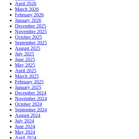
April 2026
March 2026
February 2026
January 2026
December 2025
November 2025
October 2025
September 2025
August 2025
July 2025
June 2025
May 2025
April 2025
March 2025
February 2025
January 2025
December 2024
November 2024
October 2024
September 2024
August 2024
July 2024
June 2024
May 2024
April 2024