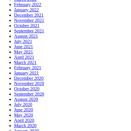
February 2022
January 2022
December 2021
November 2021
October 2021
September 2021
August 2021
July 2021
June 2021
May 2021
April 2021
March 2021
February 2021
January 2021
December 2020
November 2020
October 2020
September 2020
August 2020
July 2020
June 2020
May 2020
April 2020
March 2020
January 2020