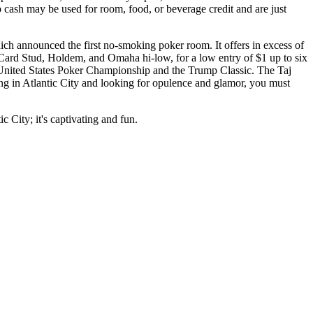
p cash may be used for room, food, or beverage credit and are just
ich announced the first no-smoking poker room. It offers in excess of
7-Card Stud, Holdem, and Omaha hi-low, for a low entry of $1 up to six
 United States Poker Championship and the Trump Classic. The Taj
ing in Atlantic City and looking for opulence and glamor, you must
 City; it's captivating and fun.