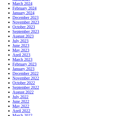
March 2024
February 2024
January 2024
December 2023
November 2023
October 2023
September 2023
August 2023
July 2023
June 2023
May 2023
April 2023
March 2023
February 2023
January 2023
December 2022
November 2022
October 2022
September 2022
August 2022
July 2022
June 2022
May 2022
April 2022
March 2022