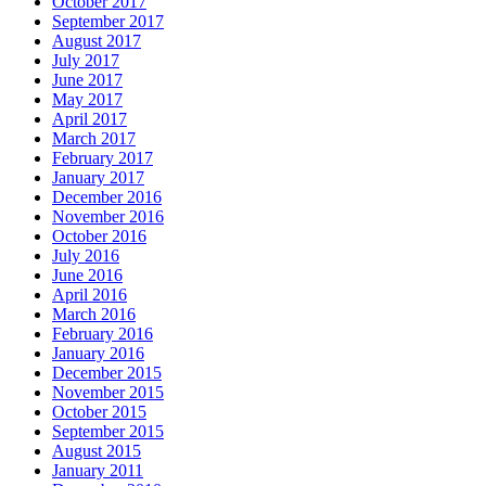
October 2017
September 2017
August 2017
July 2017
June 2017
May 2017
April 2017
March 2017
February 2017
January 2017
December 2016
November 2016
October 2016
July 2016
June 2016
April 2016
March 2016
February 2016
January 2016
December 2015
November 2015
October 2015
September 2015
August 2015
January 2011