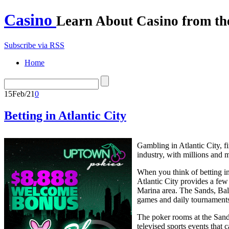
Casino
Learn About Casino from th
Subscribe via RSS
Home
15
Feb/21
0
Betting in Atlantic City
Gambling in Atlantic City, f
industry, with millions and m
When you think of betting in 
Atlantic City provides a few
Marina area. The Sands, Ball
games and daily tournament
The poker rooms at the Sands
televised sports events tha