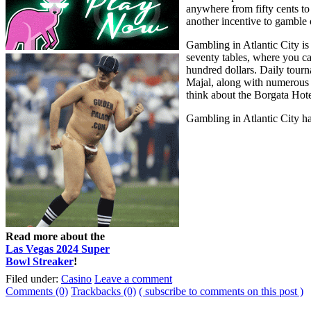
anywhere from fifty cents to
another incentive to gamble 
Gambling in Atlantic City is
seventy tables, where you ca
hundred dollars. Daily tour
Majal, along with numerous o
think about the Borgata Hot
Gambling in Atlantic City has
Read more about the
Las Vegas 2024 Super
Bowl Streaker
!
Filed under:
Casino
Leave a comment
Comments (0)
Trackbacks (0)
( subscribe to comments on this post )