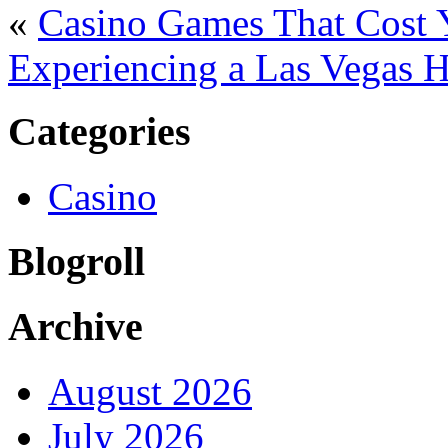
«
Casino Games That Cost 
Experiencing a Las Vegas 
Categories
Casino
Blogroll
Archive
August 2026
July 2026