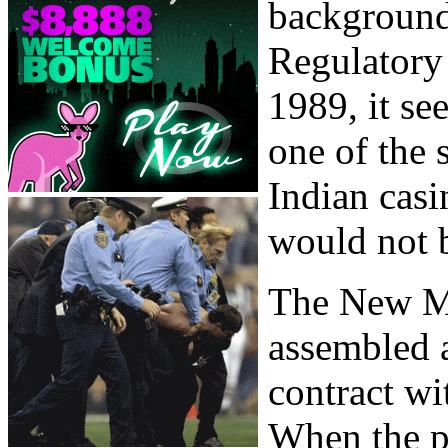
background
Regulatory
1989, it s
one of the 
Indian casi
would not b
The New M
assembled a
contract w
When the p