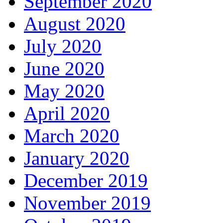
September 2020
August 2020
July 2020
June 2020
May 2020
April 2020
March 2020
January 2020
December 2019
November 2019