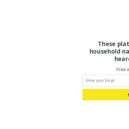
These pla
household na
hear
Free 