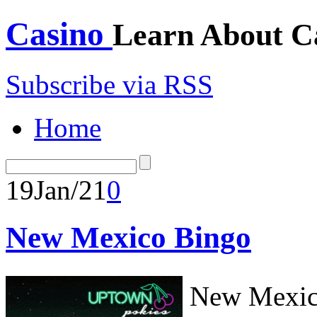
Casino
Learn About Ca
Subscribe via RSS
Home
19
Jan/21
0
New Mexico Bingo
New Mexico