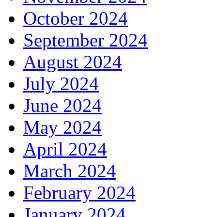
October 2024
September 2024
August 2024
July 2024
June 2024
May 2024
April 2024
March 2024
February 2024
January 2024