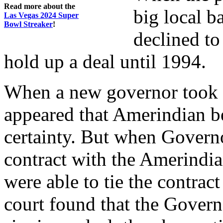
Read more about the
big local b
Las Vegas 2024 Super
Bowl Streaker
!
declined to
hold up a deal until 1994.
When a new governor took o
appeared that Amerindian b
certainty. But when Govern
contract with the Amerindi
were able to tie the contra
court found that the Govern