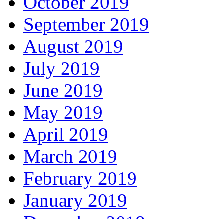
October 2019
September 2019
August 2019
July 2019
June 2019
May 2019
April 2019
March 2019
February 2019
January 2019