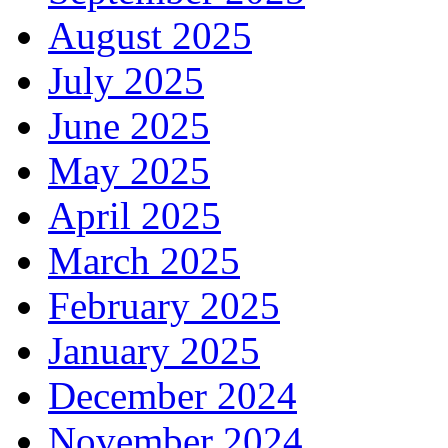
August 2025
July 2025
June 2025
May 2025
April 2025
March 2025
February 2025
January 2025
December 2024
November 2024