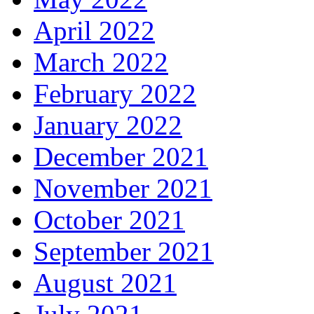
April 2022
March 2022
February 2022
January 2022
December 2021
November 2021
October 2021
September 2021
August 2021