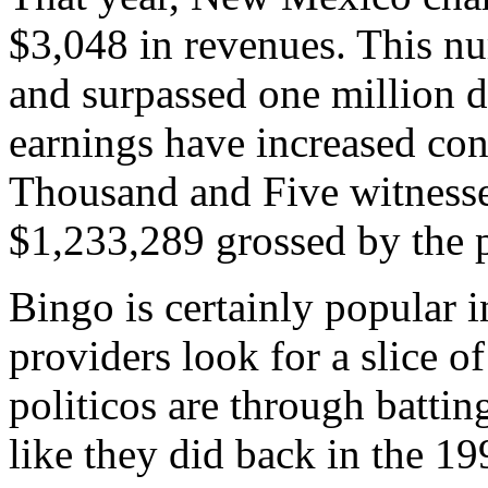
$3,048 in revenues. This n
and surpassed one million d
earnings have increased con
Thousand and Five witnessed
$1,233,289 grossed by the 
Bingo is certainly popular 
providers look for a slice o
politicos are through batti
like they did back in the 19