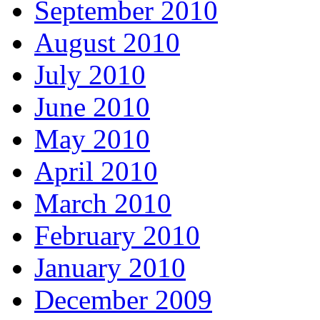
September 2010
August 2010
July 2010
June 2010
May 2010
April 2010
March 2010
February 2010
January 2010
December 2009