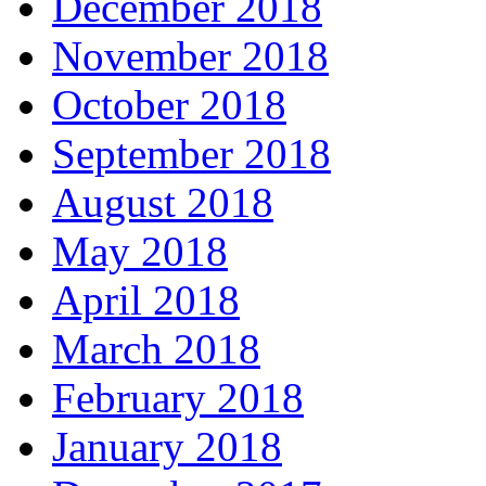
December 2018
November 2018
October 2018
September 2018
August 2018
May 2018
April 2018
March 2018
February 2018
January 2018