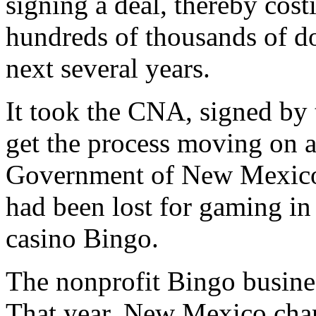
signing a deal, thereby cos
hundreds of thousands of dol
next several years.
It took the CNA, signed b
get the process moving on a
Government of New Mexico 
had been lost for gaming i
casino Bingo.
The nonprofit Bingo busine
That year, New Mexico cha