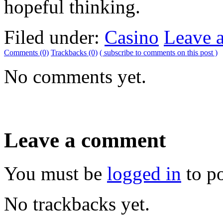
hopeful thinking.
Filed under:
Casino
Leave 
Comments (0)
Trackbacks (0)
( subscribe to comments on this post )
No comments yet.
Leave a comment
You must be
logged in
to p
No trackbacks yet.