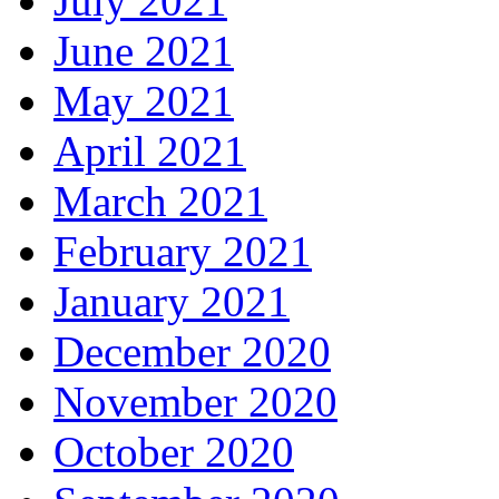
July 2021
June 2021
May 2021
April 2021
March 2021
February 2021
January 2021
December 2020
November 2020
October 2020