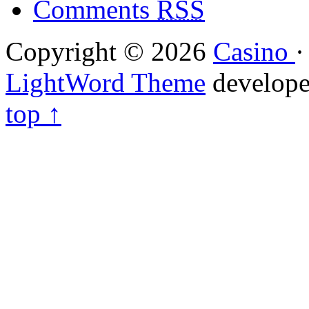
Comments
RSS
Copyright © 2026
Casino
·
LightWord Theme
develop
top ↑