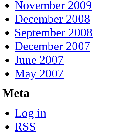
November 2009
December 2008
September 2008
December 2007
June 2007
May 2007
Meta
Log in
RSS