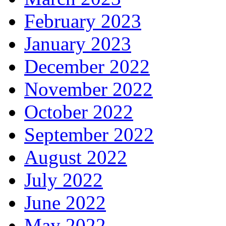
February 2023
January 2023
December 2022
November 2022
October 2022
September 2022
August 2022
July 2022
June 2022
May 2022