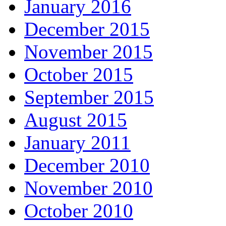
January 2016
December 2015
November 2015
October 2015
September 2015
August 2015
January 2011
December 2010
November 2010
October 2010