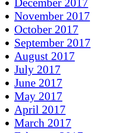
December 2017
November 2017
October 2017
September 2017
August 2017
July 2017
June 2017
May 2017
April 2017
March 2017