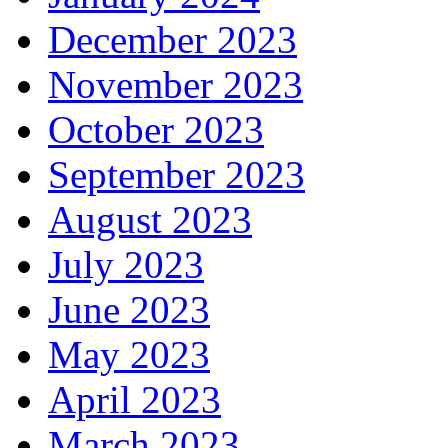
December 2023
November 2023
October 2023
September 2023
August 2023
July 2023
June 2023
May 2023
April 2023
March 2023