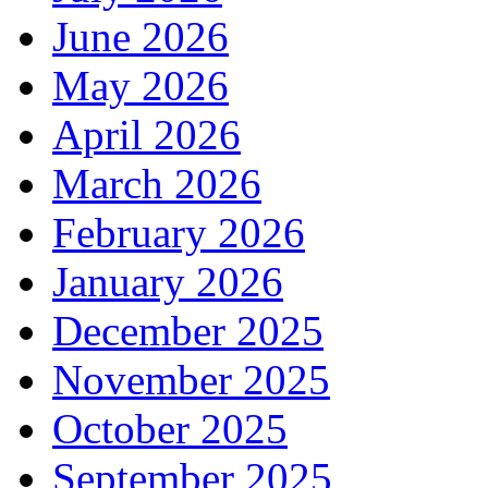
June 2026
May 2026
April 2026
March 2026
February 2026
January 2026
December 2025
November 2025
October 2025
September 2025