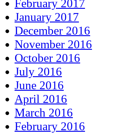
February 2017
January 2017
December 2016
November 2016
October 2016
July 2016
June 2016
April 2016
March 2016
February 2016