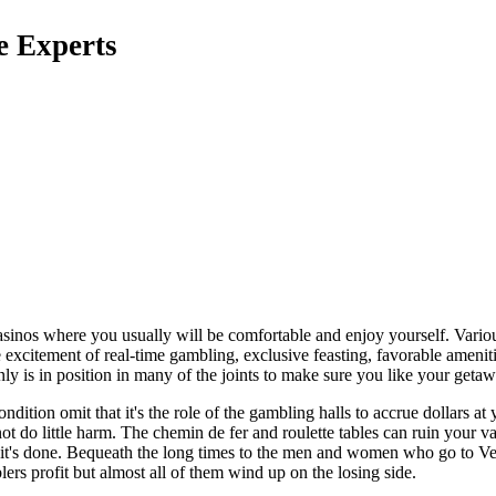
e Experts
inos where you usually will be comfortable and enjoy yourself. Various
 excitement of real-time gambling, exclusive feasting, favorable amen
nly is in position in many of the joints to make sure you like your geta
dition omit that it's the role of the gambling halls to accrue dollars at 
ll not do little harm. The chemin de fer and roulette tables can ruin your
d it's done. Bequeath the long times to the men and women who go to Ve
ers profit but almost all of them wind up on the losing side.