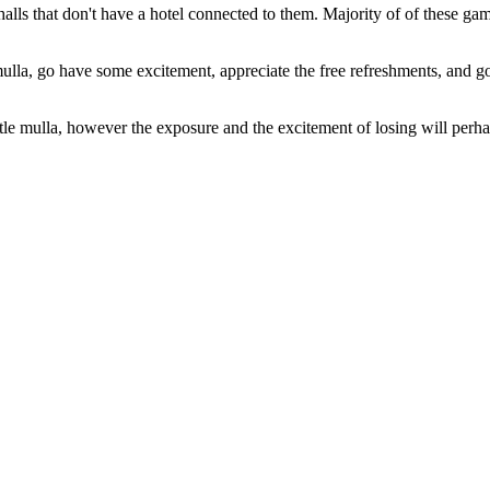
alls that don't have a hotel connected to them. Majority of of these ga
lla, go have some excitement, appreciate the free refreshments, and go 
tle mulla, however the exposure and the excitement of losing will perha