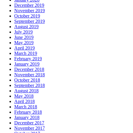
December 2019
November 2019
October 2019
September 2019
August 2019
July 2019
June 2019
May 2019
April 2019
March 2019
February 2019
January 2019
December 2018
November 2018
October 2018
September 2018
August 2018
May 2018
April 2018
March 2018
February 2018
January 2018
December 2017
November 2017