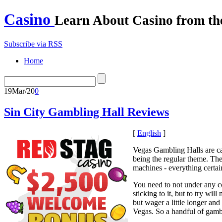
Casino
Learn About Casino from th
Subscribe via RSS
Home
19
Mar/20
0
Sin City Gambling Hall Reviews
[
English
]
Vegas Gambling Halls are cas
being the regular theme. The
machines - everything certai
You need to not under any con
sticking to it, but to try wi
but wager a little longer an
Vegas. So a handful of gambl