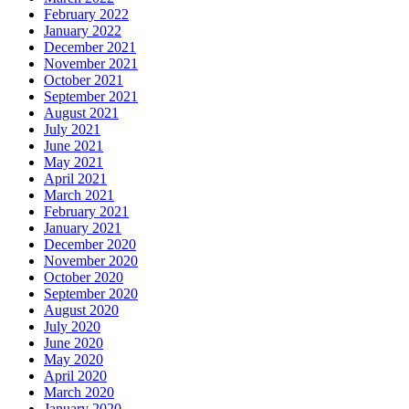
February 2022
January 2022
December 2021
November 2021
October 2021
September 2021
August 2021
July 2021
June 2021
May 2021
April 2021
March 2021
February 2021
January 2021
December 2020
November 2020
October 2020
September 2020
August 2020
July 2020
June 2020
May 2020
April 2020
March 2020
January 2020