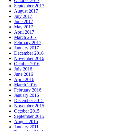
October 2017
September 2017
August 2017
July 2017
June 2017
May 2017
April 2017
March 2017
February 2017
January 2017
December 2016
November 2016
October 2016
July 2016
June 2016
April 2016
March 2016
February 2016
January 2016
December 2015
November 2015
October 2015
September 2015
August 2015
January 2011