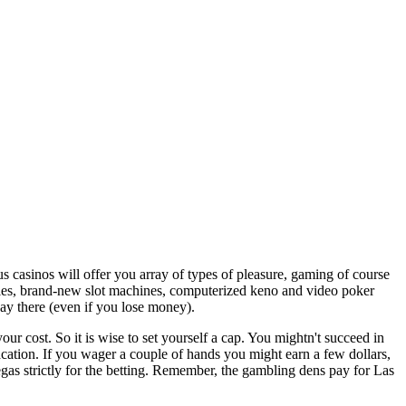
 casinos will offer you array of types of pleasure, gaming of course
ities, brand-new slot machines, computerized keno and video poker
way there (even if you lose money).
your cost. So it is wise to set yourself a cap. You mightn't succeed in
 vacation. If you wager a couple of hands you might earn a few dollars,
gas strictly for the betting. Remember, the gambling dens pay for Las