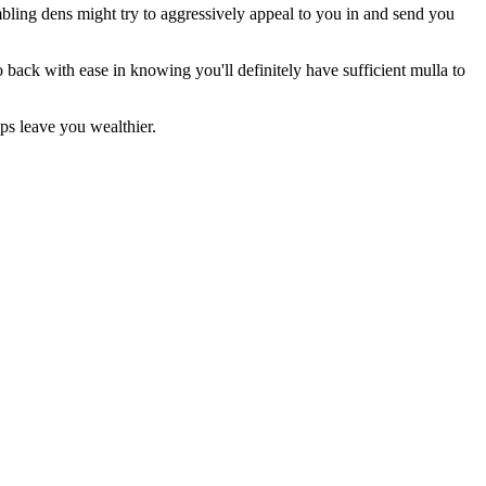
mbling dens might try to aggressively appeal to you in and send you
back with ease in knowing you'll definitely have sufficient mulla to
ps leave you wealthier.