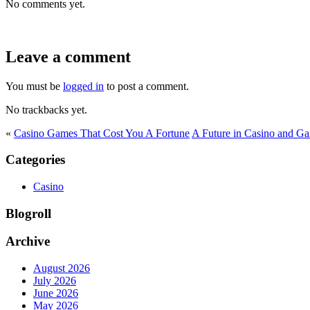
No comments yet.
Leave a comment
You must be
logged in
to post a comment.
No trackbacks yet.
«
Casino Games That Cost You A Fortune
A Future in Casino and G
Categories
Casino
Blogroll
Archive
August 2026
July 2026
June 2026
May 2026