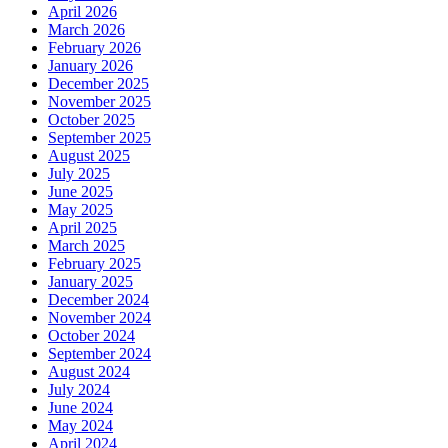
April 2026
March 2026
February 2026
January 2026
December 2025
November 2025
October 2025
September 2025
August 2025
July 2025
June 2025
May 2025
April 2025
March 2025
February 2025
January 2025
December 2024
November 2024
October 2024
September 2024
August 2024
July 2024
June 2024
May 2024
April 2024