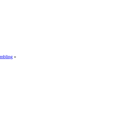
ambling
»