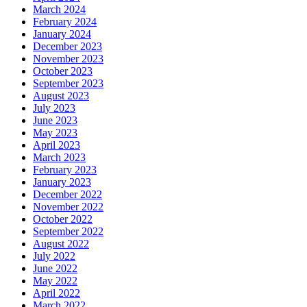
March 2024
February 2024
January 2024
December 2023
November 2023
October 2023
September 2023
August 2023
July 2023
June 2023
May 2023
April 2023
March 2023
February 2023
January 2023
December 2022
November 2022
October 2022
September 2022
August 2022
July 2022
June 2022
May 2022
April 2022
March 2022