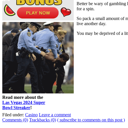
Better be wary of gambling h
for a spin.
So pack a small amount of mu
live another day.
You may be deprived of a lit
Read more about the
Las Vegas 2024 Super
Bowl Streaker
!
Filed under:
Casino
Leave a comment
Comments (0)
Trackbacks (0)
( subscribe to comments on this post )