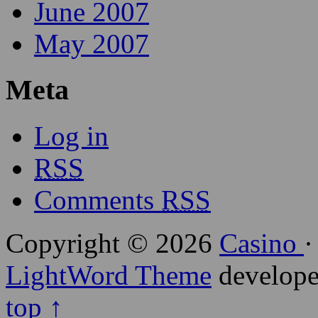
June 2007
May 2007
Meta
Log in
RSS
Comments
RSS
Copyright © 2026
Casino
·
LightWord Theme
develop
top ↑