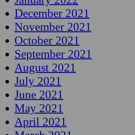
December 2021
November 2021
October 2021
September 2021
August 2021
July 2021
June 2021
May 2021
April 2021