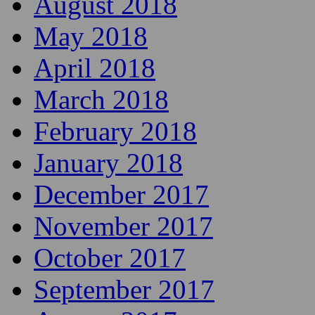
August 2018
May 2018
April 2018
March 2018
February 2018
January 2018
December 2017
November 2017
October 2017
September 2017