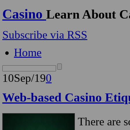
Casino
Learn About Ca
Subscribe via RSS
Home
10
Sep/19
0
Web-based Casino Etiq
There are s