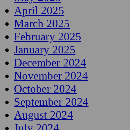
April 2025
March 2025
February 2025
January 2025
December 2024
November 2024
October 2024
September 2024
August 2024
July 2024