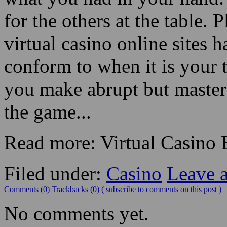
for the others at the table. 
virtual casino online sites 
conform to when it is your tu
you make abrupt but masterf
the game...
Read more: Virtual Casino E
Filed under:
Casino
Leave 
Comments (0)
Trackbacks (0)
( subscribe to comments on this post )
No comments yet.