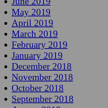
June 2019
May 2019
April 2019
March 2019
February 2019
January 2019
December 2018
November 2018
October 2018
September 2018