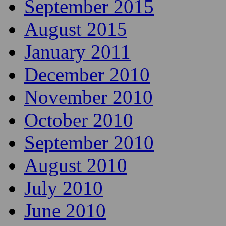
September 2015
August 2015
January 2011
December 2010
November 2010
October 2010
September 2010
August 2010
July 2010
June 2010