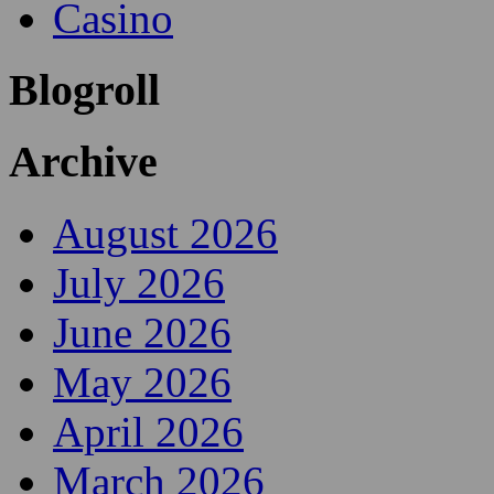
Casino
Blogroll
Archive
August 2026
July 2026
June 2026
May 2026
April 2026
March 2026