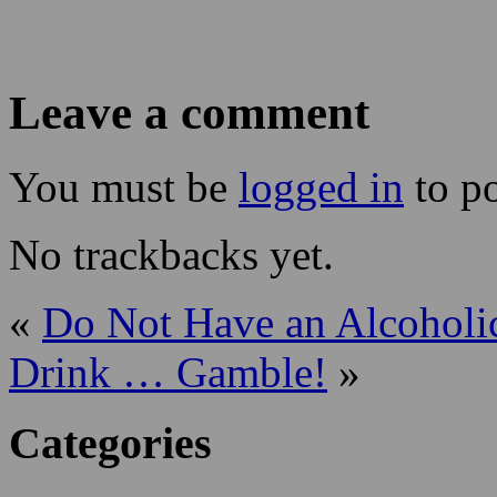
Leave a comment
You must be
logged in
to p
No trackbacks yet.
«
Do Not Have an Alcoholi
Drink … Gamble!
»
Categories