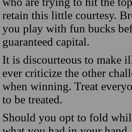
who are trying to hit the top
retain this little courtesy.
you play with fun bucks bef
guaranteed capital.
It is discourteous to make i
ever criticize the other chal
when winning. Treat every
to be treated.
Should you opt to fold whil
what you had in your hand. 