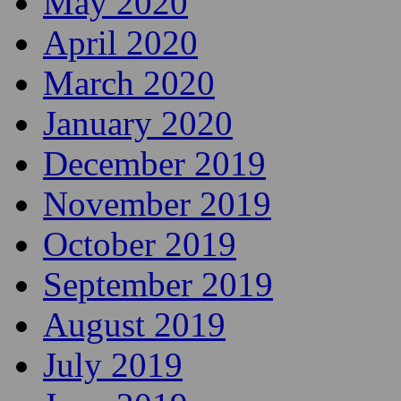
May 2020
April 2020
March 2020
January 2020
December 2019
November 2019
October 2019
September 2019
August 2019
July 2019