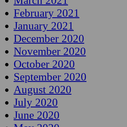
March 2021
February 2021
January 2021
December 2020
November 2020
October 2020
September 2020
August 2020
July 2020
June 2020