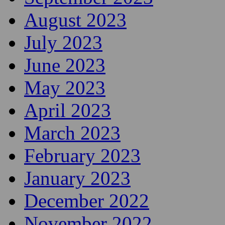
August 2023
July 2023
June 2023
May 2023
April 2023
March 2023
February 2023
January 2023
December 2022
November 2022