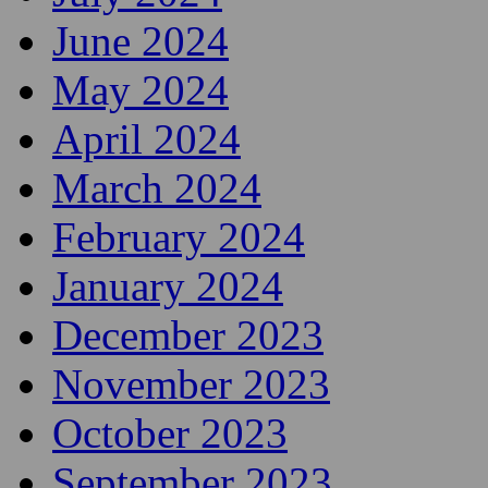
June 2024
May 2024
April 2024
March 2024
February 2024
January 2024
December 2023
November 2023
October 2023
September 2023