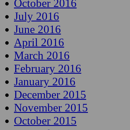
October 2016
July 2016
June 2016
April 2016
March 2016
February 2016
January 2016
December 2015
November 2015
October 2015