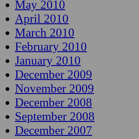
May 2010
April 2010
March 2010
February 2010
January 2010
December 2009
November 2009
December 2008
September 2008
December 2007