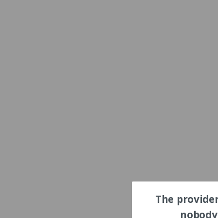
The provider
nobody'