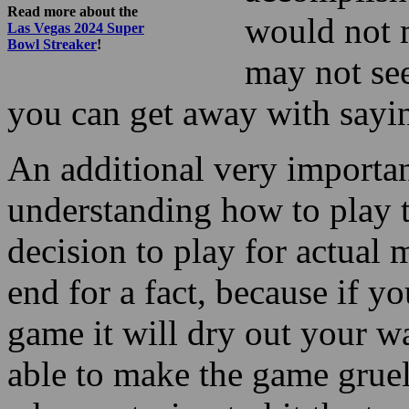
Read more about the
would not m
Las Vegas 2024 Super
Bowl Streaker
!
may not see
you can get away with sayi
An additional very importan
understanding how to play 
decision to play for actual 
end for a fact, because if y
game it will dry out your wal
able to make the game gruel