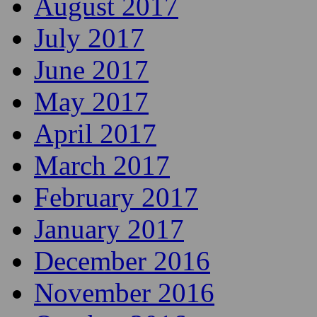
August 2017
July 2017
June 2017
May 2017
April 2017
March 2017
February 2017
January 2017
December 2016
November 2016