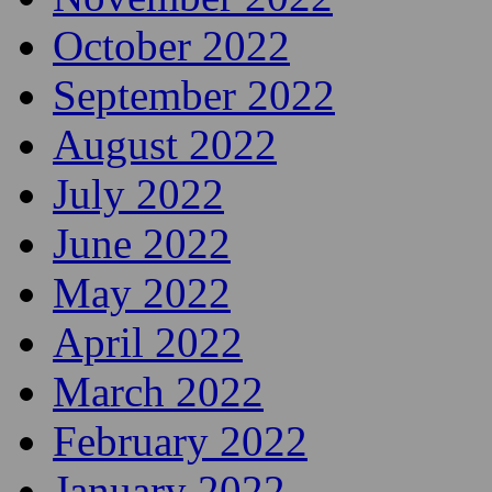
October 2022
September 2022
August 2022
July 2022
June 2022
May 2022
April 2022
March 2022
February 2022
January 2022