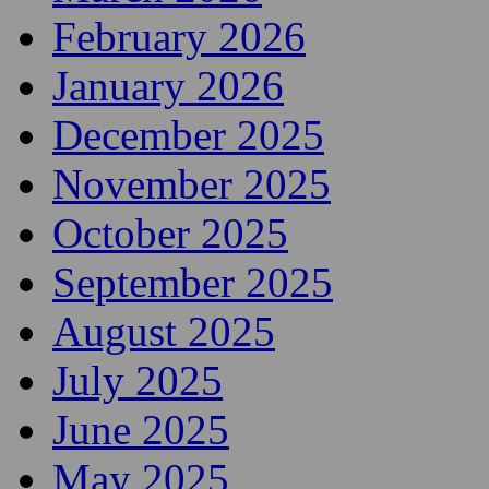
February 2026
January 2026
December 2025
November 2025
October 2025
September 2025
August 2025
July 2025
June 2025
May 2025