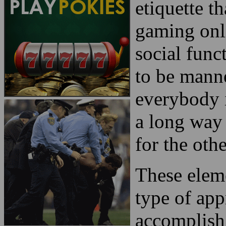
etiquette t
gaming onlin
social func
to be manne
everybody 
a long way
for the oth
These eleme
type of app
accomplish 