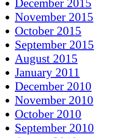
December 2015
November 2015
October 2015
September 2015
August 2015
January 2011
December 2010
November 2010
October 2010
September 2010