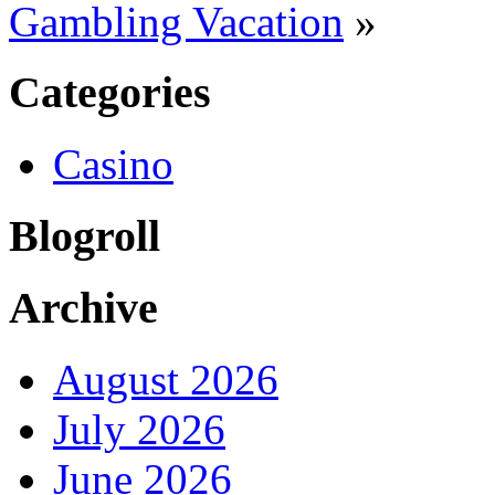
Gambling Vacation
»
Categories
Casino
Blogroll
Archive
August 2026
July 2026
June 2026