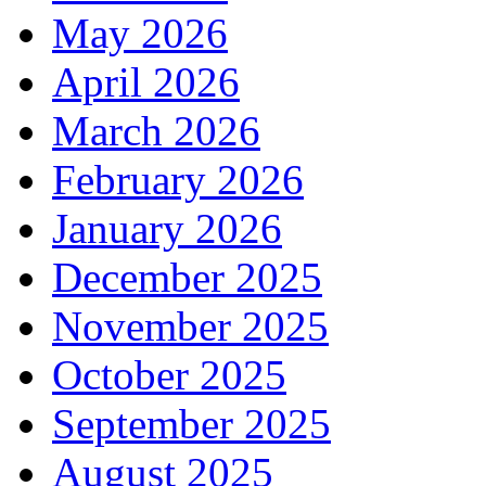
May 2026
April 2026
March 2026
February 2026
January 2026
December 2025
November 2025
October 2025
September 2025
August 2025