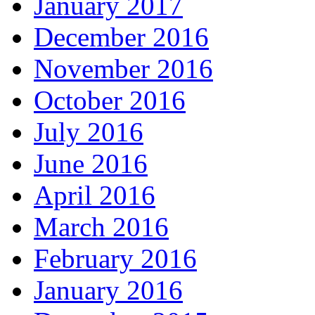
January 2017
December 2016
November 2016
October 2016
July 2016
June 2016
April 2016
March 2016
February 2016
January 2016