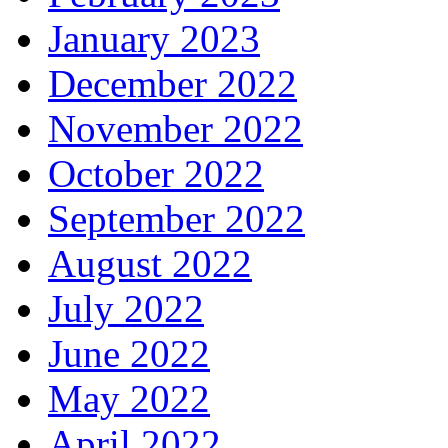
January 2023
December 2022
November 2022
October 2022
September 2022
August 2022
July 2022
June 2022
May 2022
April 2022