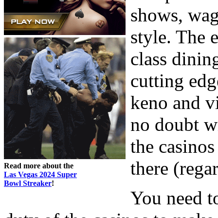
shows, wag
style. The 
class dinin
cutting edg
keno and v
no doubt wil
the casinos
there (regar
Read more about the
Las Vegas 2024 Super
Bowl Streaker
!
You need to