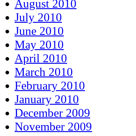
August 2010
July 2010
June 2010
May 2010
April 2010
March 2010
February 2010
January 2010
December 2009
November 2009