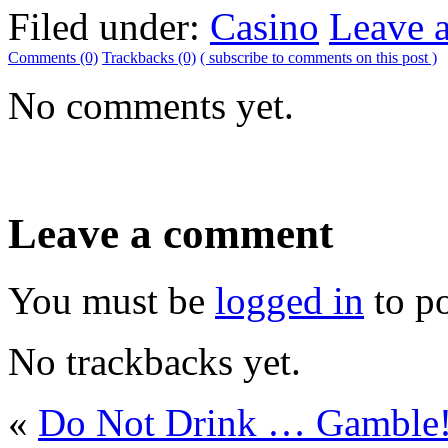
Filed under:
Casino
Leave 
Comments (0)
Trackbacks (0)
( subscribe to comments on this post )
No comments yet.
Leave a comment
You must be
logged in
to p
No trackbacks yet.
«
Do Not Drink … Gamble