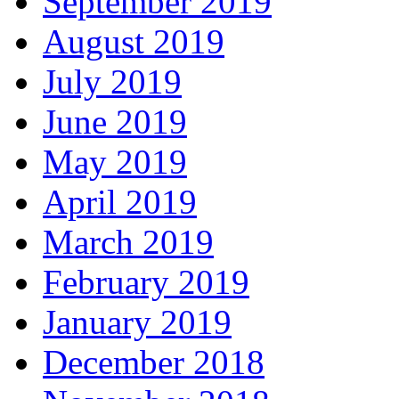
September 2019
August 2019
July 2019
June 2019
May 2019
April 2019
March 2019
February 2019
January 2019
December 2018