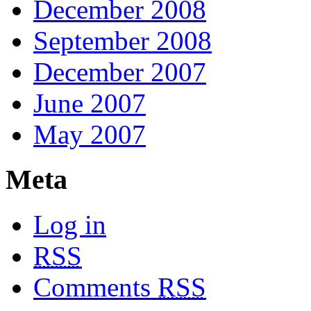
December 2008
September 2008
December 2007
June 2007
May 2007
Meta
Log in
RSS
Comments
RSS