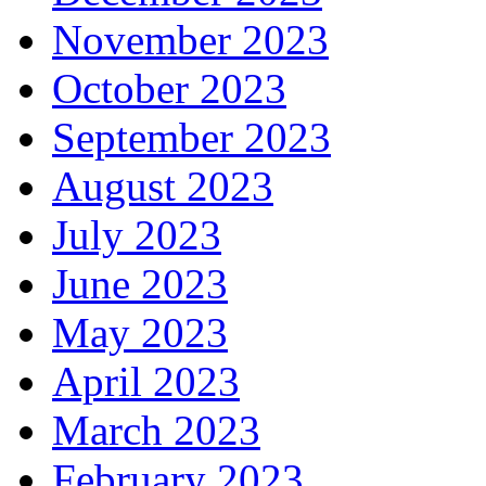
November 2023
October 2023
September 2023
August 2023
July 2023
June 2023
May 2023
April 2023
March 2023
February 2023