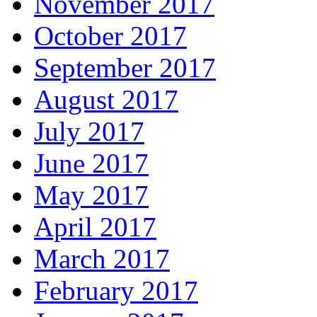
November 2017
October 2017
September 2017
August 2017
July 2017
June 2017
May 2017
April 2017
March 2017
February 2017