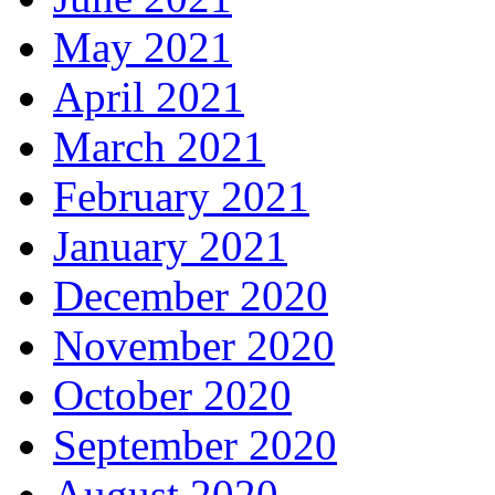
May 2021
April 2021
March 2021
February 2021
January 2021
December 2020
November 2020
October 2020
September 2020
August 2020