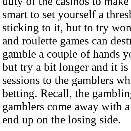
duty of the casinos to make 
smart to set yourself a thre
sticking to it, but to try w
and roulette games can dest
gamble a couple of hands y
but try a bit longer and it i
sessions to the gamblers who
betting. Recall, the gambli
gamblers come away with a w
end up on the losing side.