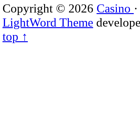
Copyright © 2026
Casino
·
LightWord Theme
develop
top ↑