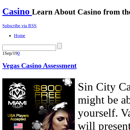
Casino
Learn About Casino from th
Subscribe via RSS
Home
1
Sep/19
0
Vegas Casino Assessment
Sin City Ca
might be ab
yourself. V
will present