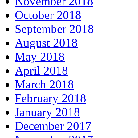
November 2018
October 2018
September 2018
August 2018
May 2018
April 2018
March 2018
February 2018
January 2018
December 2017