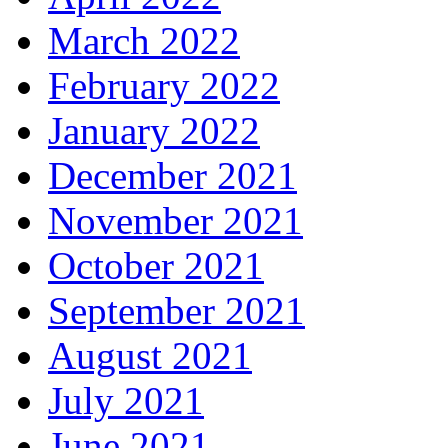
March 2022
February 2022
January 2022
December 2021
November 2021
October 2021
September 2021
August 2021
July 2021
June 2021