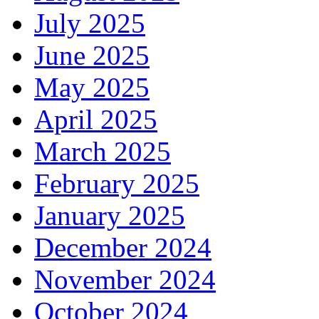
July 2025
June 2025
May 2025
April 2025
March 2025
February 2025
January 2025
December 2024
November 2024
October 2024