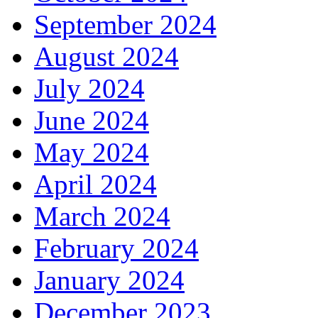
September 2024
August 2024
July 2024
June 2024
May 2024
April 2024
March 2024
February 2024
January 2024
December 2023