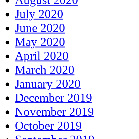
July 2020
June 2020
May 2020
April 2020
March 2020
January 2020
December 2019
November 2019
October 2019