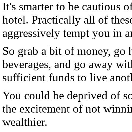
It's smarter to be cautious o
hotel. Practically all of the
aggressively tempt you in a
So grab a bit of money, go h
beverages, and go away wit
sufficient funds to live anot
You could be deprived of s
the excitement of not winn
wealthier.