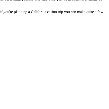
f you're planning a California casino trip you can make quite a few