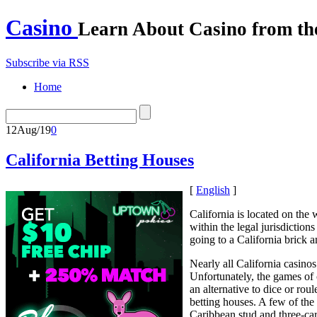
Casino
Learn About Casino from th
Subscribe via RSS
Home
12
Aug/19
0
California Betting Houses
[
English
]
California is located on the 
within the legal jurisdictio
going to a California brick a
Nearly all California casino
Unfortunately, the games of c
an alternative to dice or ro
betting houses. A few of the
Caribbean stud and three-car