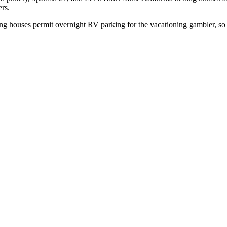
ers.
ng houses permit overnight RV parking for the vacationing gambler, so i