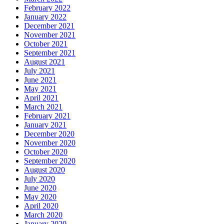
February 2022
January 2022
December 2021
November 2021
October 2021
September 2021
August 2021
July 2021
June 2021
May 2021
April 2021
March 2021
February 2021
January 2021
December 2020
November 2020
October 2020
September 2020
August 2020
July 2020
June 2020
May 2020
April 2020
March 2020
January 2020