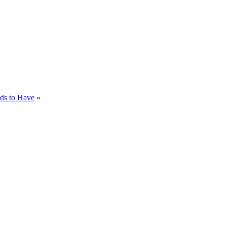
ds to Have
»