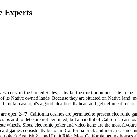
e Experts
west coast of the United States, is by far the most populous state in the
ns of its Native owned lands. Because they are situated on Native land, m
nd mortar casino, it's a good idea to call ahead and get definite direction
s are open 24/7. California casinos are permitted to present electronic
raps and roulette are not permitted, but a handful of California casinos
ulette wheels. Slots, electronic poker and video keno are the most favo
 card games consistently bet on in California brick and mortar casinos i
d poker), Spanish 21, and Let it Ride. Most California betting houses al