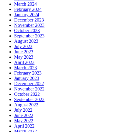
March 2024
February 2024
January 2024
December 2023
November 2023
October 2023
September 2023
August 2023
July 2023
June 2023
May 2023
April 2023
March 2023
February 2023
January 2023
December 2022
November 2022
October 2022
September 2022
August 2022
July 2022
June 2022
May 2022
April 2022
March 2022