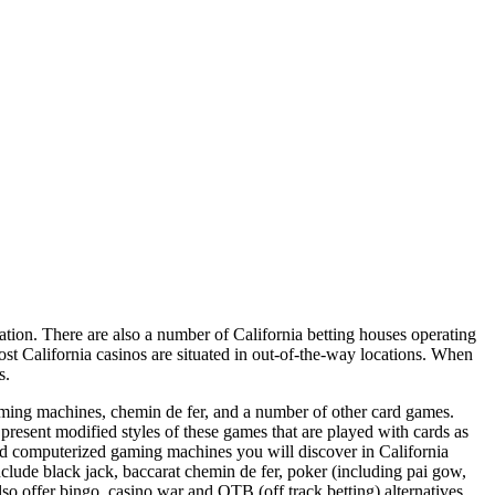
 nation. There are also a number of California betting houses operating
ost California casinos are situated in out-of-the-way locations. When
s.
 gaming machines, chemin de fer, and a number of other card games.
 present modified styles of these games that are played with cards as
ured computerized gaming machines you will discover in California
nclude black jack, baccarat chemin de fer, poker (including pai gow,
so offer bingo, casino war and OTB (off track betting) alternatives