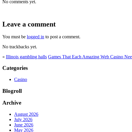
No comments yet.
Leave a comment
You must be
logged in
to post a comment.
No trackbacks yet.
«
Illinois gambling halls
Games That Each Amazing Web Casino Nee
Categories
Casino
Blogroll
Archive
August 2026
July 2026
June 2026
May 2026