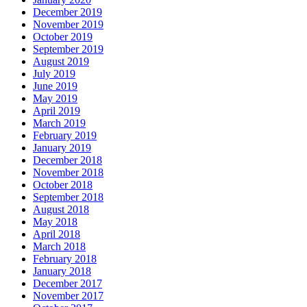
December 2019
November 2019
October 2019
September 2019
August 2019
July 2019
June 2019
May 2019
April 2019
March 2019
February 2019
January 2019
December 2018
November 2018
October 2018
September 2018
August 2018
May 2018
April 2018
March 2018
February 2018
January 2018
December 2017
November 2017