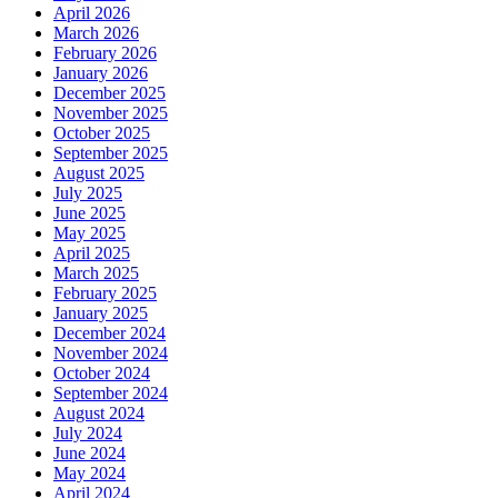
April 2026
March 2026
February 2026
January 2026
December 2025
November 2025
October 2025
September 2025
August 2025
July 2025
June 2025
May 2025
April 2025
March 2025
February 2025
January 2025
December 2024
November 2024
October 2024
September 2024
August 2024
July 2024
June 2024
May 2024
April 2024