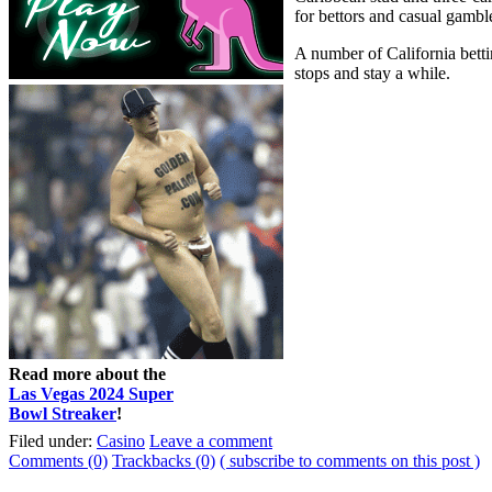
for bettors and casual gambl
A number of California betti
stops and stay a while.
Read more about the
Las Vegas 2024 Super
Bowl Streaker
!
Filed under:
Casino
Leave a comment
Comments (0)
Trackbacks (0)
( subscribe to comments on this post )