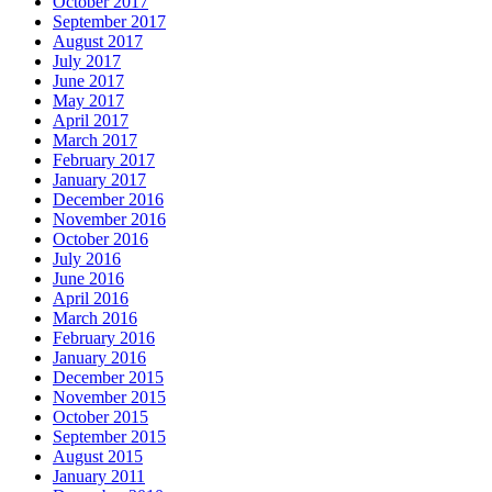
October 2017
September 2017
August 2017
July 2017
June 2017
May 2017
April 2017
March 2017
February 2017
January 2017
December 2016
November 2016
October 2016
July 2016
June 2016
April 2016
March 2016
February 2016
January 2016
December 2015
November 2015
October 2015
September 2015
August 2015
January 2011