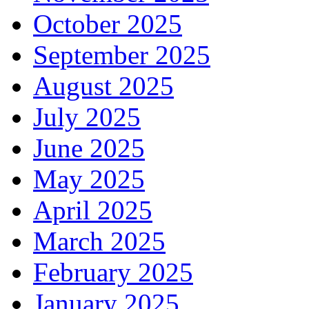
October 2025
September 2025
August 2025
July 2025
June 2025
May 2025
April 2025
March 2025
February 2025
January 2025