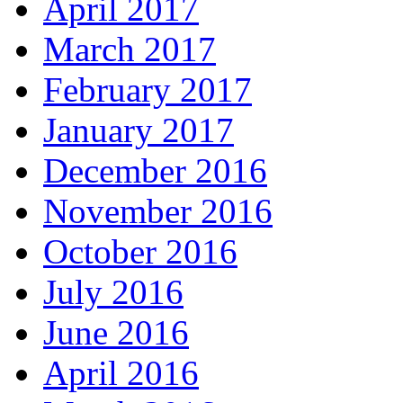
April 2017
March 2017
February 2017
January 2017
December 2016
November 2016
October 2016
July 2016
June 2016
April 2016