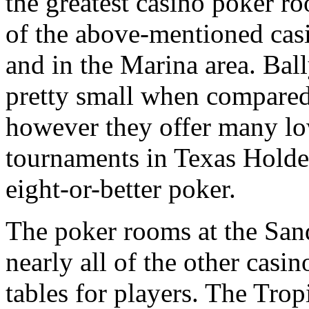
the greatest casino poker ro
of the above-mentioned cas
and in the Marina area. Ball
pretty small when compared 
however they offer many lo
tournaments in Texas Hold
eight-or-better poker.
The poker rooms at the San
nearly all of the other casi
tables for players. The Trop