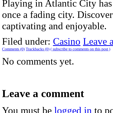
Playing in Atlantic City ha
once a fading city. Discover 
captivating and enjoyable.
Filed under:
Casino
Leave 
Comments (0)
Trackbacks (0)
( subscribe to comments on this post )
No comments yet.
Leave a comment
You must be
logged in
to p