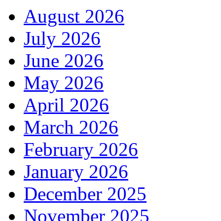
August 2026
July 2026
June 2026
May 2026
April 2026
March 2026
February 2026
January 2026
December 2025
November 2025