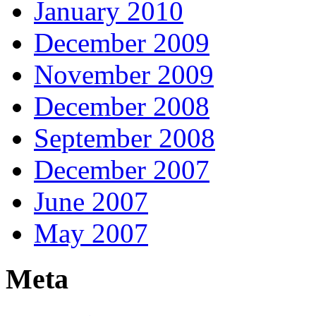
January 2010
December 2009
November 2009
December 2008
September 2008
December 2007
June 2007
May 2007
Meta