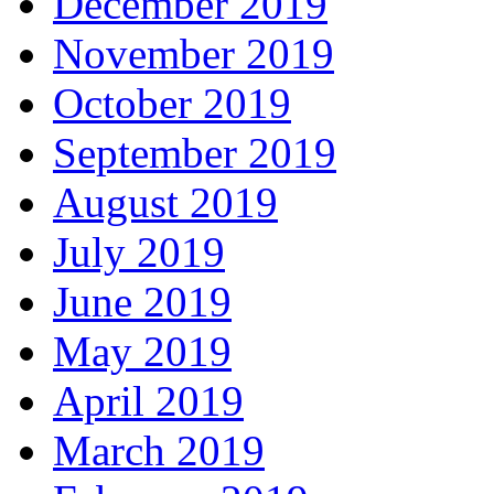
December 2019
November 2019
October 2019
September 2019
August 2019
July 2019
June 2019
May 2019
April 2019
March 2019