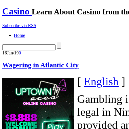
Casino
Learn About Casino from th
Subscribe via RSS
Home
16
Jan/19
0
Wagering in Atlantic City
[
English
]
Gambling in
legal in Ni
provided a