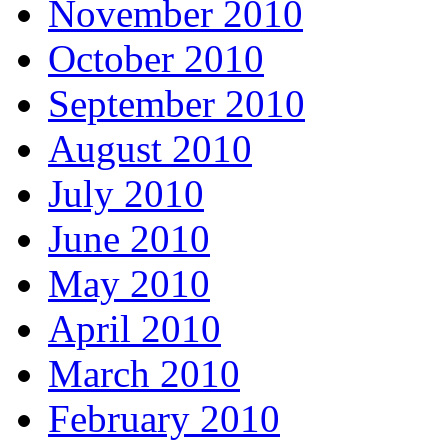
November 2010
October 2010
September 2010
August 2010
July 2010
June 2010
May 2010
April 2010
March 2010
February 2010