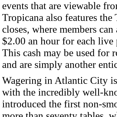
events that are viewable fr
Tropicana also features the
closes, where members can 
$2.00 an hour for each live
This cash may be used for r
and are simply another ent
Wagering in Atlantic City is
with the incredibly well-k
introduced the first non-sm
more than seventy tables, w