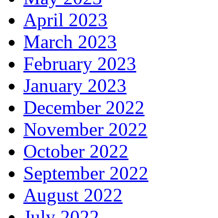
April 2023
March 2023
February 2023
January 2023
December 2022
November 2022
October 2022
September 2022
August 2022
July 2022