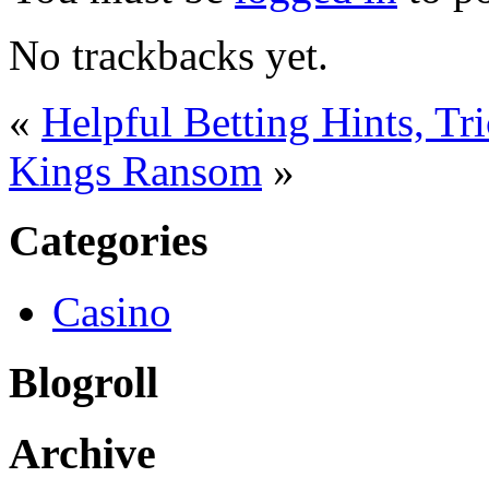
No trackbacks yet.
«
Helpful Betting Hints, Tr
Kings Ransom
»
Categories
Casino
Blogroll
Archive