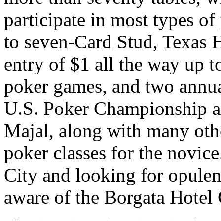
participate in most types of
to seven-Card Stud, Texas 
entry of $1 all the way up t
poker games, and two annua
U.S. Poker Championship an
Majal, along with many oth
poker classes for the novice.
City and looking for opule
aware of the Borgata Hotel 