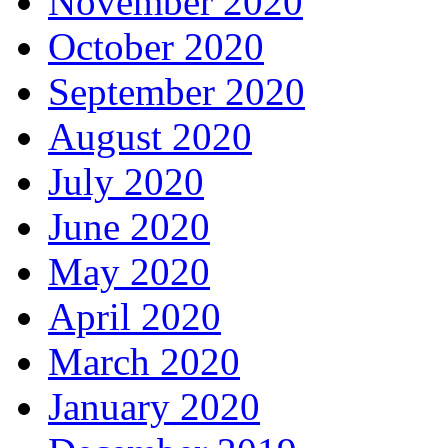
November 2020
October 2020
September 2020
August 2020
July 2020
June 2020
May 2020
April 2020
March 2020
January 2020