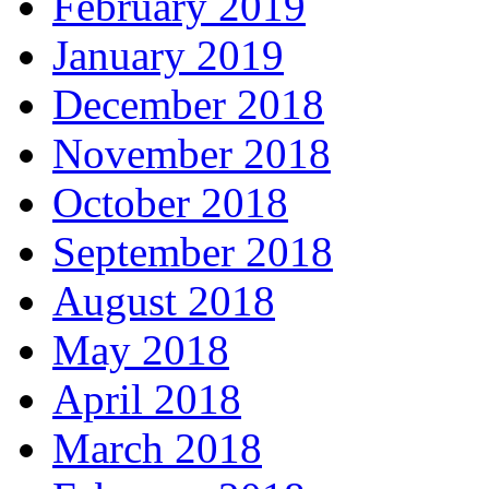
February 2019
January 2019
December 2018
November 2018
October 2018
September 2018
August 2018
May 2018
April 2018
March 2018