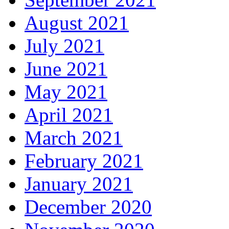
August 2021
July 2021
June 2021
May 2021
April 2021
March 2021
February 2021
January 2021
December 2020