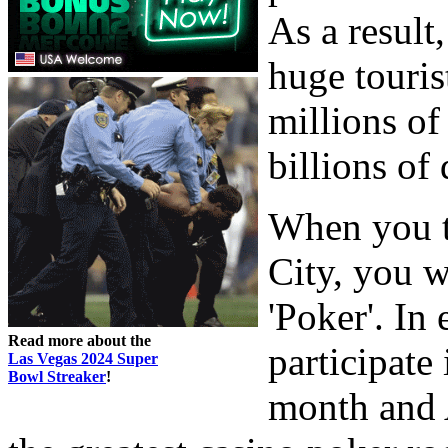
As a result
huge touris
millions of
billions of 
When you t
City, you w
'Poker'. In 
Read more about the
participate 
Las Vegas 2024 Super
Bowl Streaker
!
month and A