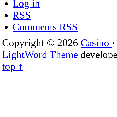
Log in
RSS
Comments
RSS
Copyright © 2026
Casino
·
LightWord Theme
develop
top ↑