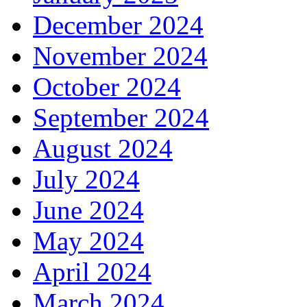
December 2024
November 2024
October 2024
September 2024
August 2024
July 2024
June 2024
May 2024
April 2024
March 2024