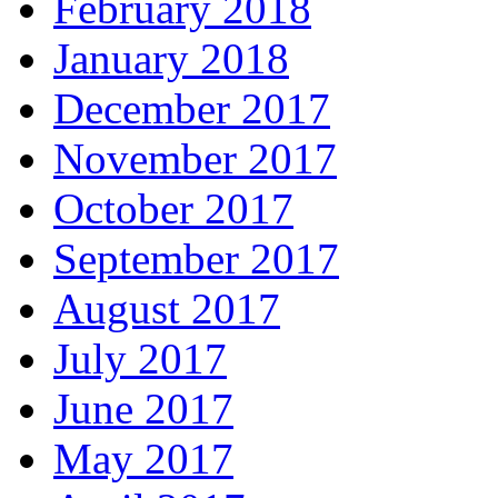
February 2018
January 2018
December 2017
November 2017
October 2017
September 2017
August 2017
July 2017
June 2017
May 2017