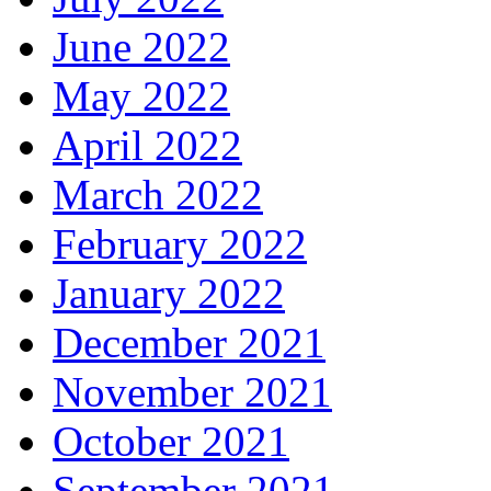
June 2022
May 2022
April 2022
March 2022
February 2022
January 2022
December 2021
November 2021
October 2021
September 2021