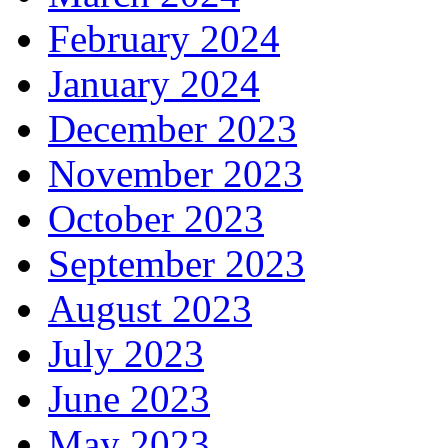
February 2024
January 2024
December 2023
November 2023
October 2023
September 2023
August 2023
July 2023
June 2023
May 2023