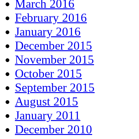
March 2016
February 2016
January 2016
December 2015
November 2015
October 2015
September 2015
August 2015
January 2011
December 2010