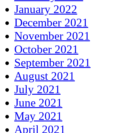
January 2022
December 2021
November 2021
October 2021
September 2021
August 2021
July 2021
June 2021
May 2021
April 2021