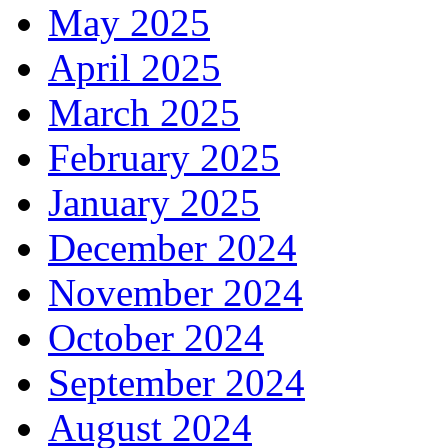
May 2025
April 2025
March 2025
February 2025
January 2025
December 2024
November 2024
October 2024
September 2024
August 2024