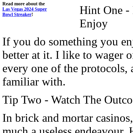
Read more about the
Hint One -
Las Vegas 2024 Super
Bowl Streaker
!
Enjoy
If you do something you en
better at it. I like to wager
every one of the protocols, 
familiar with.
Tip Two - Watch The Outc
In brick and mortar casinos
much a useless endeavour.