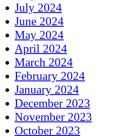
July 2024
June 2024
May 2024
April 2024
March 2024
February 2024
January 2024
December 2023
November 2023
October 2023