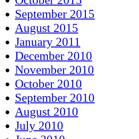
September 2015
August 2015
January 2011
December 2010
November 2010
October 2010
September 2010
August 2010
July 2010