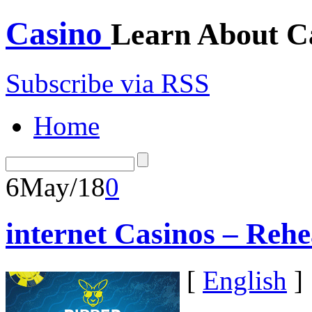
Casino
Learn About Ca
Subscribe via RSS
Home
6
May/18
0
internet Casinos – Rehe
[
English
]