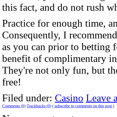
this fact, and do not rush w
Practice for enough time, an
Consequently, I recommend g
as you can prior to betting f
benefit of complimentary in
They're not only fun, but th
free!
Filed under:
Casino
Leave 
Comments (0)
Trackbacks (0)
( subscribe to comments on this post )