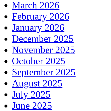
March 2026
February 2026
January 2026
December 2025
November 2025
October 2025
September 2025
August 2025
July 2025
June 2025