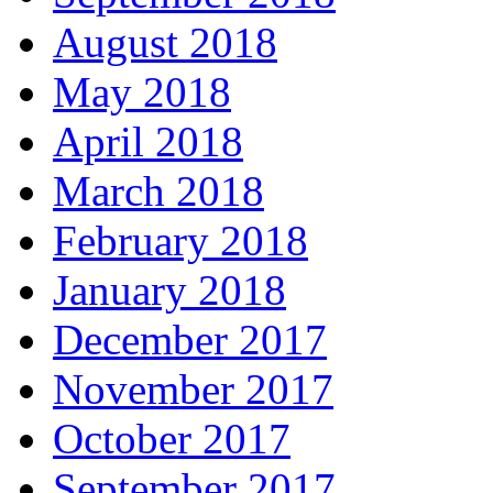
August 2018
May 2018
April 2018
March 2018
February 2018
January 2018
December 2017
November 2017
October 2017
September 2017