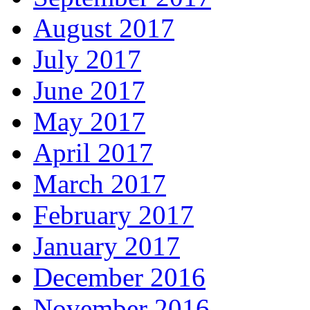
August 2017
July 2017
June 2017
May 2017
April 2017
March 2017
February 2017
January 2017
December 2016
November 2016