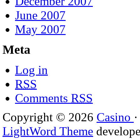
December 2007
June 2007
May 2007
Meta
Log in
RSS
Comments
RSS
Copyright © 2026
Casino
·
LightWord Theme
develop