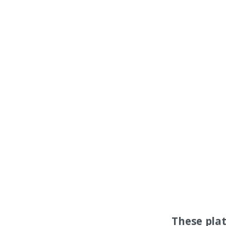
These pla