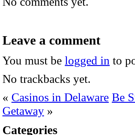
No comments yet.
Leave a comment
You must be
logged in
to p
No trackbacks yet.
«
Casinos in Delaware
Be S
Getaway
»
Categories