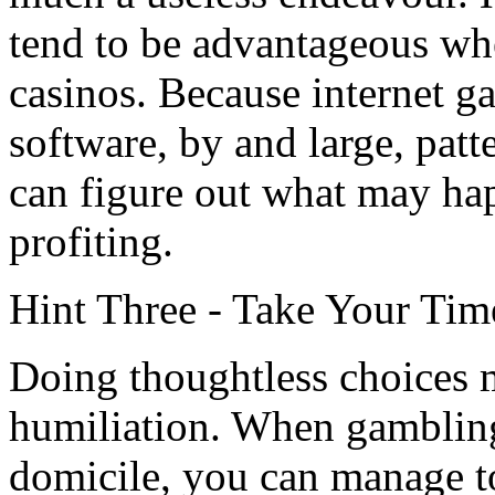
tend to be advantageous whe
casinos. Because internet g
software, by and large, patt
can figure out what may ha
profiting.
Hint Three - Take Your Tim
Doing thoughtless choices m
humiliation. When gamblin
domicile, you can manage to