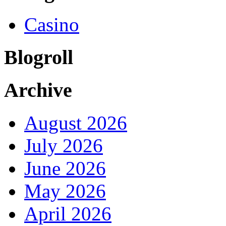
Casino
Blogroll
Archive
August 2026
July 2026
June 2026
May 2026
April 2026