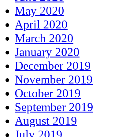
May 2020
April 2020
March 2020
January 2020
December 2019
November 2019
October 2019
September 2019
August 2019
July 2019