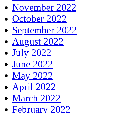
November 2022
October 2022
September 2022
August 2022
July 2022
June 2022
May 2022
April 2022
March 2022
February 2022