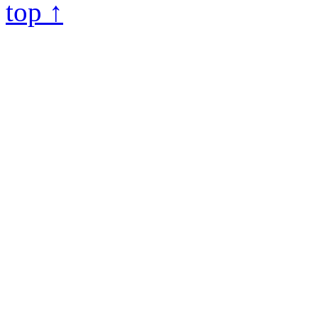
top ↑