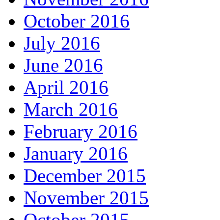
October 2016
July 2016
June 2016
April 2016
March 2016
February 2016
January 2016
December 2015
November 2015
October 2015