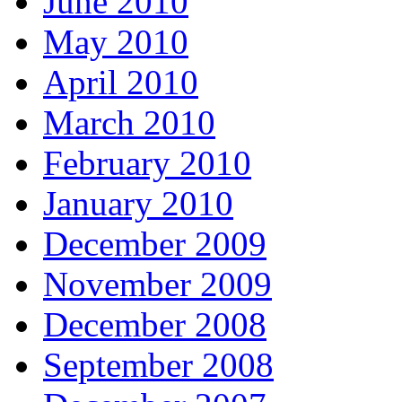
June 2010
May 2010
April 2010
March 2010
February 2010
January 2010
December 2009
November 2009
December 2008
September 2008