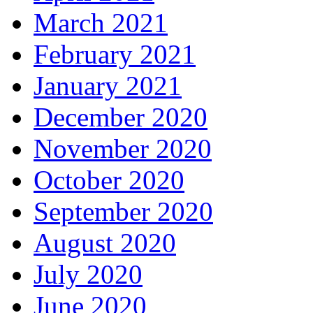
March 2021
February 2021
January 2021
December 2020
November 2020
October 2020
September 2020
August 2020
July 2020
June 2020