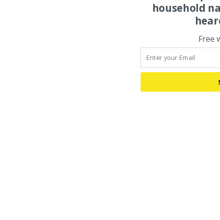
household na
hear
Free 