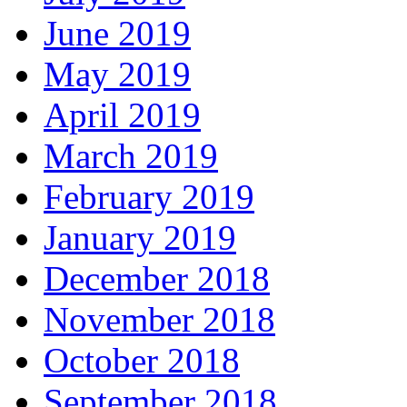
June 2019
May 2019
April 2019
March 2019
February 2019
January 2019
December 2018
November 2018
October 2018
September 2018