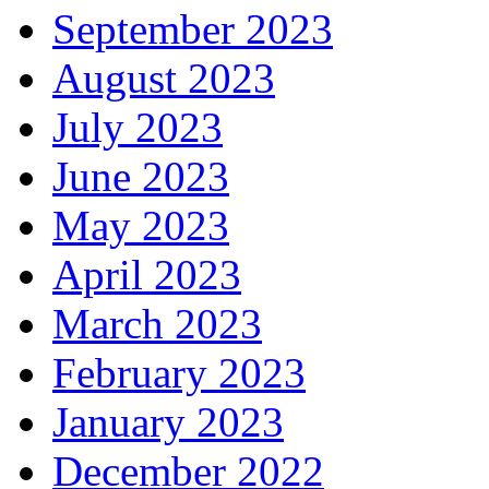
September 2023
August 2023
July 2023
June 2023
May 2023
April 2023
March 2023
February 2023
January 2023
December 2022