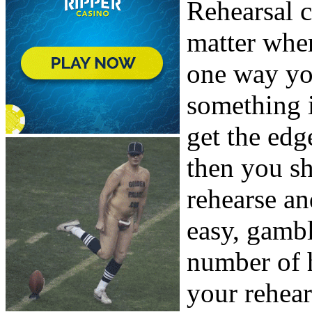
Rehearsal c
matter wher
one way you
something i
get the edg
then you s
rehearse an
easy, gambl
number of h
your rehear