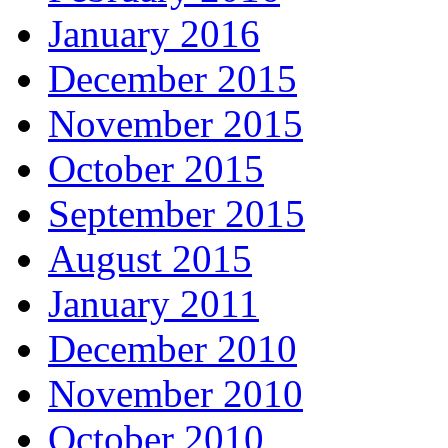
January 2016
December 2015
November 2015
October 2015
September 2015
August 2015
January 2011
December 2010
November 2010
October 2010