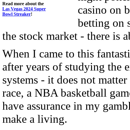
Read more about the
casino on 
Las Vegas 2024 Super
Bowl Streaker
!
betting on 
the stock market - there is a
When I came to this fantast
after years of studying the 
systems - it does not matter
race, a NBA basketball gam
have assurance in my gambli
make a living.