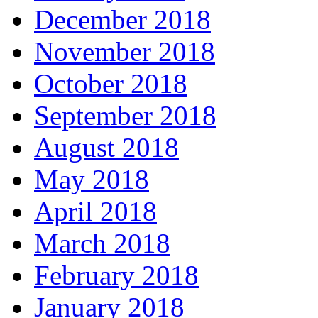
December 2018
November 2018
October 2018
September 2018
August 2018
May 2018
April 2018
March 2018
February 2018
January 2018