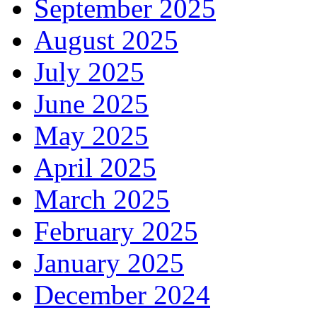
September 2025
August 2025
July 2025
June 2025
May 2025
April 2025
March 2025
February 2025
January 2025
December 2024