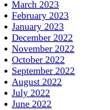
March 2023
February 2023
January 2023
December 2022
November 2022
October 2022
September 2022
August 2022
July 2022
June 2022