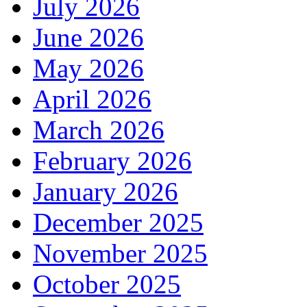
July 2026
June 2026
May 2026
April 2026
March 2026
February 2026
January 2026
December 2025
November 2025
October 2025