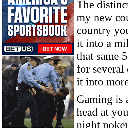
The distin
my new coun
country you
it into a m
that same 5
for several
it into more
Gaming is 
head at yo
night poker