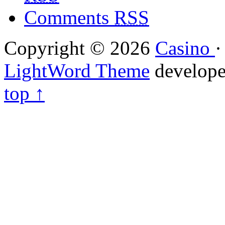
Comments
RSS
Copyright © 2026
Casino
·
LightWord Theme
develop
top ↑