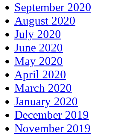
September 2020
August 2020
July 2020
June 2020
May 2020
April 2020
March 2020
January 2020
December 2019
November 2019