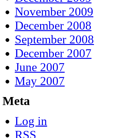
November 2009
December 2008
September 2008
December 2007
June 2007
May 2007
Meta
Log in
RSS