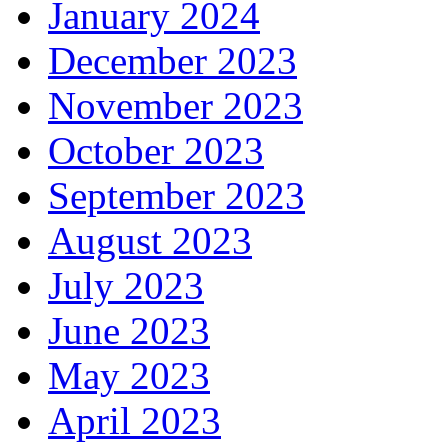
January 2024
December 2023
November 2023
October 2023
September 2023
August 2023
July 2023
June 2023
May 2023
April 2023