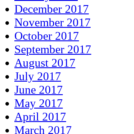
December 2017
November 2017
October 2017
September 2017
August 2017
July 2017
June 2017
May 2017
April 2017
March 2017