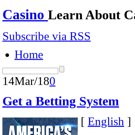
Casino
Learn About Ca
Subscribe via RSS
Home
14
Mar/18
0
Get a Betting System
[
English
]