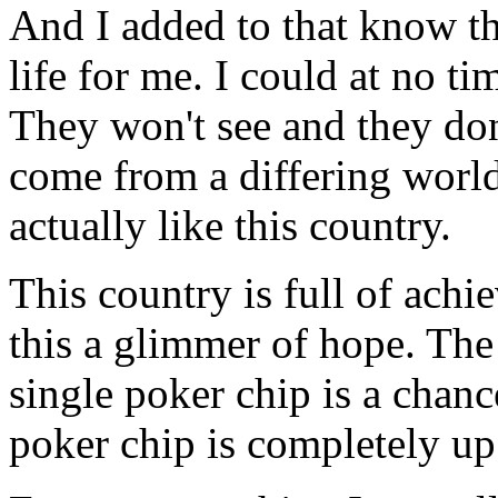
And I added to that know tha
life for me. I could at no t
They won't see and they do
come from a differing world, 
actually like this country.
This country is full of achi
this a glimmer of hope. The
single poker chip is a chan
poker chip is completely up