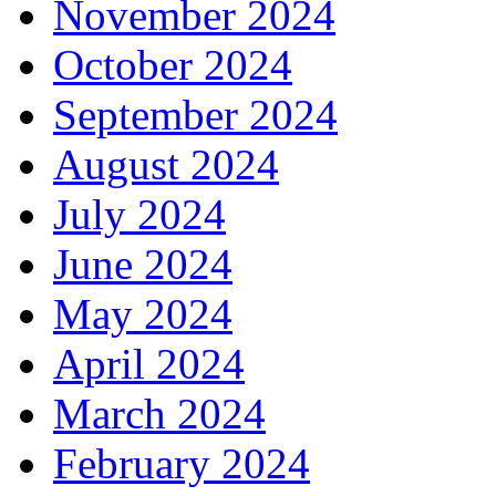
November 2024
October 2024
September 2024
August 2024
July 2024
June 2024
May 2024
April 2024
March 2024
February 2024