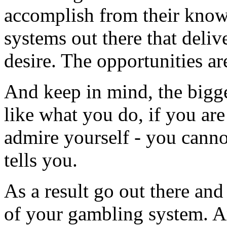
accomplish from their knowl
systems out there that deliv
desire. The opportunities ar
And keep in mind, the bigges
like what you do, if you ar
admire yourself - you canno
tells you.
As a result go out there and
of your gambling system. An