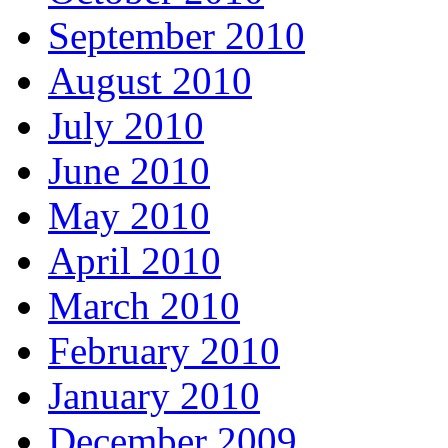
September 2010
August 2010
July 2010
June 2010
May 2010
April 2010
March 2010
February 2010
January 2010
December 2009