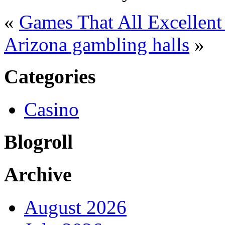
«
Games That All Excellent
Arizona gambling halls
»
Categories
Casino
Blogroll
Archive
August 2026