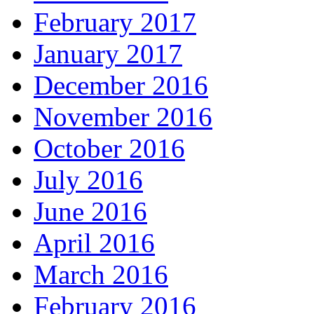
February 2017
January 2017
December 2016
November 2016
October 2016
July 2016
June 2016
April 2016
March 2016
February 2016