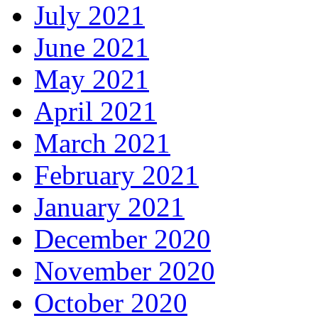
July 2021
June 2021
May 2021
April 2021
March 2021
February 2021
January 2021
December 2020
November 2020
October 2020