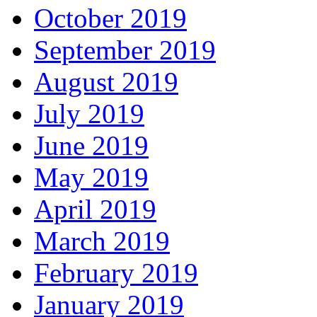
October 2019
September 2019
August 2019
July 2019
June 2019
May 2019
April 2019
March 2019
February 2019
January 2019