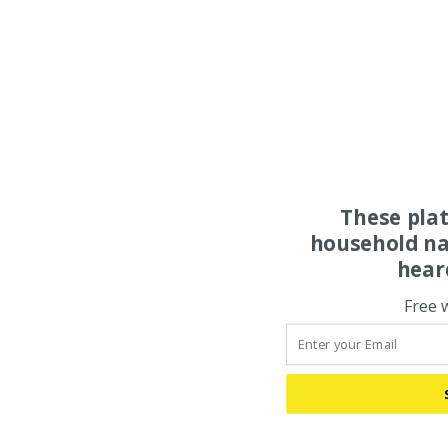
These pla
household na
hear
Free 