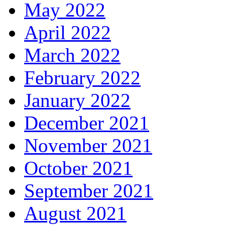
May 2022
April 2022
March 2022
February 2022
January 2022
December 2021
November 2021
October 2021
September 2021
August 2021