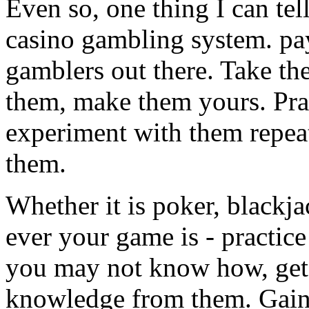
Even so, one thing I can tel
casino gambling system. pay 
gamblers out there. Take t
them, make them yours. Pra
experiment with them repea
them.
Whether it is poker, blackja
ever your game is - practic
you may not know how, get
knowledge from them. Gai