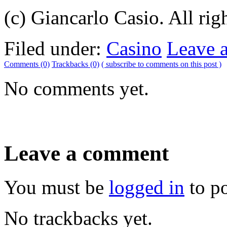
(c) Giancarlo Casio. All rig
Filed under:
Casino
Leave 
Comments (0)
Trackbacks (0)
( subscribe to comments on this post )
No comments yet.
Leave a comment
You must be
logged in
to p
No trackbacks yet.