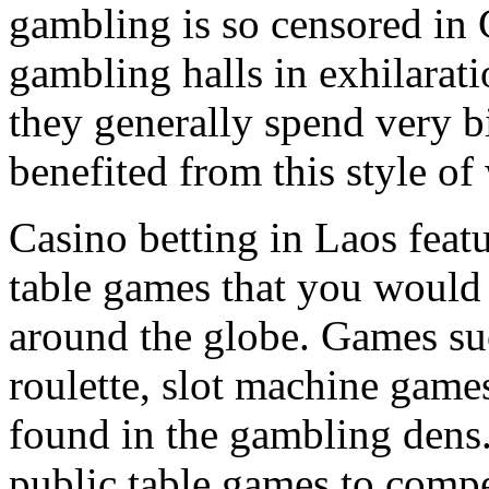
gambling is so censored in C
gambling halls in exhilaratio
they generally spend very b
benefited from this style of
Casino betting in Laos feat
table games that you would
around the globe. Games suc
roulette, slot machine game
found in the gambling dens.
public table games to compe