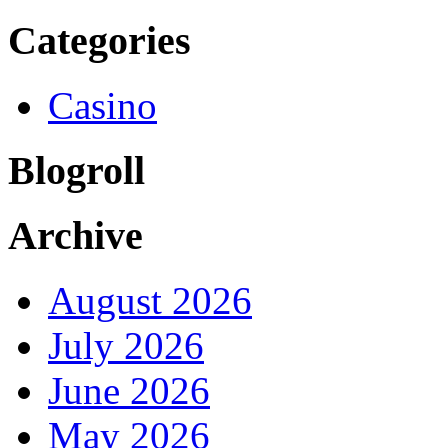
Categories
Casino
Blogroll
Archive
August 2026
July 2026
June 2026
May 2026