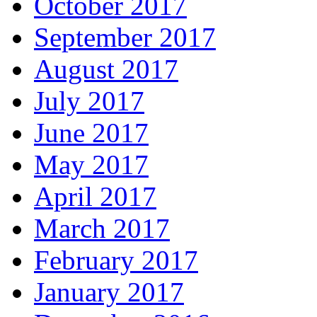
October 2017
September 2017
August 2017
July 2017
June 2017
May 2017
April 2017
March 2017
February 2017
January 2017