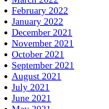
February 2022
January 2022
December 2021
November 2021
October 2021
September 2021
August 2021
July 2021
June 2021
May 2021