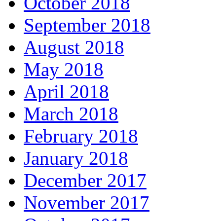
October 2018
September 2018
August 2018
May 2018
April 2018
March 2018
February 2018
January 2018
December 2017
November 2017