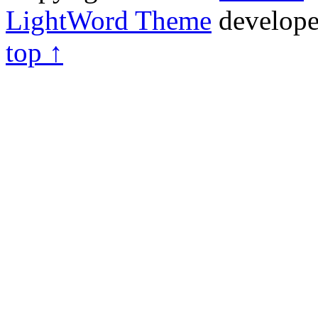
LightWord Theme
develop
top ↑