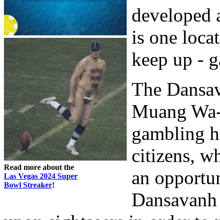
developed a
is one loca
keep up - 
The Dansav
Muang Wa-T
gambling ha
citizens, 
Read more about the
an opportun
Las Vegas 2024 Super
Bowl Streaker
!
Dansavanh C