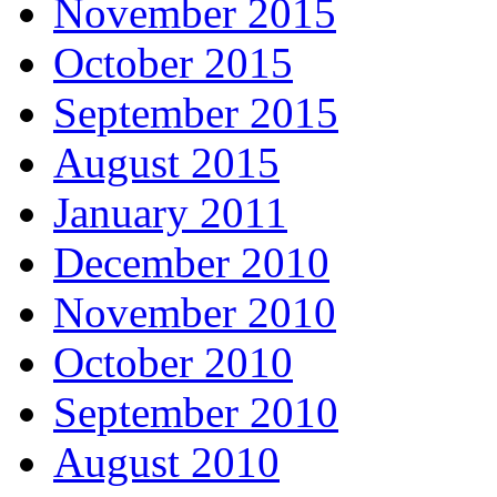
November 2015
October 2015
September 2015
August 2015
January 2011
December 2010
November 2010
October 2010
September 2010
August 2010