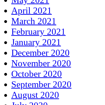
April 2021
March 2021
February 2021
January 2021
December 2020
November 2020
October 2020
September 2020
August 2020