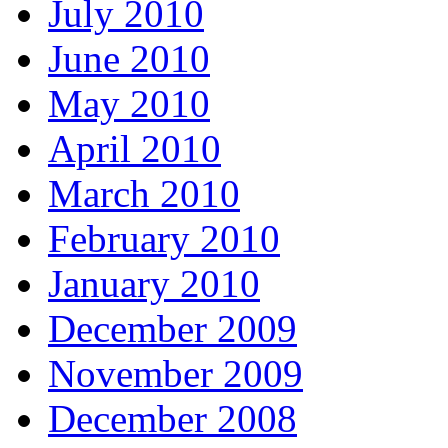
July 2010
June 2010
May 2010
April 2010
March 2010
February 2010
January 2010
December 2009
November 2009
December 2008