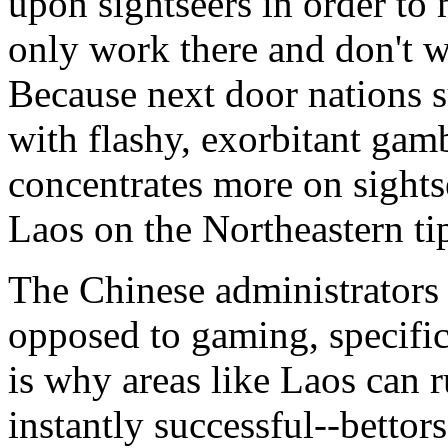
upon sightseers in order to
only work there and don't 
Because next door nations s
with flashy, exorbitant ga
concentrates more on sight
Laos on the Northeastern ti
The Chinese administrators
opposed to gaming, specific
is why areas like Laos can 
instantly successful--bettor