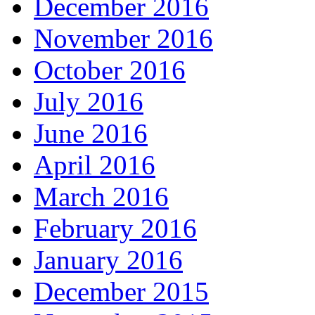
December 2016
November 2016
October 2016
July 2016
June 2016
April 2016
March 2016
February 2016
January 2016
December 2015