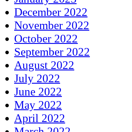
December 2022
November 2022
October 2022
September 2022
August 2022
July 2022
June 2022
May 2022
April 2022
March 2022