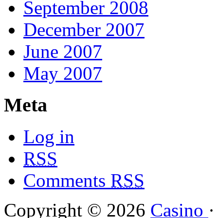
September 2008
December 2007
June 2007
May 2007
Meta
Log in
RSS
Comments
RSS
Copyright © 2026
Casino
·