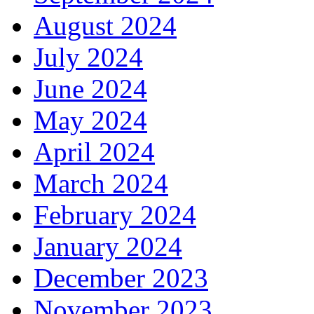
August 2024
July 2024
June 2024
May 2024
April 2024
March 2024
February 2024
January 2024
December 2023
November 2023