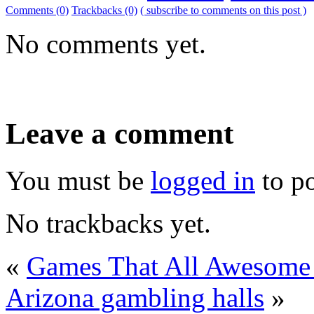
Comments (0)
Trackbacks (0)
( subscribe to comments on this post )
No comments yet.
Leave a comment
You must be
logged in
to p
No trackbacks yet.
«
Games That All Awesome 
Arizona gambling halls
»