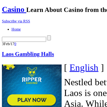
Casino
Learn About Casino from th
Subscribe via RSS
Home
3
Feb/17
0
Laos Gambling Halls
[
English
]
Nestled be
Laos is one
Asia. While