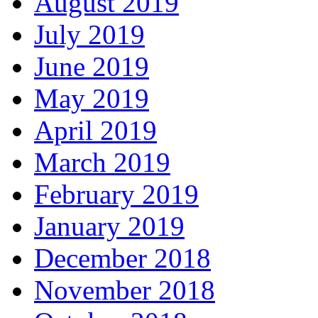
August 2019
July 2019
June 2019
May 2019
April 2019
March 2019
February 2019
January 2019
December 2018
November 2018