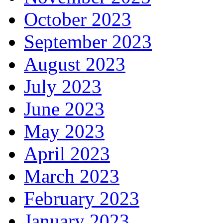
October 2023
September 2023
August 2023
July 2023
June 2023
May 2023
April 2023
March 2023
February 2023
January 2023