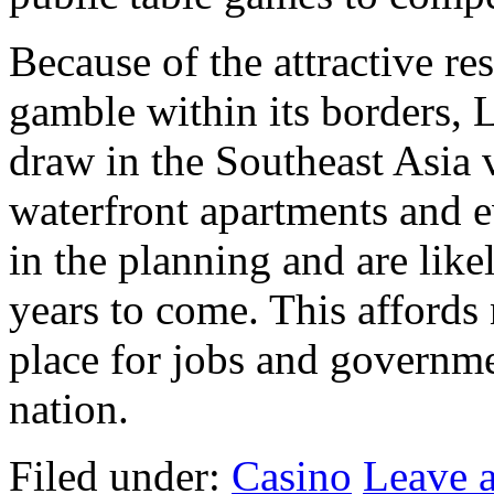
Because of the attractive res
gamble within its borders, 
draw in the Southeast Asia
waterfront apartments and e
in the planning and are like
years to come. This affords 
place for jobs and governme
nation.
Filed under:
Casino
Leave 