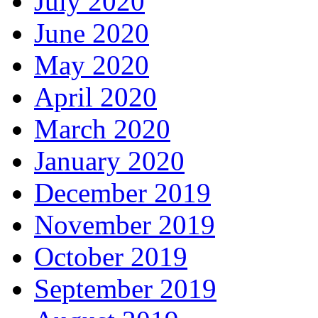
July 2020
June 2020
May 2020
April 2020
March 2020
January 2020
December 2019
November 2019
October 2019
September 2019