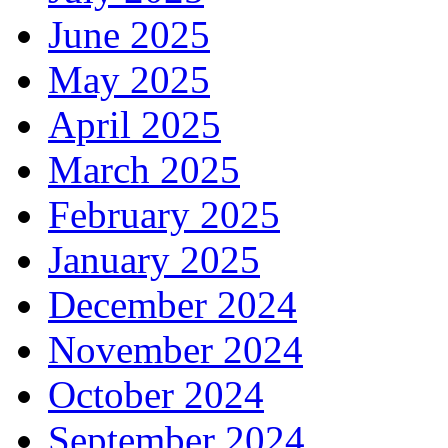
June 2025
May 2025
April 2025
March 2025
February 2025
January 2025
December 2024
November 2024
October 2024
September 2024