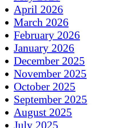
April 2026
March 2026
February 2026
January 2026
December 2025
November 2025
October 2025
September 2025
August 2025
July 2025