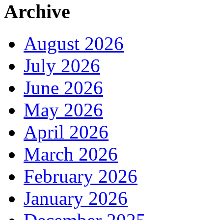
Casino
Blogroll
Archive
August 2026
July 2026
June 2026
May 2026
April 2026
March 2026