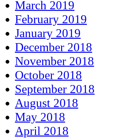
June 2019
May 2019
April 2019
March 2019
February 2019
January 2019
December 2018
November 2018
October 2018
September 2018