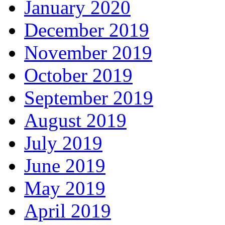
April 2020
March 2020
January 2020
December 2019
November 2019
October 2019
September 2019
August 2019
July 2019