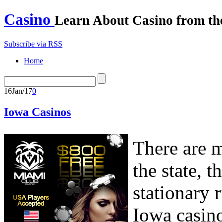
Casino
Learn About Ca
Subscribe via RSS
Home
16
Jan/17
0
Iowa Casinos
There are m