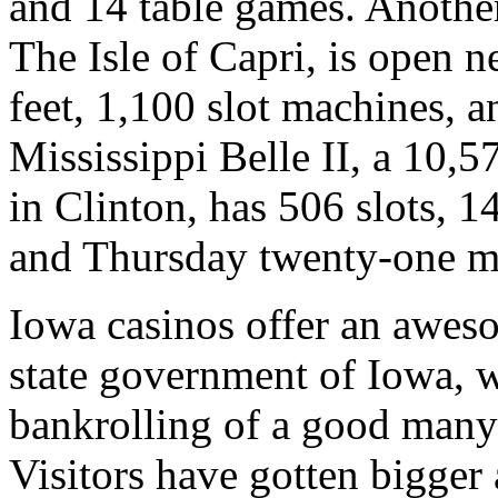
and 19 table games. The Cat
Fort Madison, with 13,000 s
and 14 table games. Anothe
The Isle of Capri, is open n
feet, 1,100 slot machines, 
Mississippi Belle II, a 10,5
in Clinton, has 506 slots, 1
and Thursday twenty-one m
Iowa casinos offer an aweso