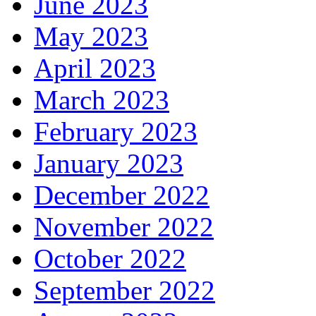
August 2023
July 2023
June 2023
May 2023
April 2023
March 2023
February 2023
January 2023
December 2022
November 2022