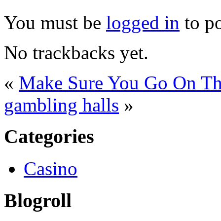
Leave a comment
You must be
logged in
to p
No trackbacks yet.
«
Make Sure You Go On Th
gambling halls
»
Categories