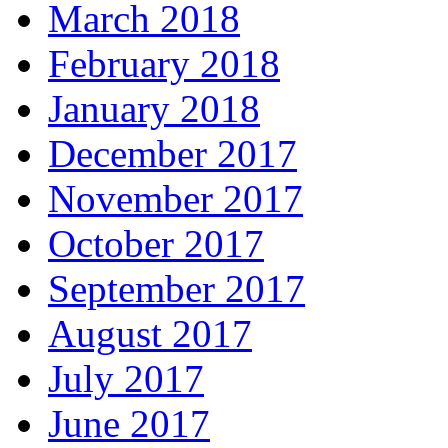
August 2018
May 2018
April 2018
March 2018
February 2018
January 2018
December 2017
November 2017
October 2017
September 2017