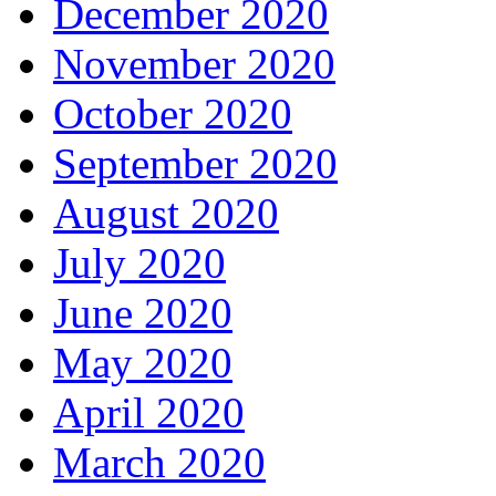
February 2021
January 2021
December 2020
November 2020
October 2020
September 2020
August 2020
July 2020
June 2020
May 2020