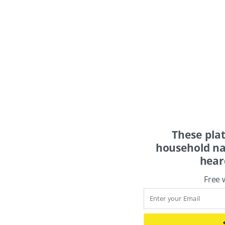
These platform
names. You just 
Free 