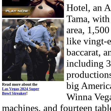
the state, 
stationary r
Iowa casin
Hotel, an 
Tama, with
area, 1,500
like vingt-e
baccarat, a
including 
production