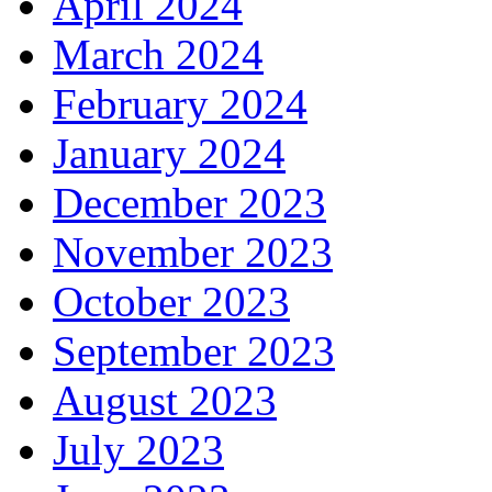
June 2024
May 2024
April 2024
March 2024
February 2024
January 2024
December 2023
November 2023
October 2023
September 2023