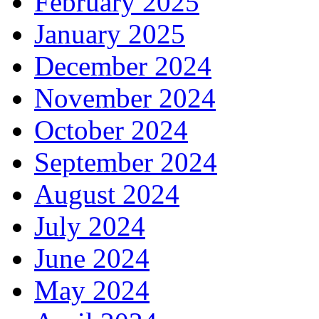
April 2025
March 2025
February 2025
January 2025
December 2024
November 2024
October 2024
September 2024
August 2024
July 2024