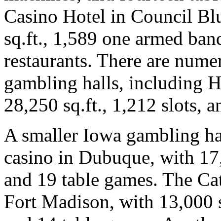
big America
Read more about the
Las Vegas 2024 Super
Bowl Streaker
!
Winna Vegas
machines, and fourteen tabl
Casino Hotel in Council Blu
sq.ft., 1,589 one armed band
restaurants. There are num
gambling halls, including H
28,250 sq.ft., 1,212 slots, 
A smaller Iowa gambling hal
casino in Dubuque, with 17,