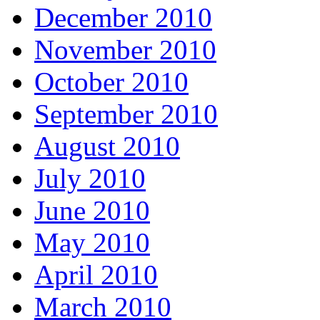
September 2015
August 2015
January 2011
December 2010
November 2010
October 2010
September 2010
August 2010
July 2010
June 2010