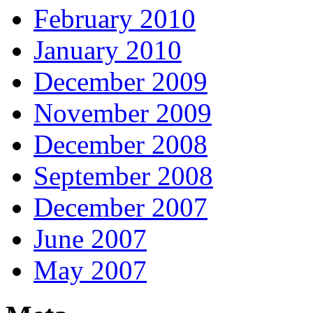
May 2010
April 2010
March 2010
February 2010
January 2010
December 2009
November 2009
December 2008
September 2008
December 2007