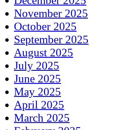
February 2026
January 2026
December 2025
November 2025
October 2025
September 2025
August 2025
July 2025
June 2025
May 2025