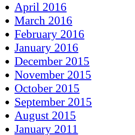
October 2016
July 2016
June 2016
April 2016
March 2016
February 2016
January 2016
December 2015
November 2015
October 2015