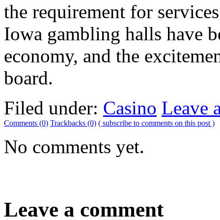
state government of Iowa, w
bankrolling of a good many
Visitors have gotten bigger 
the requirement for service
Iowa gambling halls have be
economy, and the excitement
board.
Filed under:
Casino
Leave 
Comments (0)
Trackbacks (0)
( subscribe to comments on this post )
No comments yet.