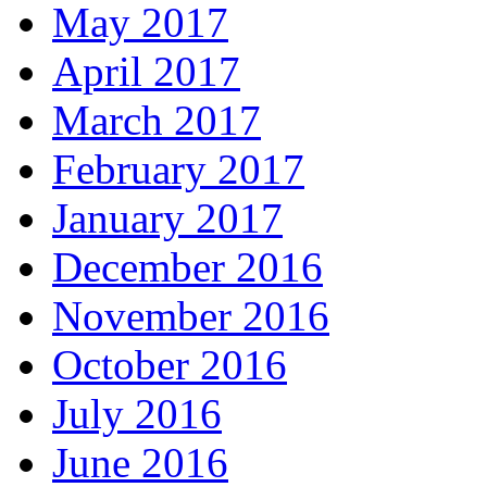
August 2017
July 2017
June 2017
May 2017
April 2017
March 2017
February 2017
January 2017
December 2016
November 2016