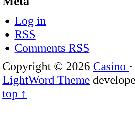
June 2007
May 2007
Meta
Log in
RSS
Comments
RSS
Copyright © 2026
Casino
·
LightWord Theme
develop
top ↑