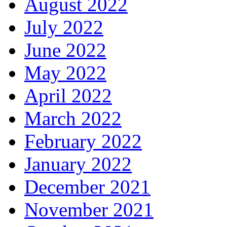
October 2022
September 2022
August 2022
July 2022
June 2022
May 2022
April 2022
March 2022
February 2022
January 2022