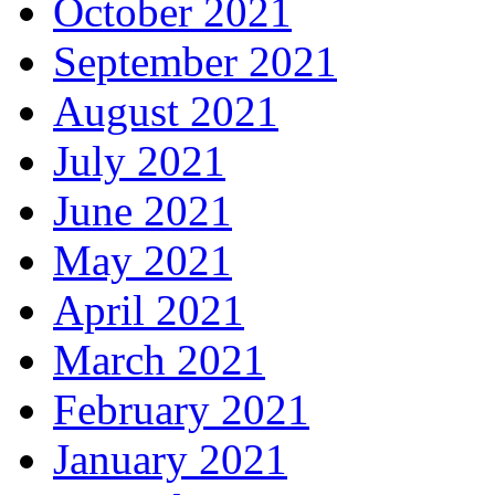
December 2021
November 2021
October 2021
September 2021
August 2021
July 2021
June 2021
May 2021
April 2021
March 2021