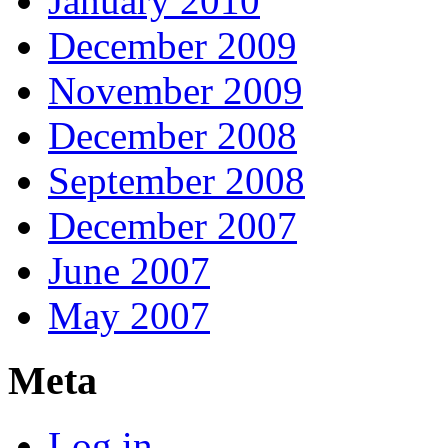
January 2010
December 2009
November 2009
December 2008
September 2008
December 2007
June 2007
May 2007
Meta
Log in