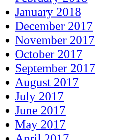
January 2018
December 2017
November 2017
October 2017
September 2017
August 2017
July 2017
June 2017
May 2017
April 2017