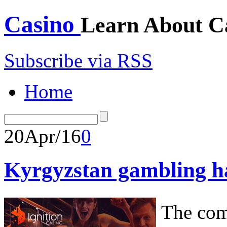
Casino
Learn About Ca
Subscribe via RSS
Home
20
Apr/16
0
Kyrgyzstan gambling ha
The com