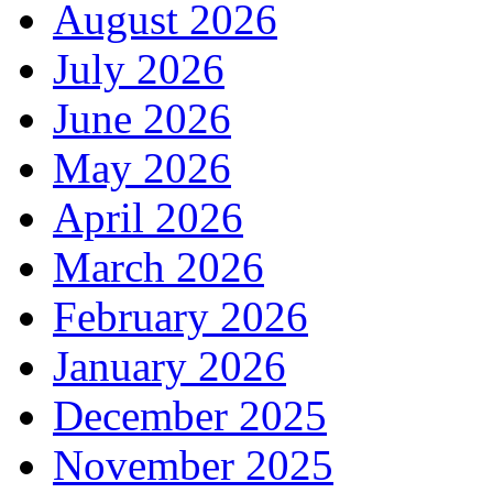
August 2026
July 2026
June 2026
May 2026
April 2026
March 2026
February 2026
January 2026
December 2025
November 2025