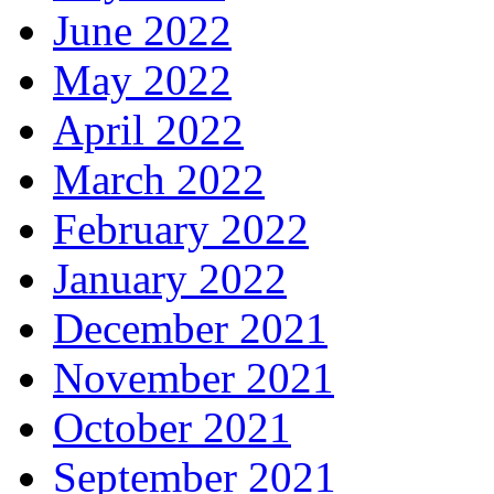
June 2022
May 2022
April 2022
March 2022
February 2022
January 2022
December 2021
November 2021
October 2021
September 2021