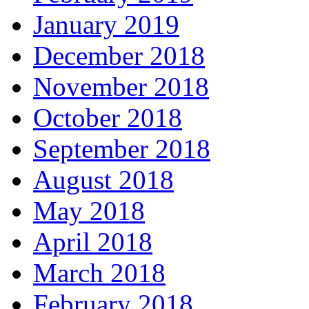
January 2019
December 2018
November 2018
October 2018
September 2018
August 2018
May 2018
April 2018
March 2018
February 2018