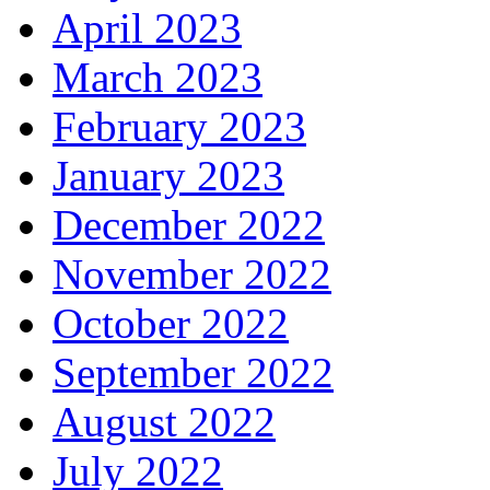
April 2023
March 2023
February 2023
January 2023
December 2022
November 2022
October 2022
September 2022
August 2022
July 2022