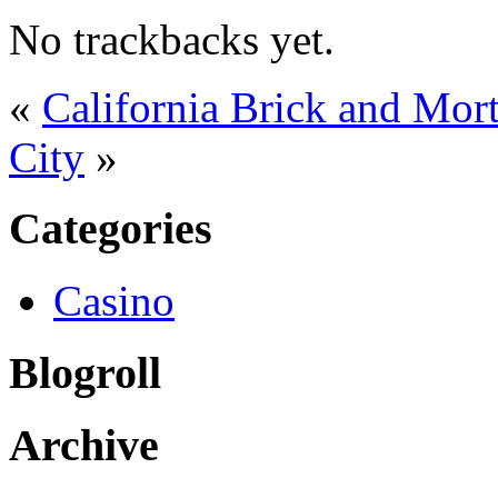
No trackbacks yet.
«
California Brick and Mor
City
»
Categories
Casino
Blogroll
Archive