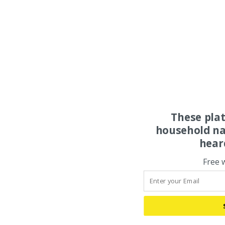
These pla
household na
hear
Free 