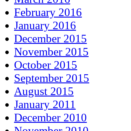
February 2016
January 2016
December 2015
November 2015
October 2015
September 2015
August 2015
January 2011
December 2010
November 2010