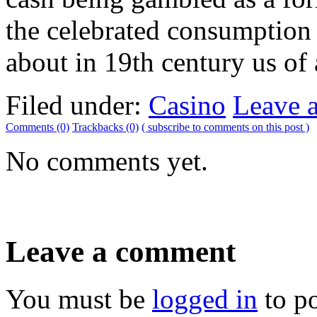
the celebrated consumption 
about in 19th century us of 
Filed under:
Casino
Leave 
Comments (0)
Trackbacks (0)
( subscribe to comments on this post )
No comments yet.
Leave a comment
You must be
logged in
to p