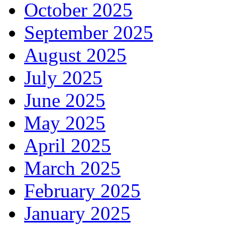
October 2025
September 2025
August 2025
July 2025
June 2025
May 2025
April 2025
March 2025
February 2025
January 2025