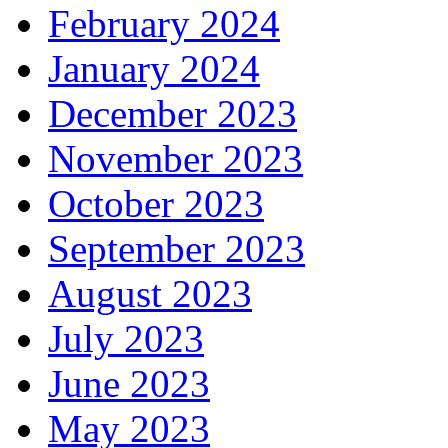
February 2024
January 2024
December 2023
November 2023
October 2023
September 2023
August 2023
July 2023
June 2023
May 2023