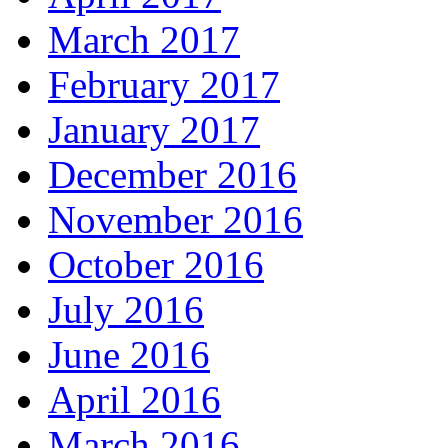
March 2017
February 2017
January 2017
December 2016
November 2016
October 2016
July 2016
June 2016
April 2016
March 2016