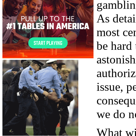
gambling
As detai
most cen
be hard 
astonish
authoriz
issue, p
conseque
we do n
What wil