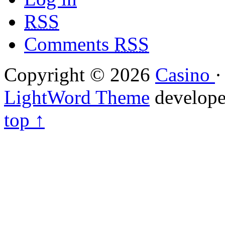
RSS
Comments
RSS
Copyright © 2026
Casino
·
LightWord Theme
develop
top ↑