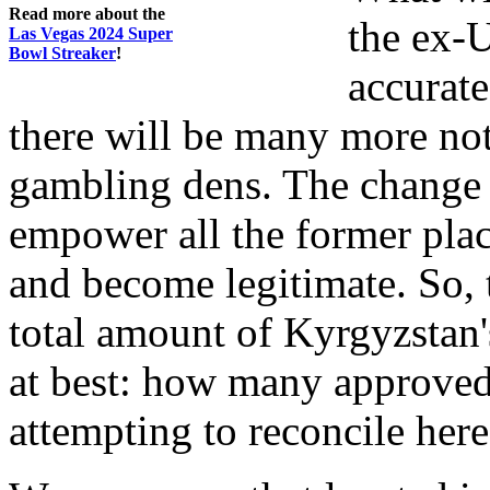
Read more about the
the ex-U
Las Vegas 2024 Super
Bowl Streaker
!
accurate
there will be many more no
gambling dens. The change 
empower all the former pla
and become legitimate. So, 
total amount of Kyrgyzstan'
at best: how many approved 
attempting to reconcile here