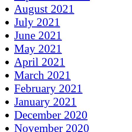
August 2021
July 2021
June 2021
May 2021
April 2021
March 2021
February 2021
January 2021
December 2020
November 2020