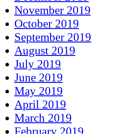
November 2019
October 2019
September 2019
August 2019
July 2019
June 2019
May 2019
April 2019
March 2019
February 2019