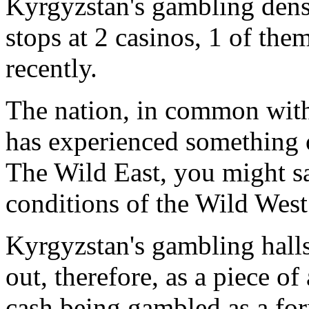
Kyrgyzstan's gambling dens, 
stops at 2 casinos, 1 of the
recently.
The nation, in common with 
has experienced something o
The Wild East, you might say
conditions of the Wild West
Kyrgyzstan's gambling hall
out, therefore, as a piece of
cash being gambled as a f