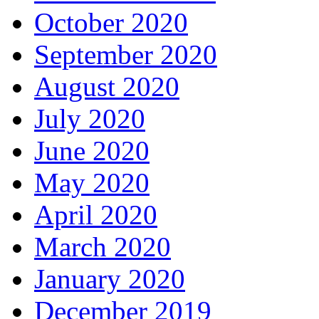
October 2020
September 2020
August 2020
July 2020
June 2020
May 2020
April 2020
March 2020
January 2020
December 2019