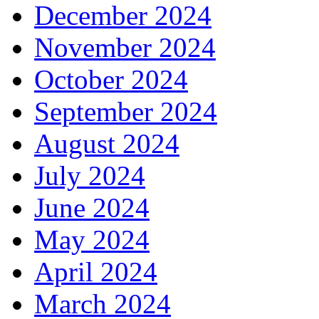
December 2024
November 2024
October 2024
September 2024
August 2024
July 2024
June 2024
May 2024
April 2024
March 2024