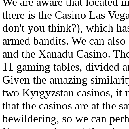
We are aware that located in
there is the Casino Las Vega
don't you think?), which ha
armed bandits. We can also
and the Xanadu Casino. The 
11 gaming tables, divided a
Given the amazing similarity
two Kyrgyzstan casinos, it 
that the casinos are at the 
bewildering, so we can perha