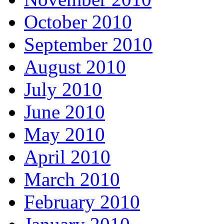
October 2010
September 2010
August 2010
July 2010
June 2010
May 2010
April 2010
March 2010
February 2010