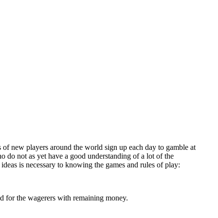
ds of new players around the world sign up each day to gamble at
o do not as yet have a good understanding of a lot of the
 ideas is necessary to knowing the games and rules of play:
ated for the wagerers with remaining money.