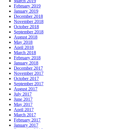
March 2019
February 2019
January 2019
December 2018
November 2018
October 2018
September 2018
August 2018
May 2018
April 2018
March 2018
February 2018
January 2018
December 2017
November 2017
October 2017
September 2017
August 2017
July 2017
June 2017
May 2017
April 2017
March 2017
February 2017
January 2017