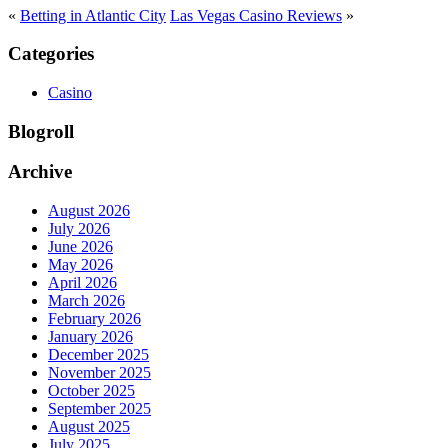
«
Betting in Atlantic City
Las Vegas Casino Reviews
»
Categories
Casino
Blogroll
Archive
August 2026
July 2026
June 2026
May 2026
April 2026
March 2026
February 2026
January 2026
December 2025
November 2025
October 2025
September 2025
August 2025
July 2025