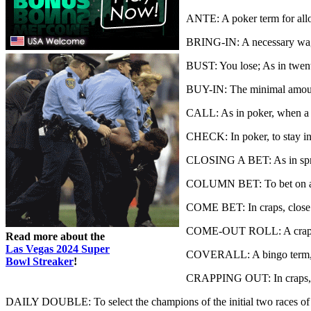
ANTE: A poker term for alloc
BRING-IN: A necessary wager
BUST: You lose; As in twent
BUY-IN: The minimal amount
CALL: As in poker, when a 
CHECK: In poker, to stay in 
CLOSING A BET: As in spread
COLUMN BET: To bet on any
COME BET: In craps, close to
COME-OUT ROLL: A crapshooter
Read more about the
Las Vegas 2024 Super
COVERALL: A bingo term, wh
Bowl Streaker
!
CRAPPING OUT: In craps, to 
DAILY DOUBLE: To select the champions of the initial two races of 