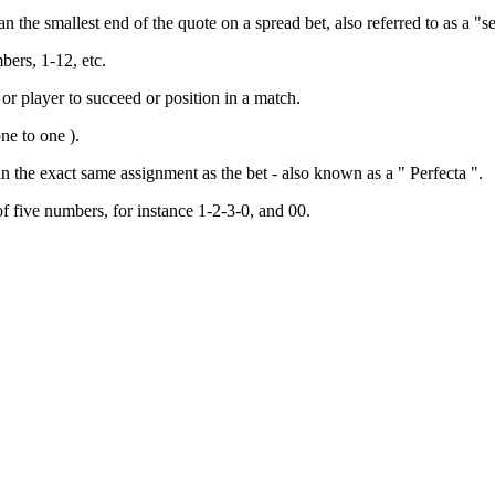
e smallest end of the quote on a spread bet, also referred to as a "se
ers, 1-12, etc.
 player to succeed or position in a match.
e to one ).
 the exact same assignment as the bet - also known as a " Perfecta ".
ive numbers, for instance 1-2-3-0, and 00.