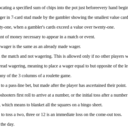
ating a specified sum of chips into the pot just beforeevery hand begin
 in 7-card stud made by the gambler showing the smallest value card
y-one, when a gambler's cards exceed a value over twenty-one.
 of money necessary to appear in a match or event.
wager is the same as an already made wager.
the match and not wagering. This is allowed only if no other players w
 wagering, meaning to place a wager equal to but opposite of the le
 of the 3 columns of a roulette game.
 a pass-line bet, but made after the player has ascertained their point.
s first roll to arrive at a number, or the initial toss after a number
ich means to blanket all the squares on a bingo sheet.
toss a two, three or 12 is an immediate loss on the come-out toss.
the day.