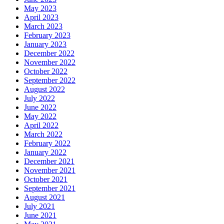
May 2023
April 2023
March 2023
February 2023
January 2023
December 2022
November 2022
October 2022
September 2022
August 2022
July 2022
June 2022
May 2022
April 2022
March 2022
February 2022
January 2022
December 2021
November 2021
October 2021
September 2021
August 2021
July 2021
June 2021