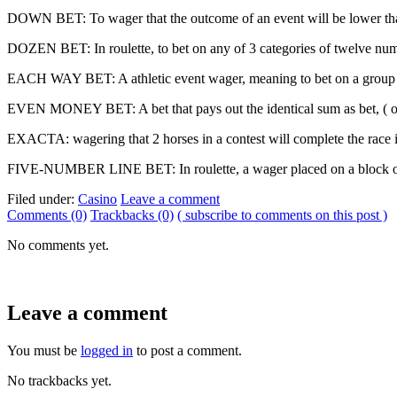
DOWN BET: To wager that the outcome of an event will be lower than th
DOZEN BET: In roulette, to bet on any of 3 categories of twelve numb
EACH WAY BET: A athletic event wager, meaning to bet on a group or
EVEN MONEY BET: A bet that pays out the identical sum as bet, ( on
EXACTA: wagering that 2 horses in a contest will complete the race in
FIVE-NUMBER LINE BET: In roulette, a wager placed on a block of f
Filed under:
Casino
Leave a comment
Comments (0)
Trackbacks (0)
( subscribe to comments on this post )
No comments yet.
Leave a comment
You must be
logged in
to post a comment.
No trackbacks yet.