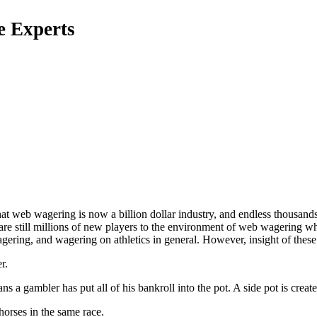
e Experts
that web wagering is now a billion dollar industry, and endless thousan
 are still millions of new players to the environment of web wagering wh
ering, and wagering on athletics in general. However, insight of these
r.
ns a gambler has put all of his bankroll into the pot. A side pot is cre
orses in the same race.