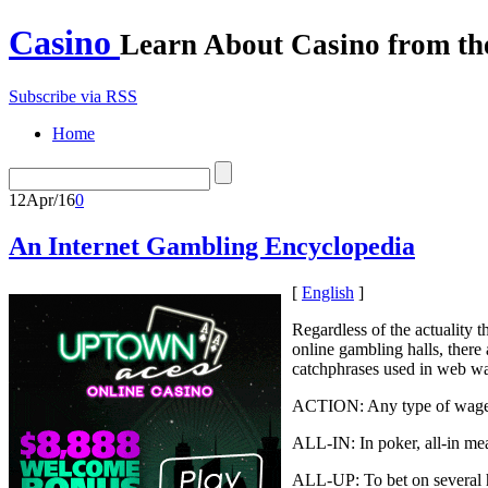
Casino
Learn About Casino from th
Subscribe via RSS
Home
12
Apr/16
0
An Internet Gambling Encyclopedia
[
English
]
Regardless of the actuality 
online gambling halls, there
catchphrases used in web wag
ACTION: Any type of wage
ALL-IN: In poker, all-in mea
ALL-UP: To bet on several h