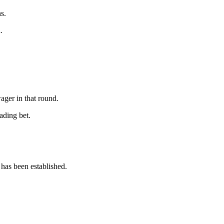
s.
.
ager in that round.
ading bet.
 has been established.