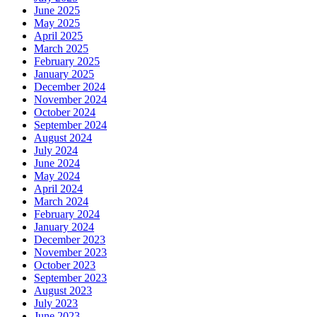
June 2025
May 2025
April 2025
March 2025
February 2025
January 2025
December 2024
November 2024
October 2024
September 2024
August 2024
July 2024
June 2024
May 2024
April 2024
March 2024
February 2024
January 2024
December 2023
November 2023
October 2023
September 2023
August 2023
July 2023
June 2023