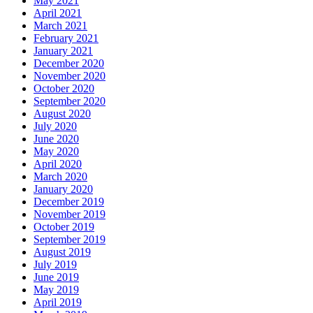
May 2021
April 2021
March 2021
February 2021
January 2021
December 2020
November 2020
October 2020
September 2020
August 2020
July 2020
June 2020
May 2020
April 2020
March 2020
January 2020
December 2019
November 2019
October 2019
September 2019
August 2019
July 2019
June 2019
May 2019
April 2019