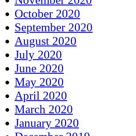
October 2020
September 2020
August 2020
July 2020
June 2020
May 2020
April 2020
March 2020
January 2020