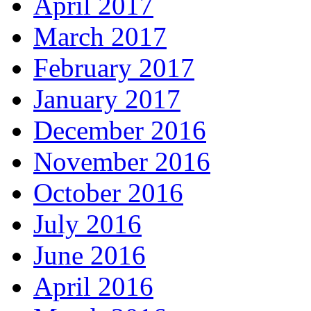
April 2017
March 2017
February 2017
January 2017
December 2016
November 2016
October 2016
July 2016
June 2016
April 2016