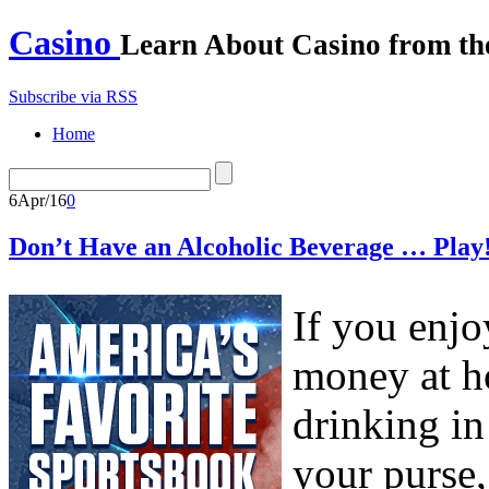
Casino
Learn About Casino from th
Subscribe via RSS
Home
6
Apr/16
0
Don’t Have an Alcoholic Beverage … Play
If you enjo
money at h
drinking in
your purse,