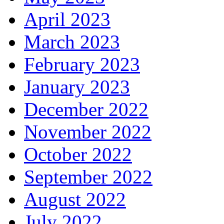
April 2023
March 2023
February 2023
January 2023
December 2022
November 2022
October 2022
September 2022
August 2022
July 2022