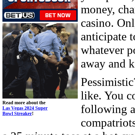
money, char
casino. Onl
anticipate 
whatever p
away and k
Pessimistic
like. You c
Read more about the
following a
Las Vegas 2024 Super
Bowl Streaker
!
compatriots