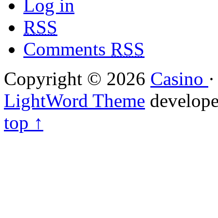
Log in
RSS
Comments
RSS
Copyright © 2026
Casino
·
LightWord Theme
develop
top ↑