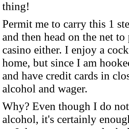
thing!
Permit me to carry this 1 st
and then head on the net to 
casino either. I enjoy a coc
home, but since I am hooked
and have credit cards in clo
alcohol and wager.
Why? Even though I do not 
alcohol, it's certainly enou