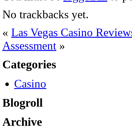
No trackbacks yet.
«
Las Vegas Casino Review
Assessment
»
Categories
Casino
Blogroll
Archive