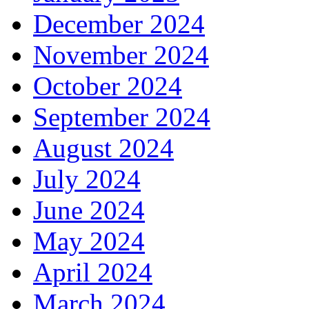
December 2024
November 2024
October 2024
September 2024
August 2024
July 2024
June 2024
May 2024
April 2024
March 2024