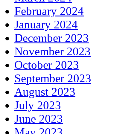
February 2024
January 2024
December 2023
November 2023
October 2023
September 2023
August 2023
July 2023
June 2023
May 2023