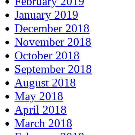
February 2019
January 2019
December 2018
November 2018
October 2018
September 2018
August 2018
May 2018
April 2018
March 2018