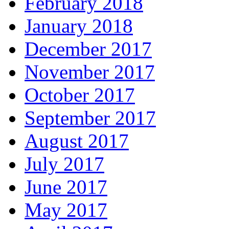
February 2018
January 2018
December 2017
November 2017
October 2017
September 2017
August 2017
July 2017
June 2017
May 2017