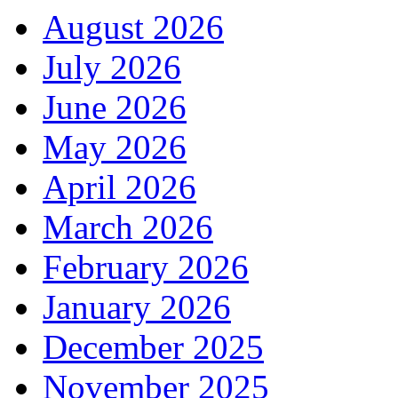
August 2026
July 2026
June 2026
May 2026
April 2026
March 2026
February 2026
January 2026
December 2025
November 2025