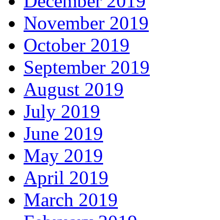
December 2019
November 2019
October 2019
September 2019
August 2019
July 2019
June 2019
May 2019
April 2019
March 2019