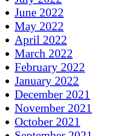
June 2022
May 2022
April 2022
March 2022
February 2022
January 2022
December 2021
November 2021
October 2021
September 2021