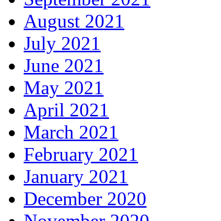
August 2021
July 2021
June 2021
May 2021
April 2021
March 2021
February 2021
January 2021
December 2020
November 2020