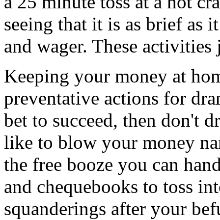
a 25 minute toss at a hot c
seeing that it is as brief as 
and wager. These activities 
Keeping your money at home 
preventative actions for dra
bet to succeed, then don't d
like to blow your money na
the free booze you can handl
and chequebooks to toss int
squanderings after your befu