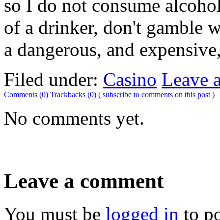
so I do not consume alcoho
of a drinker, don't gamble
a dangerous, and expensive,
Filed under:
Casino
Leave 
Comments (0)
Trackbacks (0)
( subscribe to comments on this post )
No comments yet.
Leave a comment
You must be
logged in
to p