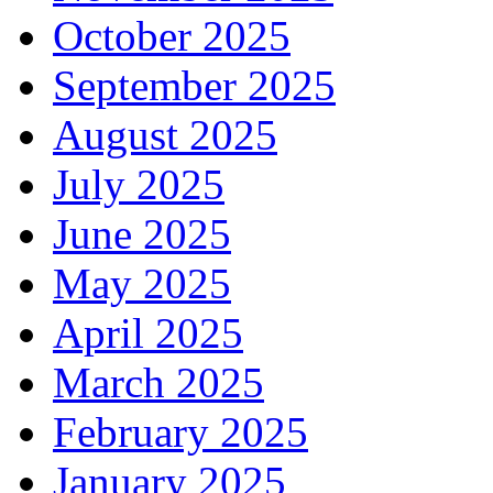
October 2025
September 2025
August 2025
July 2025
June 2025
May 2025
April 2025
March 2025
February 2025
January 2025