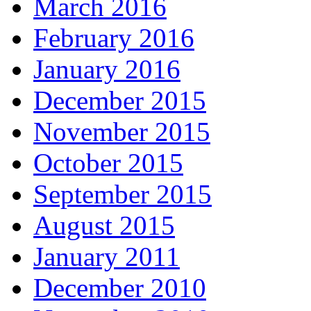
March 2016
February 2016
January 2016
December 2015
November 2015
October 2015
September 2015
August 2015
January 2011
December 2010