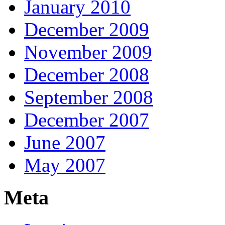
January 2010
December 2009
November 2009
December 2008
September 2008
December 2007
June 2007
May 2007
Meta