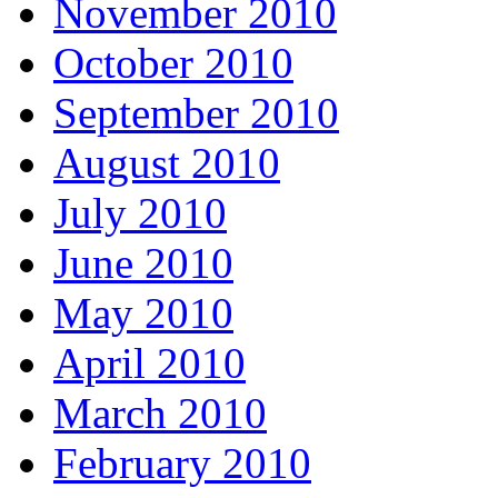
November 2010
October 2010
September 2010
August 2010
July 2010
June 2010
May 2010
April 2010
March 2010
February 2010