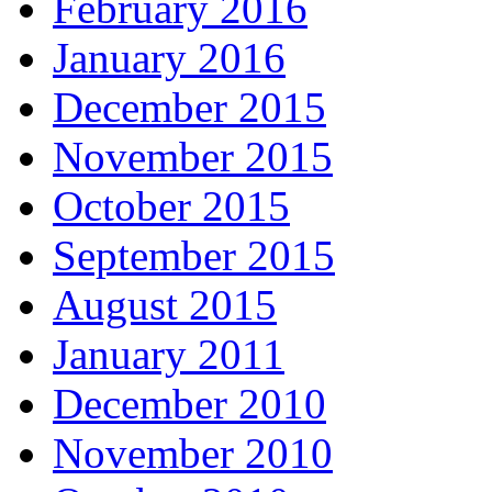
February 2016
January 2016
December 2015
November 2015
October 2015
September 2015
August 2015
January 2011
December 2010
November 2010