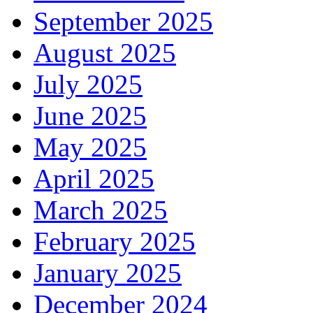
September 2025
August 2025
July 2025
June 2025
May 2025
April 2025
March 2025
February 2025
January 2025
December 2024