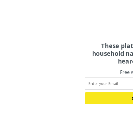
These pla
household na
hear
Free 