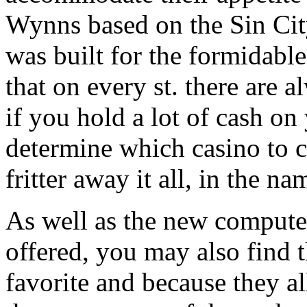
Wynns based on the Sin City 
was built for the formidabl
that on every st. there are 
if you hold a lot of cash on
determine which casino to 
fritter away it all, in the n
As well as the new computer
offered, you may also find th
favorite and because they a