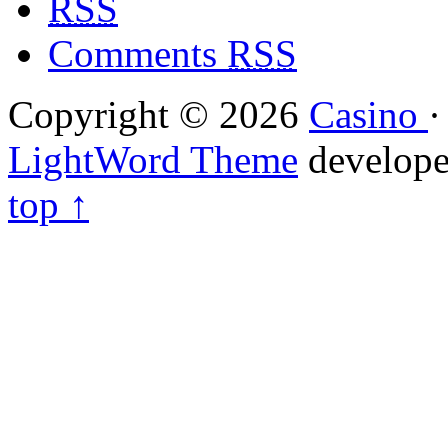
RSS
Comments
RSS
Copyright © 2026
Casino
·
LightWord Theme
develop
top ↑