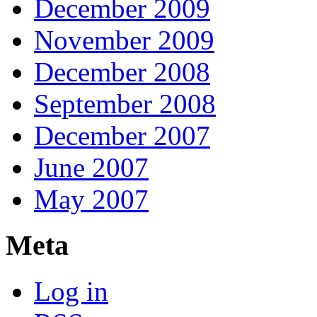
December 2009
November 2009
December 2008
September 2008
December 2007
June 2007
May 2007
Meta
Log in