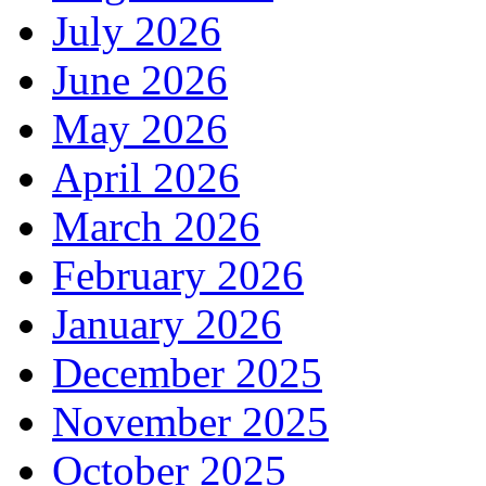
July 2026
June 2026
May 2026
April 2026
March 2026
February 2026
January 2026
December 2025
November 2025
October 2025