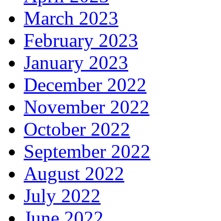
March 2023
February 2023
January 2023
December 2022
November 2022
October 2022
September 2022
August 2022
July 2022
June 2022