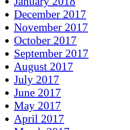
January 2018
December 2017
November 2017
October 2017
September 2017
August 2017
July 2017
June 2017
May 2017
April 2017