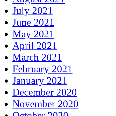
July 2021
June 2021
May 2021
April 2021
March 2021
February 2021
January 2021
December 2020
November 2020
October 2020