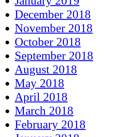
January 2019
December 2018
November 2018
October 2018
September 2018
August 2018
May 2018
April 2018
March 2018
February 2018