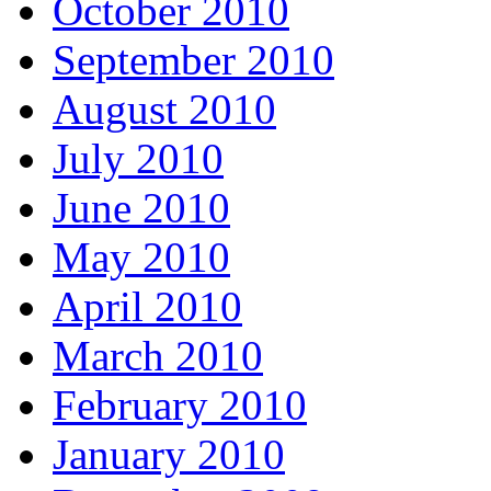
October 2010
September 2010
August 2010
July 2010
June 2010
May 2010
April 2010
March 2010
February 2010
January 2010