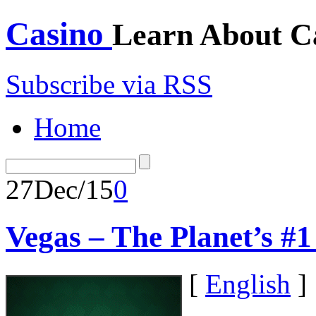
Casino
Learn About Ca
Subscribe via RSS
Home
27
Dec/15
0
Vegas – The Planet’s #
[
English
]