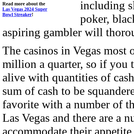
including s
Read more about the
Las Vegas 2024 Super
Bowl Streaker
!
poker, blac
aspiring gambler will thoro
The casinos in Vegas most o
million a quarter, so if you
alive with quantities of cash
sum of cash to be squandere
favorite with a number of th
Las Vegas and there are a n
accommodate their appetite 