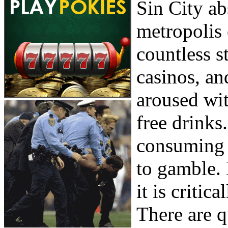
Sin City abs
metropolis
countless s
casinos, an
aroused wit
free drinks
consuming s
to gamble.
it is critic
There are q