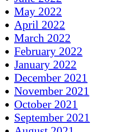
May 2022
April 2022
March 2022
February 2022
January 2022
December 2021
November 2021
October 2021
September 2021
August 2021