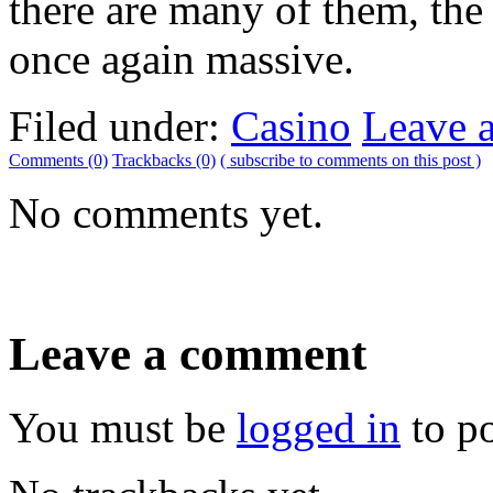
there are many of them, th
once again massive.
Filed under:
Casino
Leave 
Comments (0)
Trackbacks (0)
( subscribe to comments on this post )
No comments yet.
Leave a comment
You must be
logged in
to p