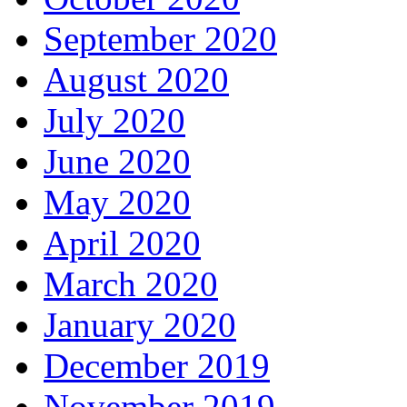
September 2020
August 2020
July 2020
June 2020
May 2020
April 2020
March 2020
January 2020
December 2019
November 2019