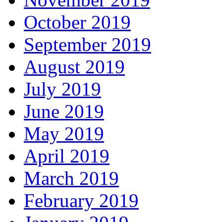
October 2019
September 2019
August 2019
July 2019
June 2019
May 2019
April 2019
March 2019
February 2019