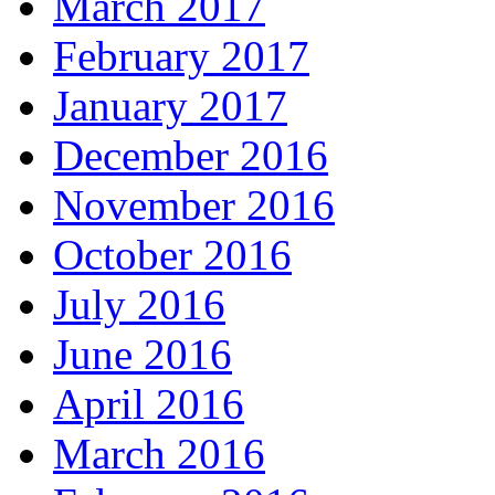
March 2017
February 2017
January 2017
December 2016
November 2016
October 2016
July 2016
June 2016
April 2016
March 2016