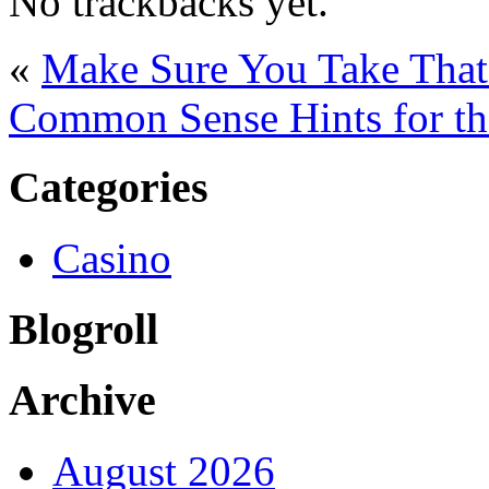
No trackbacks yet.
«
Make Sure You Take That
Common Sense Hints for th
Categories
Casino
Blogroll
Archive
August 2026