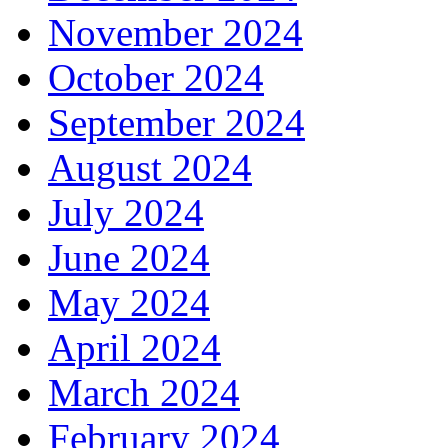
November 2024
October 2024
September 2024
August 2024
July 2024
June 2024
May 2024
April 2024
March 2024
February 2024