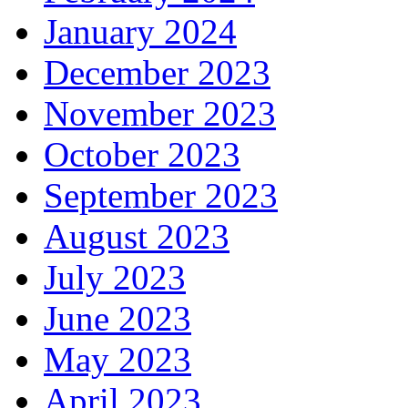
January 2024
December 2023
November 2023
October 2023
September 2023
August 2023
July 2023
June 2023
May 2023
April 2023