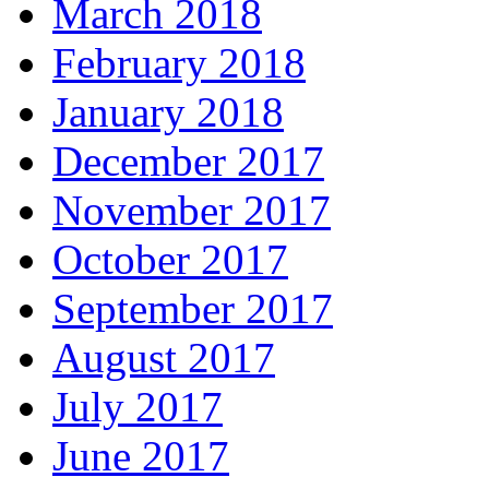
March 2018
February 2018
January 2018
December 2017
November 2017
October 2017
September 2017
August 2017
July 2017
June 2017