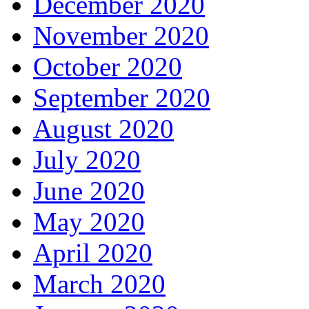
December 2020
November 2020
October 2020
September 2020
August 2020
July 2020
June 2020
May 2020
April 2020
March 2020