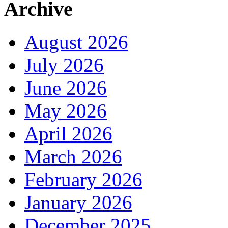
Archive
August 2026
July 2026
June 2026
May 2026
April 2026
March 2026
February 2026
January 2026
December 2025