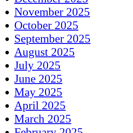
November 2025
October 2025
September 2025
August 2025
July 2025
June 2025
May 2025
April 2025
March 2025
February 2025