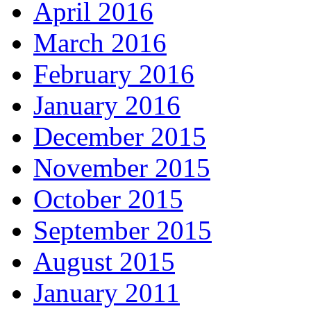
April 2016
March 2016
February 2016
January 2016
December 2015
November 2015
October 2015
September 2015
August 2015
January 2011