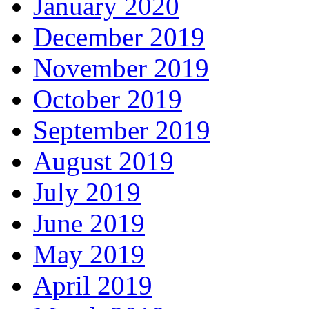
January 2020
December 2019
November 2019
October 2019
September 2019
August 2019
July 2019
June 2019
May 2019
April 2019