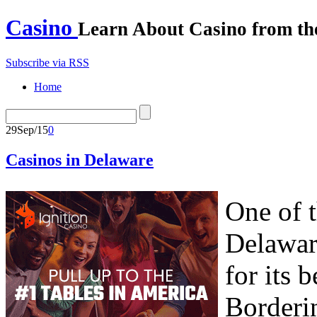
Casino
Learn About Casino from th
Subscribe via RSS
Home
29
Sep/15
0
Casinos in Delaware
One of t
Delawar
for its 
Borderin