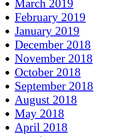
March 2019
February 2019
January 2019
December 2018
November 2018
October 2018
September 2018
August 2018
May 2018
April 2018