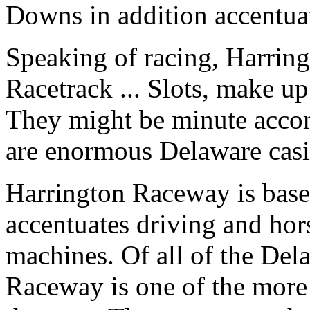
Downs in addition accentuat
Speaking of racing, Harri
Racetrack ... Slots, make u
They might be minute accom
are enormous Delaware casi
Harrington Raceway is based
accentuates driving and hor
machines. Of all of the Del
Raceway is one of the more