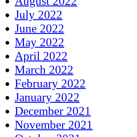
August 2022
July 2022
June 2022
May 2022
April 2022
March 2022
February 2022
January 2022
December 2021
November 2021