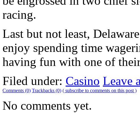
be engrossed in two chief si
racing.
Last but not least, Delawar
enjoy spending time wageri
having fun with one of thei
Filed under:
Casino
Leave 
Comments (0)
Trackbacks (0)
( subscribe to comments on this post )
No comments yet.