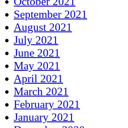
October 2021
September 2021
August 2021
July 2021
June 2021
May 2021
April 2021
March 2021
February 2021
January 2021