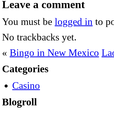
Leave a comment
You must be
logged in
to p
No trackbacks yet.
«
Bingo in New Mexico
La
Categories
Casino
Blogroll