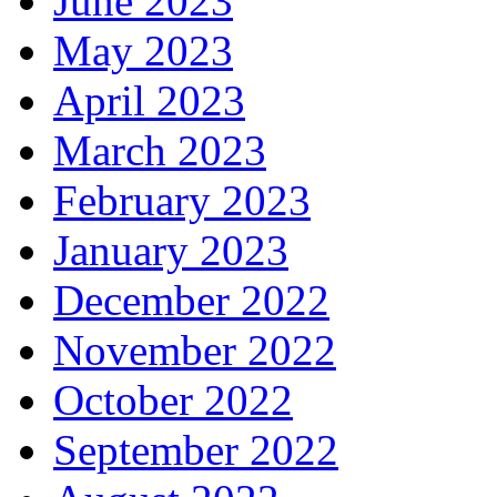
June 2023
May 2023
April 2023
March 2023
February 2023
January 2023
December 2022
November 2022
October 2022
September 2022