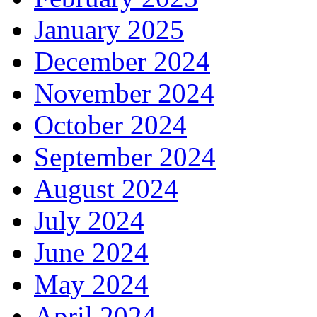
January 2025
December 2024
November 2024
October 2024
September 2024
August 2024
July 2024
June 2024
May 2024
April 2024