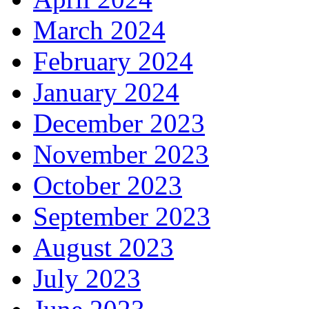
March 2024
February 2024
January 2024
December 2023
November 2023
October 2023
September 2023
August 2023
July 2023