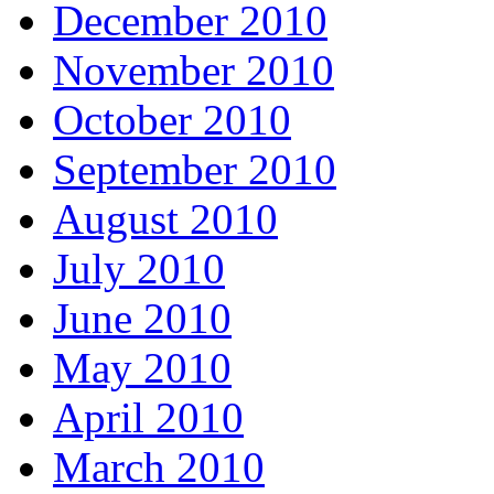
December 2010
November 2010
October 2010
September 2010
August 2010
July 2010
June 2010
May 2010
April 2010
March 2010