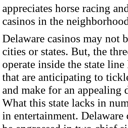
appreciates horse racing an
casinos in the neighborhood
Delaware casinos may not b
cities or states. But, the th
operate inside the state li
that are anticipating to tick
and make for an appealing d
What this state lacks in num
in entertainment. Delaware 