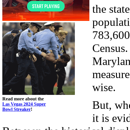
the stat
populati
783,600,
Census. 
Marylan
measures
wise.
Read more about the
But, whe
Las Vegas 2024 Super
Bowl Streaker
!
it is ev