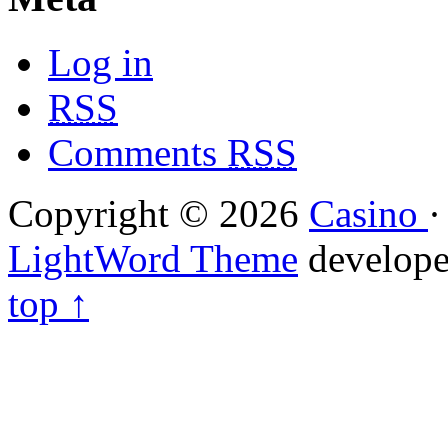
Log in
RSS
Comments
RSS
Copyright © 2026
Casino
·
LightWord Theme
develop
top ↑