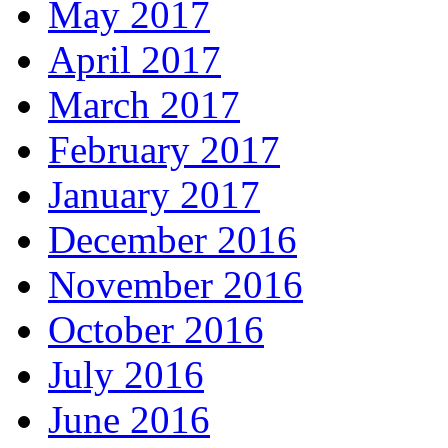
May 2017
April 2017
March 2017
February 2017
January 2017
December 2016
November 2016
October 2016
July 2016
June 2016