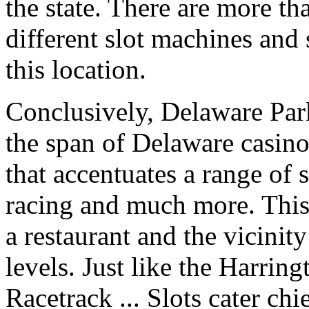
the state. There are more t
different slot machines and 
this location.
Conclusively, Delaware Park
the span of Delaware casino
that accentuates a range of 
racing and much more. This
a restaurant and the vicinit
levels. Just like the Harri
Racetrack ... Slots cater chi