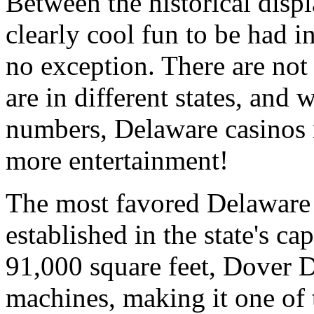
Between the historical displ
clearly cool fun to be had 
no exception. There are not
are in different states, and 
numbers, Delaware casinos 
more entertainment!
The most favored Delaware
established in the state's ca
91,000 square feet, Dover 
machines, making it one of t