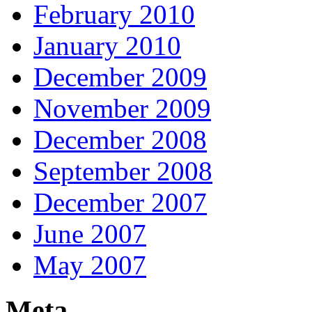
February 2010
January 2010
December 2009
November 2009
December 2008
September 2008
December 2007
June 2007
May 2007
Meta