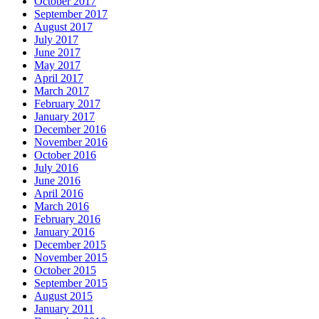
October 2017
September 2017
August 2017
July 2017
June 2017
May 2017
April 2017
March 2017
February 2017
January 2017
December 2016
November 2016
October 2016
July 2016
June 2016
April 2016
March 2016
February 2016
January 2016
December 2015
November 2015
October 2015
September 2015
August 2015
January 2011