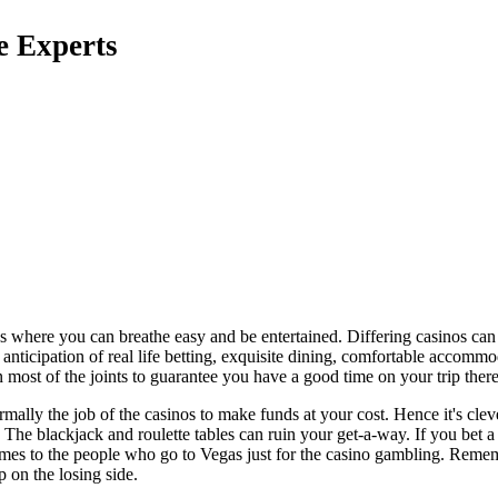
e Experts
 where you can breathe easy and be entertained. Differing casinos can 
 anticipation of real life betting, exquisite dining, comfortable accom
n most of the joints to guarantee you have a good time on your trip there
rmally the job of the casinos to make funds at your cost. Hence it's clever
 The blackjack and roulette tables can ruin your get-a-way. If you bet a
times to the people who go to Vegas just for the casino gambling. Reme
 on the losing side.