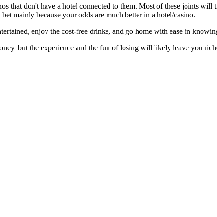
s that don't have a hotel connected to them. Most of these joints will tr
 bet mainly because your odds are much better in a hotel/casino.
 entertained, enjoy the cost-free drinks, and go home with ease in knowi
ey, but the experience and the fun of losing will likely leave you rich