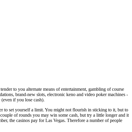
tender to you alternate means of entertainment, gambling of course
modations, brand-new slots, electronic keno and video poker machines -
 (even if you lose cash).
 to set yourself a limit. You might not flourish in sticking to it, but to
 couple of rounds you may win some cash, but try a little longer and it
mber, the casinos pay for Las Vegas. Therefore a number of people