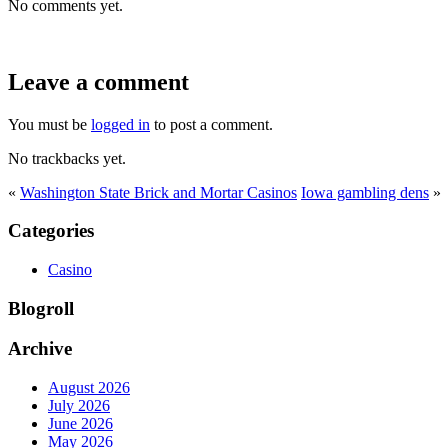
No comments yet.
Leave a comment
You must be
logged in
to post a comment.
No trackbacks yet.
«
Washington State Brick and Mortar Casinos
Iowa gambling dens
»
Categories
Casino
Blogroll
Archive
August 2026
July 2026
June 2026
May 2026