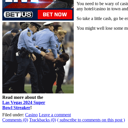
You need to be wary of casino
any hotel/casino in town and
So take a little cash, go be
You might well lose some mon
Read more about the
Las Vegas 2024 Super
Bowl Streaker
!
Filed under:
Casino
Leave a comment
Comments (0)
Trackbacks (0)
( subscribe to comments on this post )