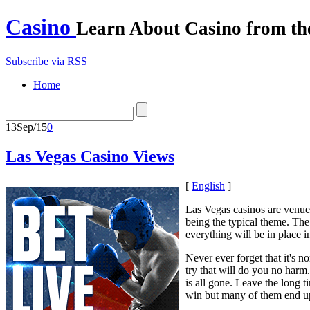
Casino
Learn About Casino from th
Subscribe via RSS
Home
13
Sep/15
0
Las Vegas Casino Views
[
English
]
Las Vegas casinos are venues
being the typical theme. The
everything will be in place i
Never ever forget that it's no
try that will do you no harm.
is all gone. Leave the long 
win but many of them end up