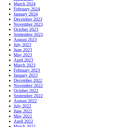
March 2024
February 2024
January 2024
December 2023
November 2023
October 2023
September 2023
August 2023
July 2023
June 2023
May 2023
April 2023
March 2023
February 2023
January 2023
December 2022
November 2022
October 2022
September 2022
August 2022
July 2022
June 2022
May 2022
April 2022
March 2022