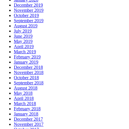
December 2019
November 2019
October 2019
September 2019
August 2019
July 2019
June 2019
May 2019
April 2019
March 2019
February 2019
January 2019
December 2018
November 2018
October 2018
September 2018
August 2018
May 2018
April 2018
March 2018
February 2018
January 2018
December 2017
November 2017