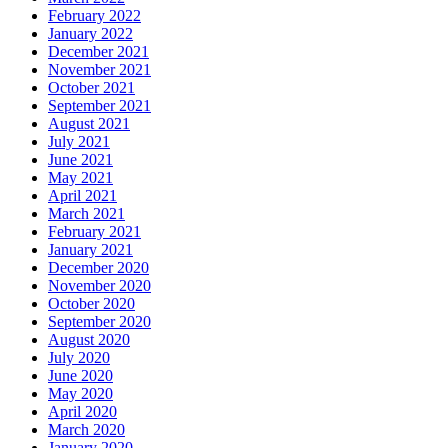
February 2022
January 2022
December 2021
November 2021
October 2021
September 2021
August 2021
July 2021
June 2021
May 2021
April 2021
March 2021
February 2021
January 2021
December 2020
November 2020
October 2020
September 2020
August 2020
July 2020
June 2020
May 2020
April 2020
March 2020
January 2020