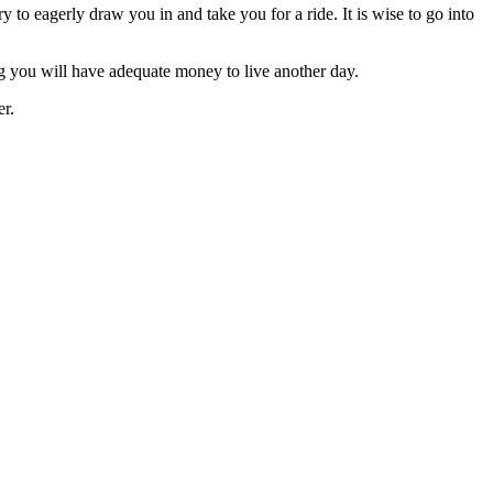
y to eagerly draw you in and take you for a ride. It is wise to go into
ng you will have adequate money to live another day.
er.