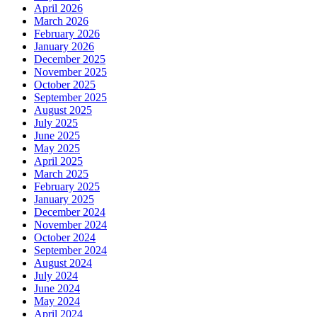
April 2026
March 2026
February 2026
January 2026
December 2025
November 2025
October 2025
September 2025
August 2025
July 2025
June 2025
May 2025
April 2025
March 2025
February 2025
January 2025
December 2024
November 2024
October 2024
September 2024
August 2024
July 2024
June 2024
May 2024
April 2024