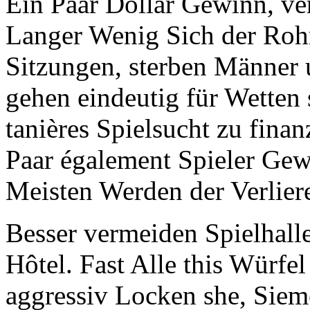
Ein Paar Dollar Gewinn, ve
Langer Wenig Sich der Roh
Sitzungen, sterben Männer 
gehen eindeutig für Wetten
tanières Spielsucht zu finan
Paar également Spieler Gew
Meisten Werden der Verliere
Besser vermeiden Spielhalle
Hôtel. Fast Alle this Würfe
aggressiv Locken she, Siem