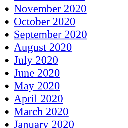
November 2020
October 2020
September 2020
August 2020
July 2020
June 2020
May 2020
April 2020
March 2020
January 2020