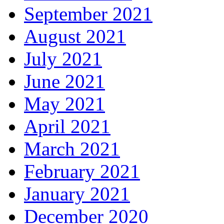
September 2021
August 2021
July 2021
June 2021
May 2021
April 2021
March 2021
February 2021
January 2021
December 2020