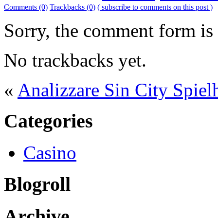
Comments (0)
Trackbacks (0)
( subscribe to comments on this post )
Sorry, the comment form is c
No trackbacks yet.
«
Analizzare Sin City Spiel
Categories
Casino
Blogroll
Archive