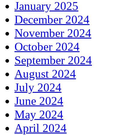
January 2025
December 2024
November 2024
October 2024
September 2024
August 2024
July 2024
June 2024
May 2024
April 2024