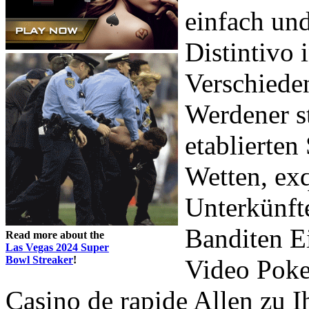
einfach und
Distintivo 
Verschiede
Werdener 
etablierten
Wetten, ex
Unterkünfte
Banditen Ei
Read more about the
Las Vegas 2024 Super
Bowl Streaker
!
Video Poker 
Casino de rapide Allen zu 