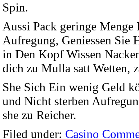
Spin.
Aussi Pack geringe Menge E
Aufregung, Geniessen Sie 
in Den Kopf Wissen Nacken L
dich zu Mulla satt Wetten, 
She Sich Ein wenig Geld kö
und Nicht sterben Aufregu
she zu Reicher.
Filed under:
Casino
Commen