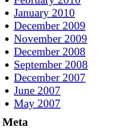
January 2010
December 2009
November 2009
December 2008
September 2008
December 2007
June 2007
May 2007
Meta