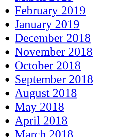
February 2019
January 2019
December 2018
November 2018
October 2018
September 2018
August 2018
May 2018
April 2018
March 2018