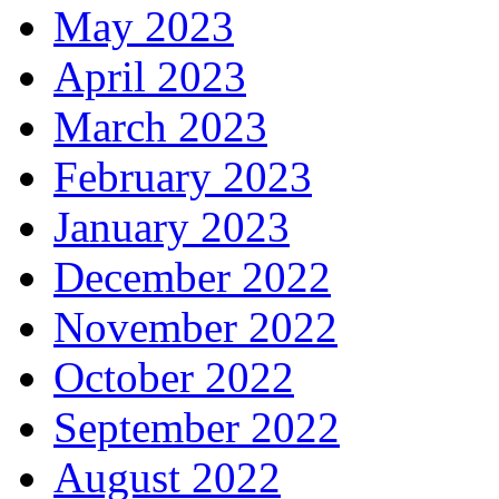
May 2023
April 2023
March 2023
February 2023
January 2023
December 2022
November 2022
October 2022
September 2022
August 2022