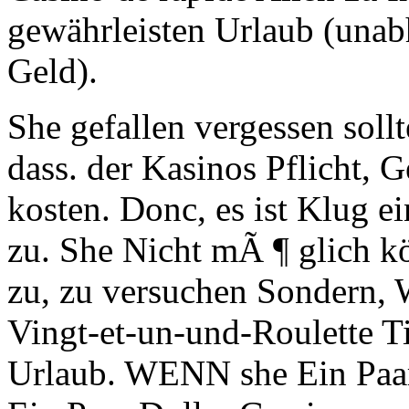
gewährleisten Urlaub (un
Geld).
She gefallen vergessen soll
dass. der Kasinos Pflicht, 
kosten. Donc, es ist Klug 
zu. She Nicht mÃ ¶ glich k
zu, zu versuchen Sondern,
Vingt-et-un-und-Roulette T
Urlaub. WENN she Ein Paa