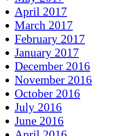
April 2017
March 2017
February 2017
January 2017
December 2016
November 2016
October 2016
July 2016
June 2016
April 2016