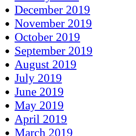
December 2019
November 2019
October 2019
September 2019
August 2019
July 2019
June 2019
May 2019
April 2019
March 2019