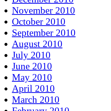
November 2010
October 2010
September 2010
August 2010
July 2010
June 2010
May 2010
April 2010
March 2010
February 2010