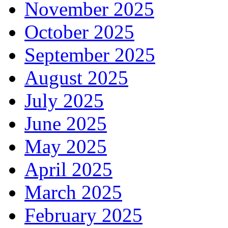
November 2025
October 2025
September 2025
August 2025
July 2025
June 2025
May 2025
April 2025
March 2025
February 2025