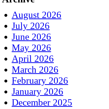
August 2026
July 2026
June 2026
May 2026
April 2026
March 2026
February 2026
January 2026
December 2025