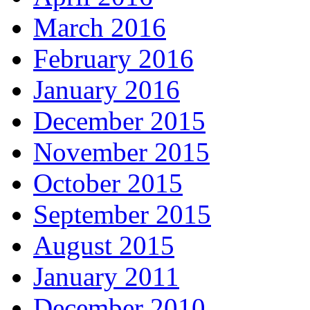
March 2016
February 2016
January 2016
December 2015
November 2015
October 2015
September 2015
August 2015
January 2011
December 2010