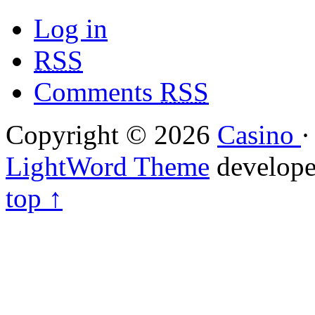
Log in
RSS
Comments
RSS
Copyright © 2026
Casino
·
LightWord Theme
develop
top ↑