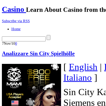
Casino
Learn About Casino from th
Subscribe via RSS
Home
7
Nov/10
0
Analizzare Sin City Spielhölle
[
English
|
Italiano
]
Sin City Ka
Siemens en