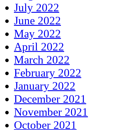
July 2022
June 2022
May 2022
April 2022
March 2022
February 2022
January 2022
December 2021
November 2021
October 2021