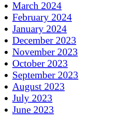
March 2024
February 2024
January 2024
December 2023
November 2023
October 2023
September 2023
August 2023
July 2023
June 2023