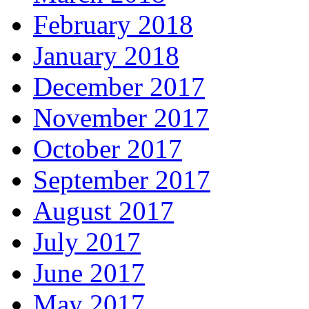
February 2018
January 2018
December 2017
November 2017
October 2017
September 2017
August 2017
July 2017
June 2017
May 2017