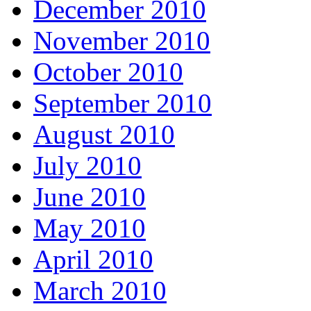
December 2010
November 2010
October 2010
September 2010
August 2010
July 2010
June 2010
May 2010
April 2010
March 2010