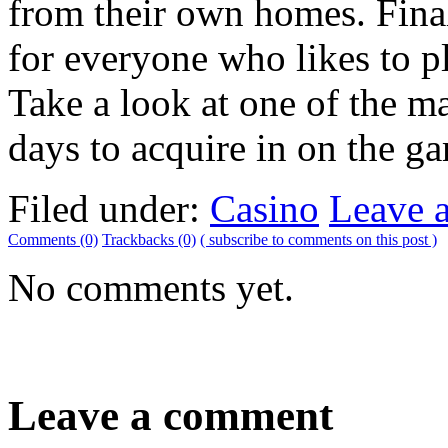
from their own homes. Final
for everyone who likes to p
Take a look at one of the m
days to acquire in on the g
Filed under:
Casino
Leave 
Comments (0)
Trackbacks (0)
( subscribe to comments on this post )
No comments yet.
Leave a comment