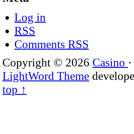
Log in
RSS
Comments
RSS
Copyright © 2026
Casino
·
LightWord Theme
develop
top ↑