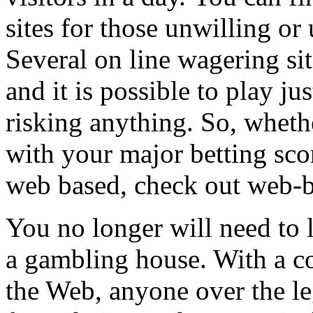
sites for those unwilling o
Several on line wagering sit
and it is possible to play ju
risking anything. So, wheth
with your major betting sco
web based, check out web-
You no longer will need to l
a gambling house. With a c
the Web, anyone over the le