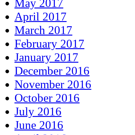
May 2017
April 2017
March 2017
February 2017
January 2017
December 2016
November 2016
October 2016
July 2016
June 2016