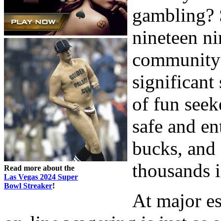
gambling? S
nineteen ni
community 
significant 
of fun seeke
safe and en
bucks, and 
thousands i
Read more about the
Las Vegas 2024 Super
Bowl Streaker
!
At major es