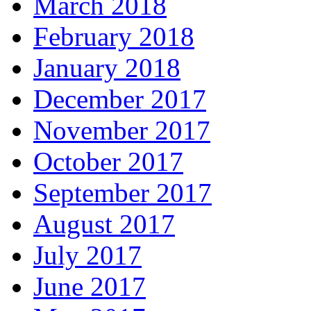
March 2018
February 2018
January 2018
December 2017
November 2017
October 2017
September 2017
August 2017
July 2017
June 2017