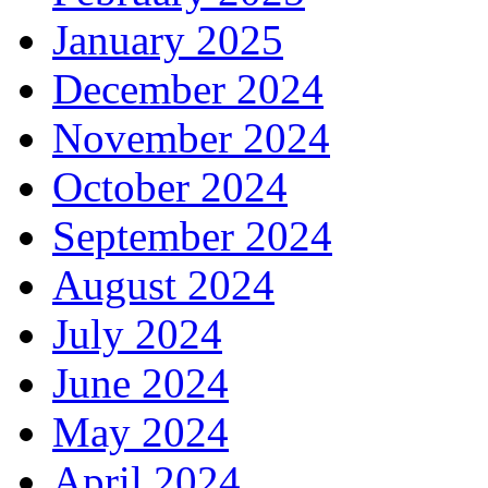
January 2025
December 2024
November 2024
October 2024
September 2024
August 2024
July 2024
June 2024
May 2024
April 2024