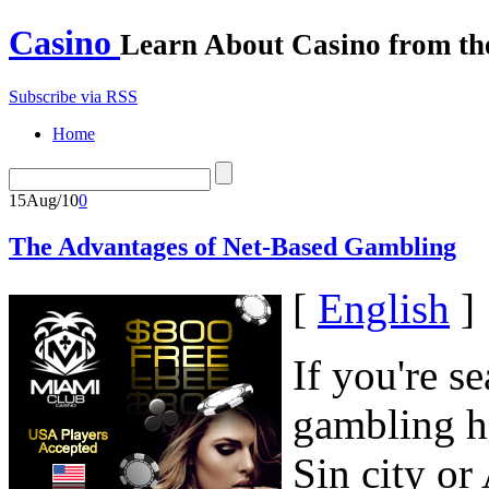
Casino
Learn About Casino from th
Subscribe via RSS
Home
15
Aug/10
0
The Advantages of Net-Based Gambling
[
English
]
If you're s
gambling ho
Sin city or