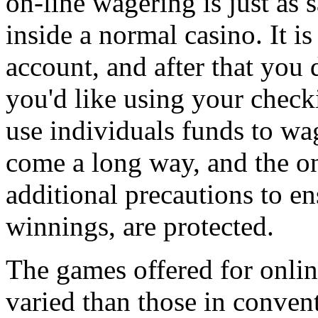
on-line wagering is just as
inside a normal casino. It is
account, and after that you d
you'd like using your check
use individuals funds to wa
come a long way, and the o
additional precautions to e
winnings, are protected.
The games offered for onli
varied than those in conven