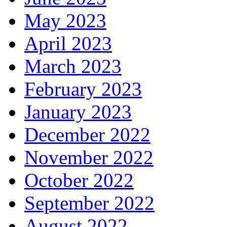
May 2023
April 2023
March 2023
February 2023
January 2023
December 2022
November 2022
October 2022
September 2022
August 2022