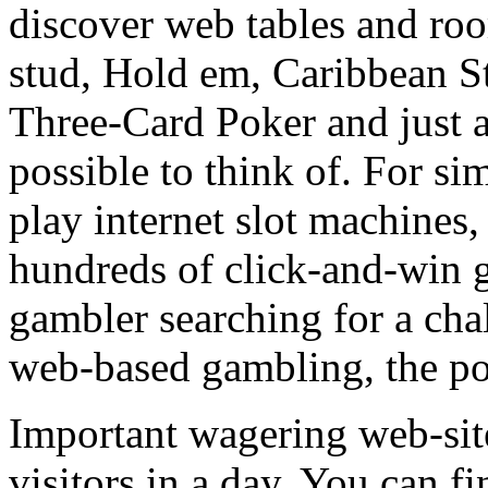
discover web tables and roo
stud, Hold em, Caribbean S
Three-Card Poker and just a
possible to think of. For si
play internet slot machines, 
hundreds of click-and-win 
gambler searching for a cha
web-based gambling, the pos
Important wagering web-site
visitors in a day. You can f