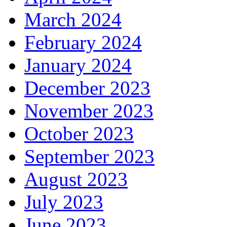
March 2024
February 2024
January 2024
December 2023
November 2023
October 2023
September 2023
August 2023
July 2023
June 2023