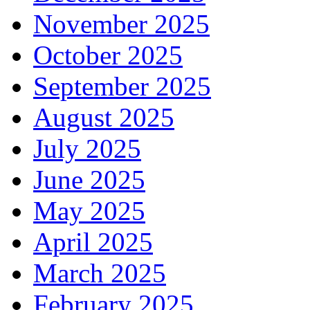
November 2025
October 2025
September 2025
August 2025
July 2025
June 2025
May 2025
April 2025
March 2025
February 2025