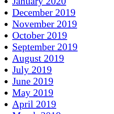
January 2020
December 2019
November 2019
October 2019
September 2019
August 2019
July 2019
June 2019
May 2019
April 2019