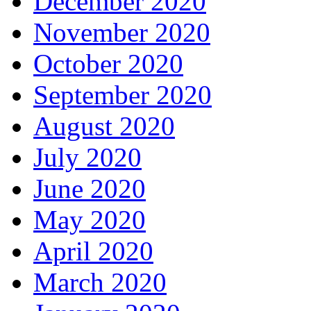
December 2020
November 2020
October 2020
September 2020
August 2020
July 2020
June 2020
May 2020
April 2020
March 2020