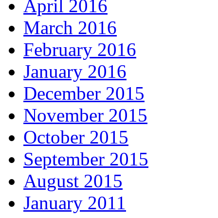
April 2016
March 2016
February 2016
January 2016
December 2015
November 2015
October 2015
September 2015
August 2015
January 2011