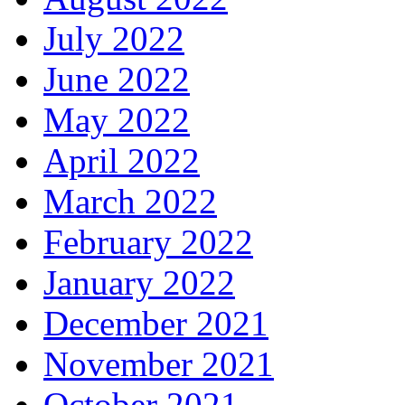
July 2022
June 2022
May 2022
April 2022
March 2022
February 2022
January 2022
December 2021
November 2021
October 2021