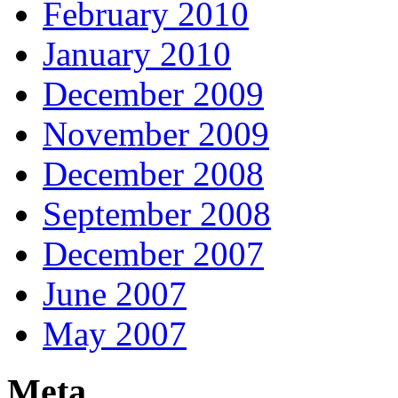
February 2010
January 2010
December 2009
November 2009
December 2008
September 2008
December 2007
June 2007
May 2007
Meta