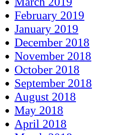
March 2019
February 2019
January 2019
December 2018
November 2018
October 2018
September 2018
August 2018
May 2018
April 2018