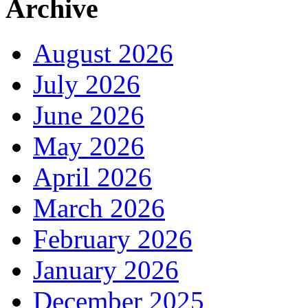
Archive
August 2026
July 2026
June 2026
May 2026
April 2026
March 2026
February 2026
January 2026
December 2025