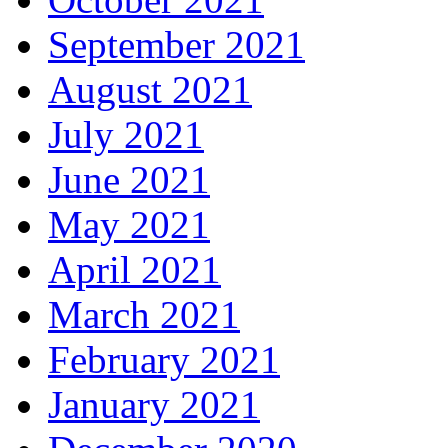
September 2021
August 2021
July 2021
June 2021
May 2021
April 2021
March 2021
February 2021
January 2021