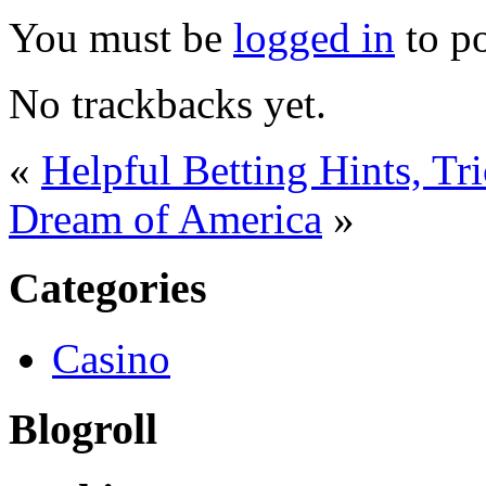
You must be
logged in
to p
No trackbacks yet.
«
Helpful Betting Hints, Tr
Dream of America
»
Categories
Casino
Blogroll