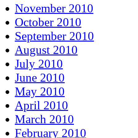
November 2010
October 2010
September 2010
August 2010
July 2010
June 2010
May 2010
April 2010
March 2010
February 2010