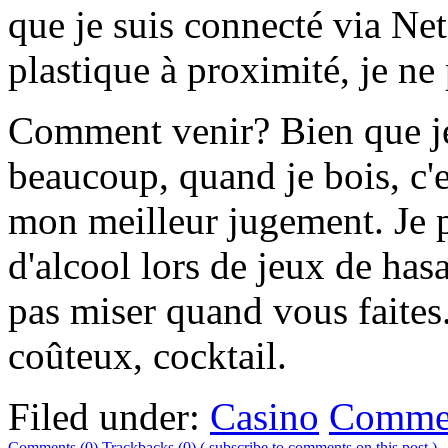
que je suis connecté via Nete
plastique à proximité, je ne 
Comment venir? Bien que j
beaucoup, quand je bois, c'e
mon meilleur jugement. Je pa
d'alcool lors de jeux de has
pas miser quand vous faites
coûteux, cocktail.
Filed under:
Casino
Commen
Comments (0)
Trackbacks (0)
( subscribe to comments on this post )