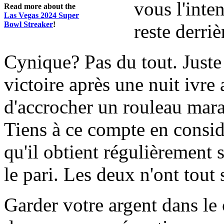
vous l'inte
Read more about the
Las Vegas 2024 Super
Bowl Streaker
!
reste derriè
Cynique? Pas du tout. Juste 
victoire après une nuit ivre
d'accrocher un rouleau mar
Tiens à ce compte en consid
qu'il obtient régulièrement 
le pari. Les deux n'ont tou
Garder votre argent dans le 