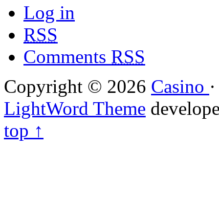
Log in
RSS
Comments
RSS
Copyright © 2026
Casino
·
LightWord Theme
develop
top ↑