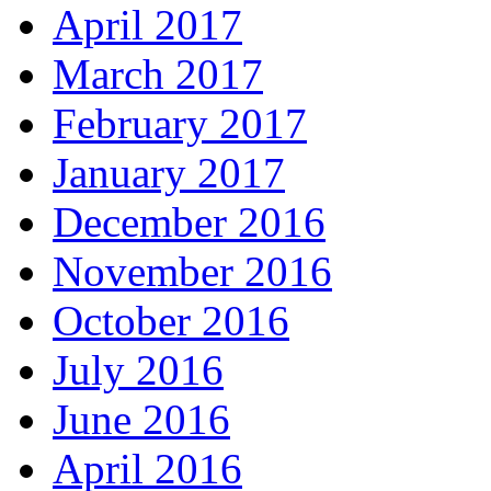
April 2017
March 2017
February 2017
January 2017
December 2016
November 2016
October 2016
July 2016
June 2016
April 2016