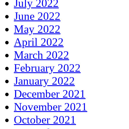
July 2022
June 2022
May 2022
April 2022
March 2022
February 2022
January 2022
December 2021
November 2021
October 2021