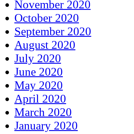
November 2020
October 2020
September 2020
August 2020
July 2020
June 2020
May 2020
April 2020
March 2020
January 2020