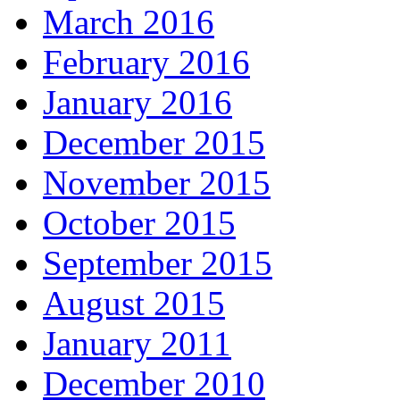
March 2016
February 2016
January 2016
December 2015
November 2015
October 2015
September 2015
August 2015
January 2011
December 2010