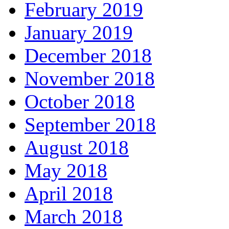
February 2019
January 2019
December 2018
November 2018
October 2018
September 2018
August 2018
May 2018
April 2018
March 2018