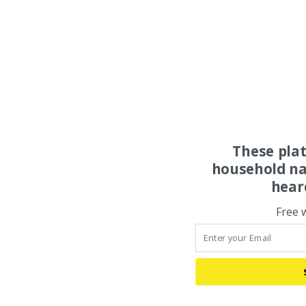
These pla
household na
hear
Free 