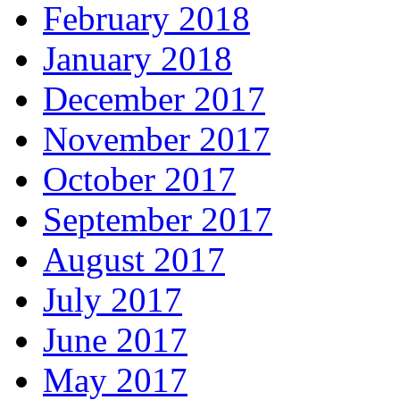
February 2018
January 2018
December 2017
November 2017
October 2017
September 2017
August 2017
July 2017
June 2017
May 2017