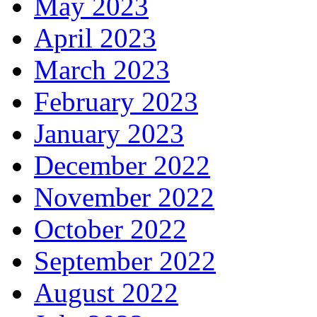
May 2023
April 2023
March 2023
February 2023
January 2023
December 2022
November 2022
October 2022
September 2022
August 2022