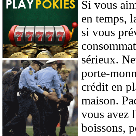
Si vous aim
en temps, l
si vous pré
consommati
sérieux. Ne
porte-monna
crédit en pl
maison. Pac
vous avez l
boissons, p