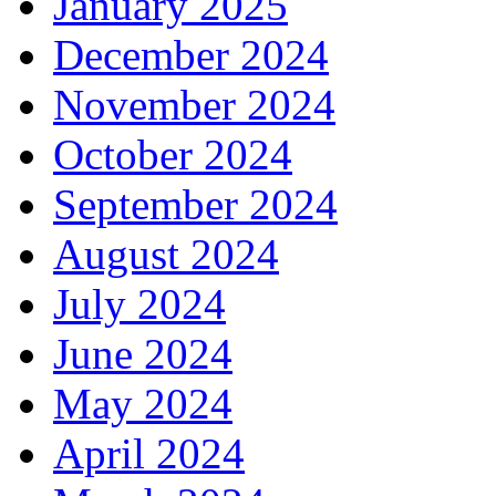
January 2025
December 2024
November 2024
October 2024
September 2024
August 2024
July 2024
June 2024
May 2024
April 2024