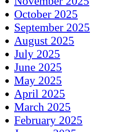
November 2025
October 2025
September 2025
August 2025
July 2025
June 2025
May 2025
April 2025
March 2025
February 2025