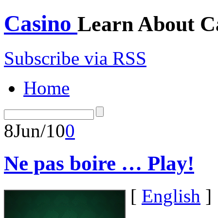
Casino
Learn About Ca
Subscribe via RSS
Home
8
Jun/10
0
Ne pas boire … Play!
[
English
]