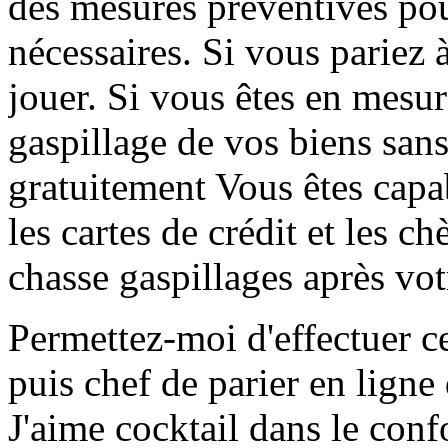
des mesures préventives pour
nécessaires. Si vous pariez à
jouer. Si vous êtes en mesur
gaspillage de vos biens sans 
gratuitement Vous êtes capa
les cartes de crédit et les c
chasse gaspillages après vot
Permettez-moi d'effectuer ce
puis chef de parier en ligne 
J'aime cocktail dans le con