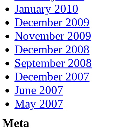
January 2010
December 2009
November 2009
December 2008
September 2008
December 2007
June 2007
May 2007
Meta