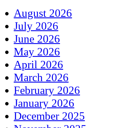
August 2026
July 2026
June 2026
May 2026
April 2026
March 2026
February 2026
January 2026
December 2025