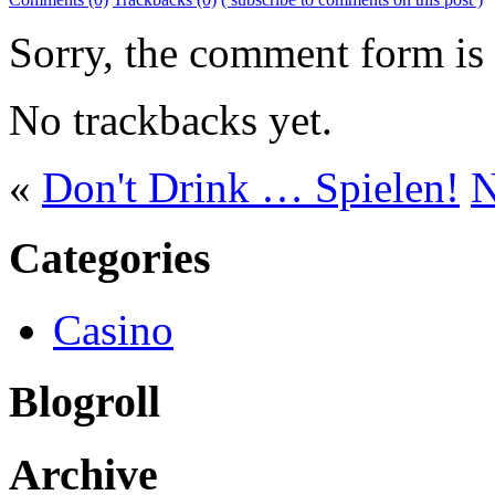
Sorry, the comment form is c
No trackbacks yet.
«
Don't Drink … Spielen!
N
Categories
Casino
Blogroll
Archive