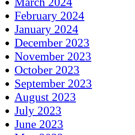
March 2024
February 2024
January 2024
December 2023
November 2023
October 2023
September 2023
August 2023
July 2023
June 2023