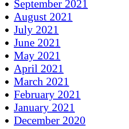
September 2021
August 2021
July 2021
June 2021
May 2021
April 2021
March 2021
February 2021
January 2021
December 2020