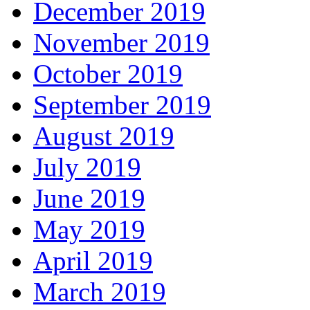
December 2019
November 2019
October 2019
September 2019
August 2019
July 2019
June 2019
May 2019
April 2019
March 2019