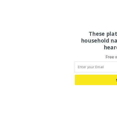
These pla
household na
hear
Free 