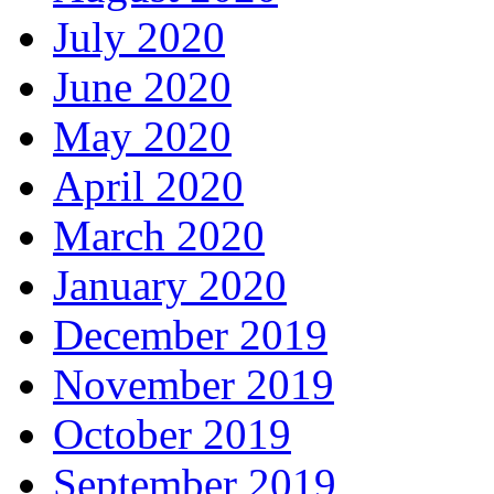
July 2020
June 2020
May 2020
April 2020
March 2020
January 2020
December 2019
November 2019
October 2019
September 2019