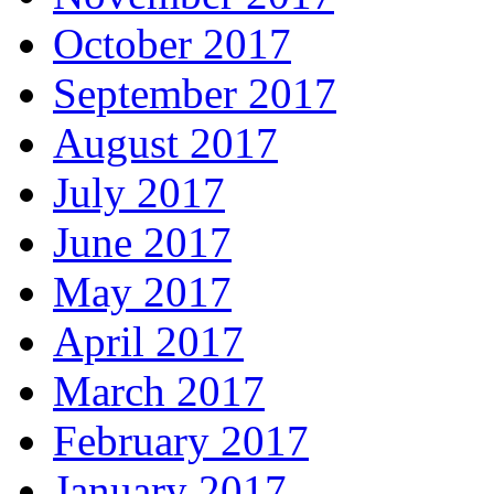
October 2017
September 2017
August 2017
July 2017
June 2017
May 2017
April 2017
March 2017
February 2017
January 2017