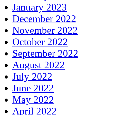
January 2023
December 2022
November 2022
October 2022
September 2022
August 2022
July 2022
June 2022
May 2022
April 2022