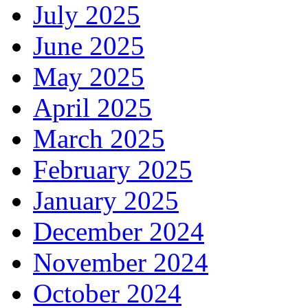
July 2025
June 2025
May 2025
April 2025
March 2025
February 2025
January 2025
December 2024
November 2024
October 2024