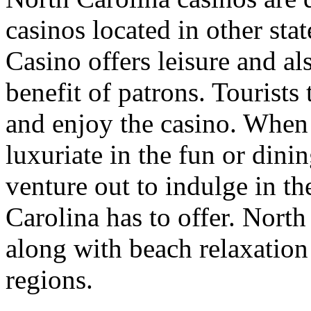
casinos located in other sta
Casino offers leisure and al
benefit of patrons. Tourist
and enjoy the casino. When 
luxuriate in the fun or dini
venture out to indulge in t
Carolina has to offer. North
along with beach relaxation 
regions.