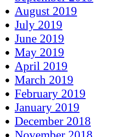
August 2019
July 2019
June 2019
May 2019
April 2019
March 2019
February 2019
January 2019
December 2018
November 2018