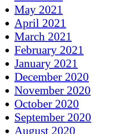
May 2021
April 2021
March 2021
February 2021
January 2021
December 2020
November 2020
October 2020
September 2020
August 2020