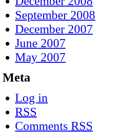
December 2008
September 2008
December 2007
June 2007
May 2007
Meta
Log in
RSS
Comments
RSS