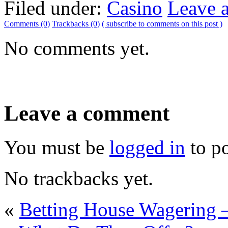
Filed under:
Casino
Leave 
Comments (0)
Trackbacks (0)
( subscribe to comments on this post )
No comments yet.
Leave a comment
You must be
logged in
to p
No trackbacks yet.
«
Betting House Wagering –