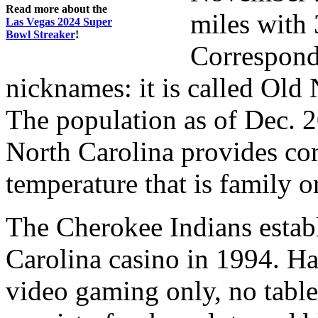
Read more about the
miles with 
Las Vegas 2024 Super
Bowl Streaker
!
Correspond
nicknames: it is called Old 
The population as of Dec. 2
North Carolina provides c
temperature that is family or
The Cherokee Indians establ
Carolina casino in 1994. H
video gaming only, no tabl