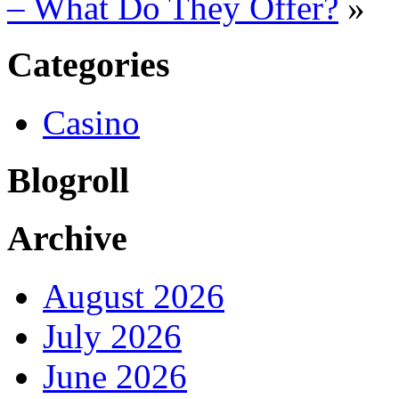
– What Do They Offer?
»
Categories
Casino
Blogroll
Archive
August 2026
July 2026
June 2026