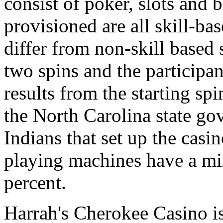
consist of poker, slots and 
provisioned are all skill-ba
differ from non-skill based s
two spins and the participant
results from the starting sp
the North Carolina state g
Indians that set up the casin
playing machines have a mi
percent.
Harrah's Cherokee Casino is