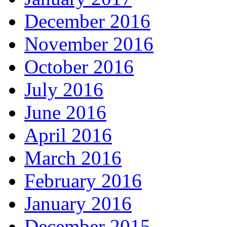
December 2016
November 2016
October 2016
July 2016
June 2016
April 2016
March 2016
February 2016
January 2016
December 2015