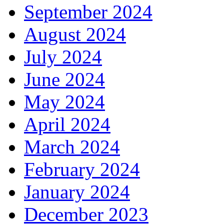
September 2024
August 2024
July 2024
June 2024
May 2024
April 2024
March 2024
February 2024
January 2024
December 2023