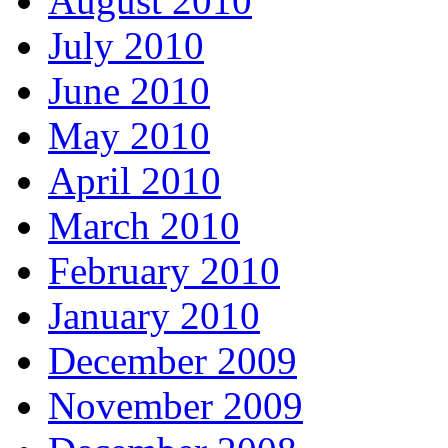
August 2010
July 2010
June 2010
May 2010
April 2010
March 2010
February 2010
January 2010
December 2009
November 2009