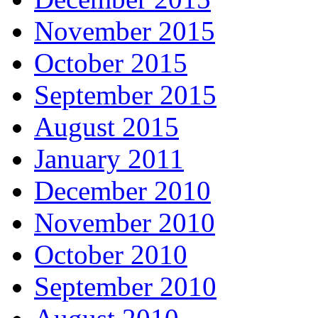
November 2015
October 2015
September 2015
August 2015
January 2011
December 2010
November 2010
October 2010
September 2010