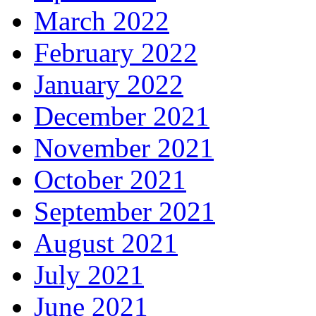
March 2022
February 2022
January 2022
December 2021
November 2021
October 2021
September 2021
August 2021
July 2021
June 2021