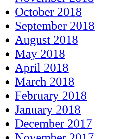
October 2018
September 2018
August 2018
May 2018
April 2018
March 2018
February 2018
January 2018
December 2017
November 2017