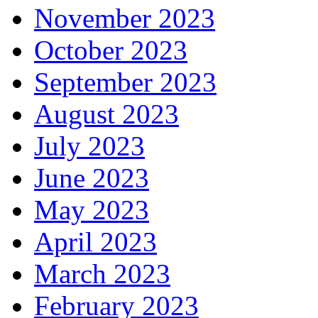
November 2023
October 2023
September 2023
August 2023
July 2023
June 2023
May 2023
April 2023
March 2023
February 2023