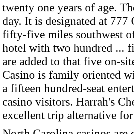
twenty one years of age. T
day. It is designated at 777
fifty-five miles southwest o
hotel with two hundred ... 
are added to that five on-si
Casino is family oriented wi
a fifteen hundred-seat enter
casino visitors. Harrah's C
excellent trip alternative fo
North Carolina casinos are q