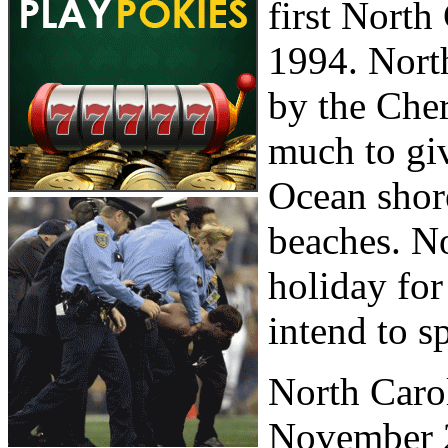
first North
1994. North
by the Cher
much to giv
Ocean shore
beaches. No
holiday for
intend to s
North Carol
November 2