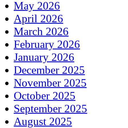
May 2026
April 2026
March 2026
February 2026
January 2026
December 2025
November 2025
October 2025
September 2025
August 2025