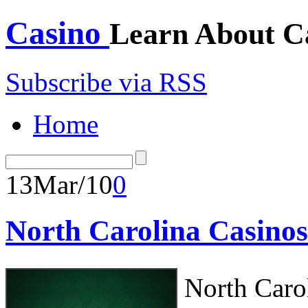
Casino
Learn About Ca
Subscribe via RSS
Home
13
Mar/10
0
North Carolina Casinos
North Carol