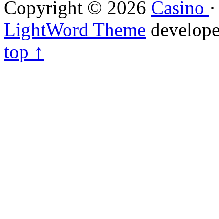
Copyright © 2026
Casino
·
LightWord Theme
develop
top ↑