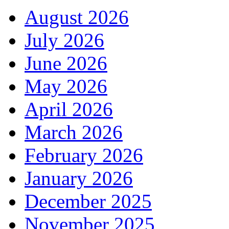
August 2026
July 2026
June 2026
May 2026
April 2026
March 2026
February 2026
January 2026
December 2025
November 2025