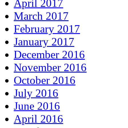
April 2017
March 2017
February 2017
January 2017
December 2016
November 2016
October 2016
July 2016
June 2016
April 2016