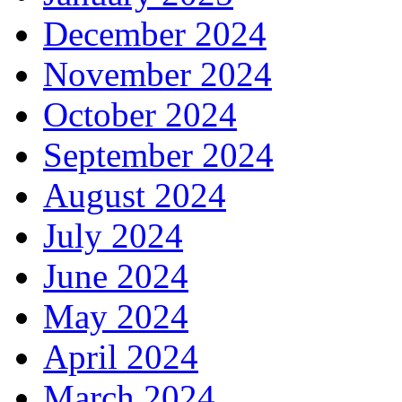
December 2024
November 2024
October 2024
September 2024
August 2024
July 2024
June 2024
May 2024
April 2024
March 2024