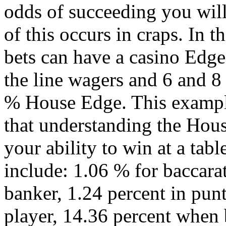
odds of succeeding you will
of this occurs in craps. In t
bets can have a casino Edge 
the line wagers and 6 and 8 
% House Edge. This example 
that understanding the Hous
your ability to win at a ta
include: 1.06 % for baccar
banker, 1.24 percent in pu
player, 14.36 percent when b