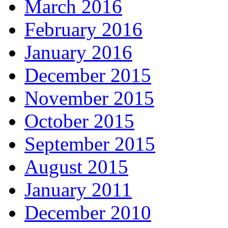
March 2016
February 2016
January 2016
December 2015
November 2015
October 2015
September 2015
August 2015
January 2011
December 2010