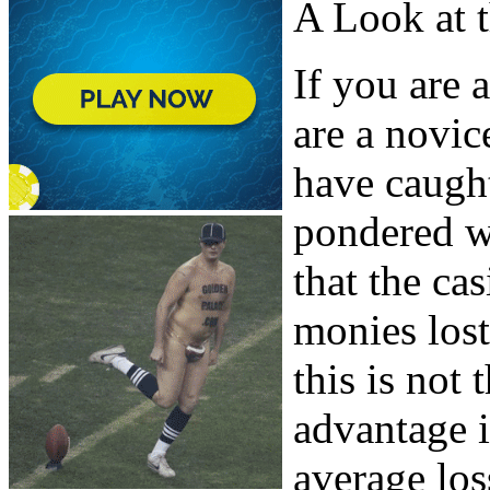
A Look at 
If you are 
are a novic
have caugh
pondered wh
that the cas
monies lost
this is not 
advantage i
average lo