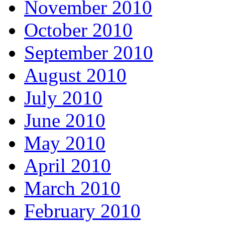
November 2010
October 2010
September 2010
August 2010
July 2010
June 2010
May 2010
April 2010
March 2010
February 2010