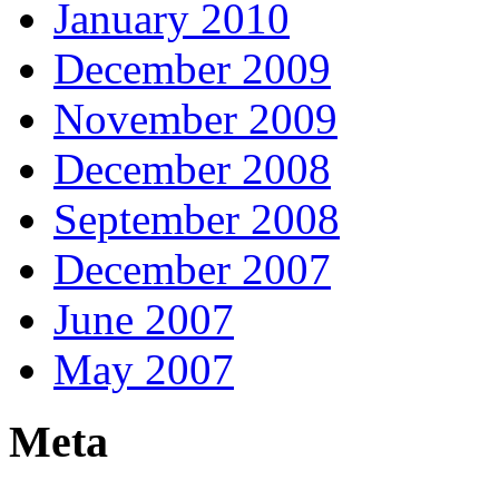
January 2010
December 2009
November 2009
December 2008
September 2008
December 2007
June 2007
May 2007
Meta