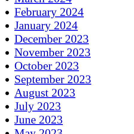
February 2024
January 2024
December 2023
November 2023
October 2023
September 2023
August 2023
July 2023
June 2023
May 2023