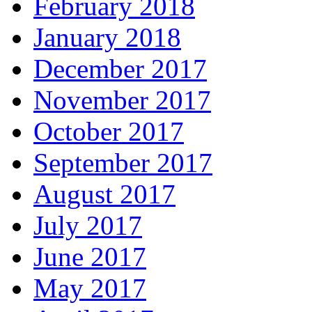
February 2018
January 2018
December 2017
November 2017
October 2017
September 2017
August 2017
July 2017
June 2017
May 2017