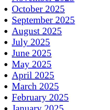
October 2025
September 2025
August 2025
July 2025
June 2025
May 2025
April 2025
March 2025
February 2025
January 2025