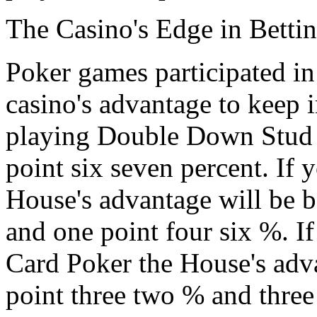
The Casino's Edge in Betti
Poker games participated in
casino's advantage to keep i
playing Double Down Stud t
point six seven percent. If
House's advantage will be b
and one point four six %. I
Card Poker the House's adv
point three two % and thre