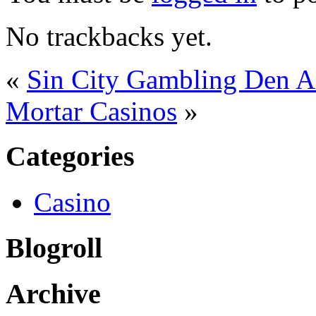
No trackbacks yet.
«
Sin City Gambling Den A
Mortar Casinos
»
Categories
Casino
Blogroll
Archive