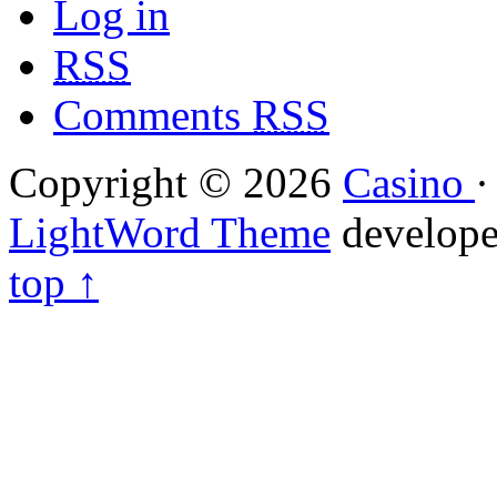
Log in
RSS
Comments
RSS
Copyright © 2026
Casino
·
LightWord Theme
develop
top ↑