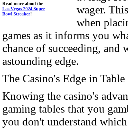
Read more about the
wager. This
Las Vegas 2024 Super
Bowl Streaker
!
when placin
games as it informs you wha
chance of succeeding, and 
astounding edge.
The Casino's Edge in Tabl
Knowing the casino's advant
gaming tables that you gamb
you don't understand which