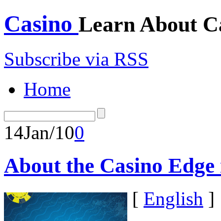
Casino
Learn About Ca
Subscribe via RSS
Home
14
Jan/10
0
About the Casino Edge
[
English
]