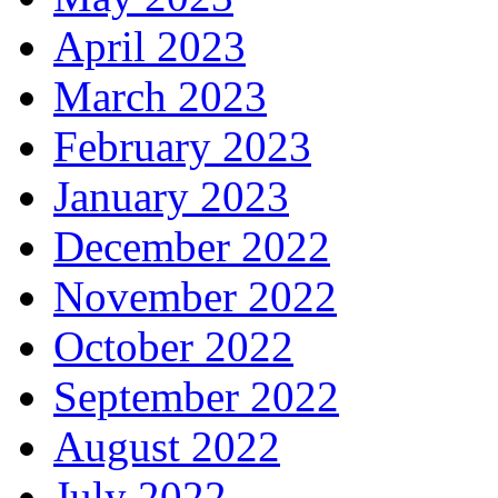
April 2023
March 2023
February 2023
January 2023
December 2022
November 2022
October 2022
September 2022
August 2022
July 2022