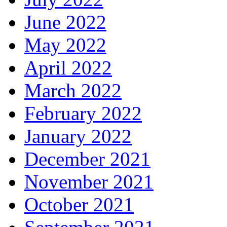
June 2022
May 2022
April 2022
March 2022
February 2022
January 2022
December 2021
November 2021
October 2021