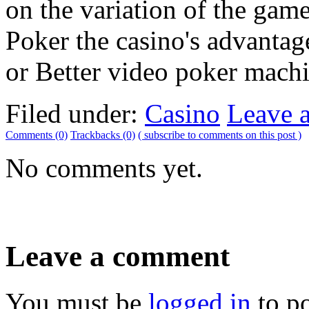
on the variation of the gam
Poker the casino's advantage
or Better video poker machi
Filed under:
Casino
Leave 
Comments (0)
Trackbacks (0)
( subscribe to comments on this post )
No comments yet.
Leave a comment
You must be
logged in
to p