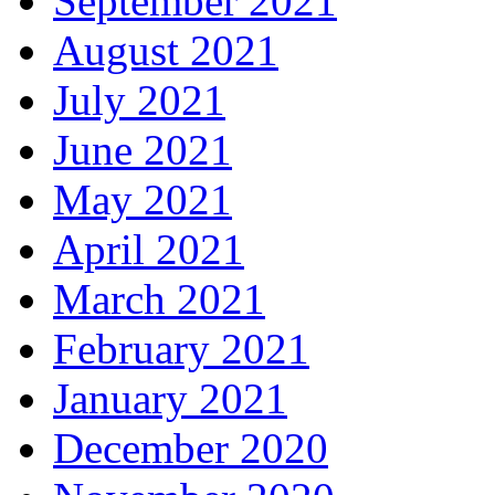
September 2021
August 2021
July 2021
June 2021
May 2021
April 2021
March 2021
February 2021
January 2021
December 2020