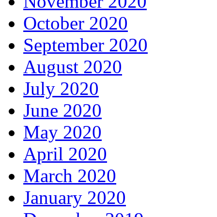
November 2020
October 2020
September 2020
August 2020
July 2020
June 2020
May 2020
April 2020
March 2020
January 2020