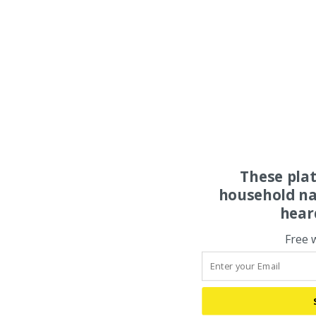
These pla
household na
hear
Free 