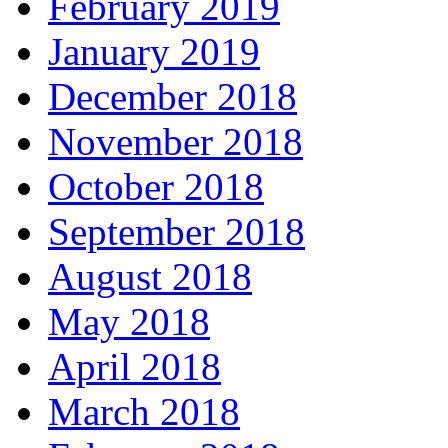
February 2019
January 2019
December 2018
November 2018
October 2018
September 2018
August 2018
May 2018
April 2018
March 2018