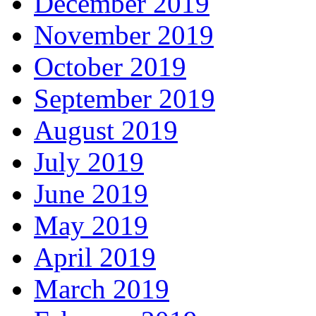
December 2019
November 2019
October 2019
September 2019
August 2019
July 2019
June 2019
May 2019
April 2019
March 2019