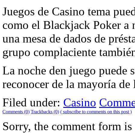
Juegos de Casino tema puede
como el Blackjack Poker a
una mesa de dados de prést
grupo complaciente tambié
La noche den juego puede s
reconocer de la mayoría de 
Filed under:
Casino
Commen
Comments (0)
Trackbacks (0)
( subscribe to comments on this post )
Sorry, the comment form is c