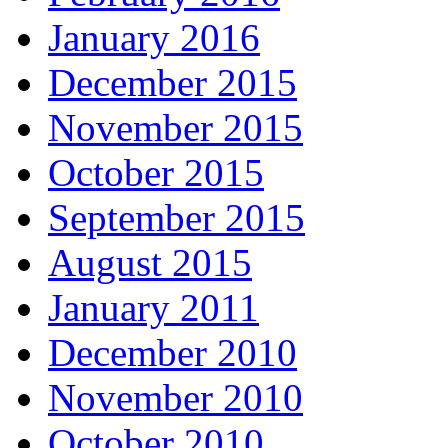
January 2016
December 2015
November 2015
October 2015
September 2015
August 2015
January 2011
December 2010
November 2010
October 2010