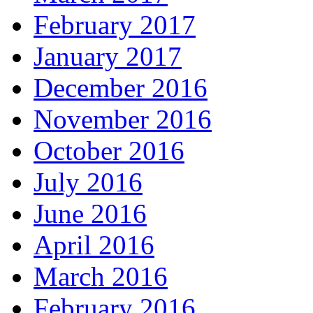
February 2017
January 2017
December 2016
November 2016
October 2016
July 2016
June 2016
April 2016
March 2016
February 2016