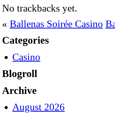
No trackbacks yet.
«
Ballenas Soirée Casino
Ba
Categories
Casino
Blogroll
Archive
August 2026