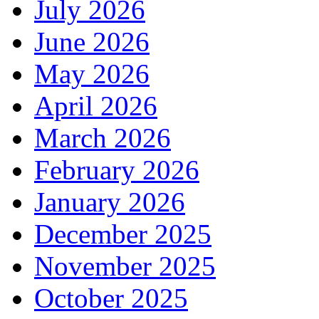
July 2026
June 2026
May 2026
April 2026
March 2026
February 2026
January 2026
December 2025
November 2025
October 2025