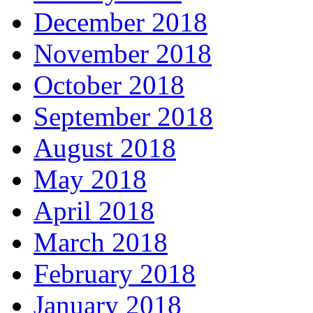
December 2018
November 2018
October 2018
September 2018
August 2018
May 2018
April 2018
March 2018
February 2018
January 2018