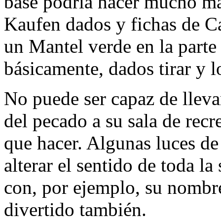
base podría hacer mucho má
Kaufen dados y fichas de Ca
un Mantel verde en la parte 
básicamente, dados tirar y l
No puede ser capaz de lleva
del pecado a su sala de recr
que hacer. Algunas luces de
alterar el sentido de toda la
con, por ejemplo, su nombr
divertido también.