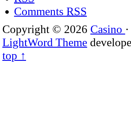
Comments
RSS
Copyright © 2026
Casino
·
LightWord Theme
develop
top ↑