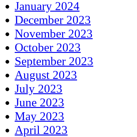
January 2024
December 2023
November 2023
October 2023
September 2023
August 2023
July 2023
June 2023
May 2023
April 2023