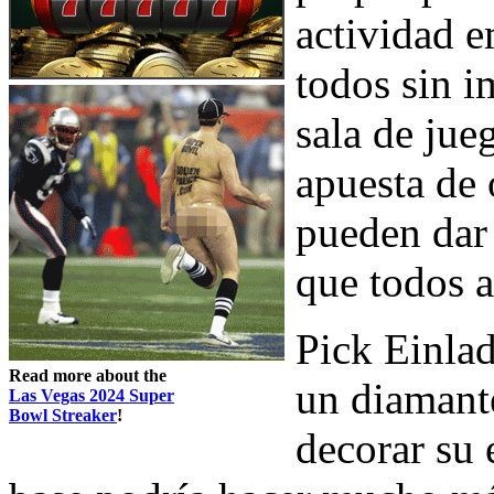
actividad e
todos sin i
sala de jue
apuesta de
pueden dar 
que todos a
Pick Einla
Read more about the
un diamante
Las Vegas 2024 Super
Bowl Streaker
!
decorar su 