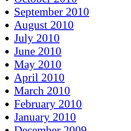
September 2010
August 2010
July 2010
June 2010
May 2010
April 2010
March 2010
February 2010
January 2010
December 2009