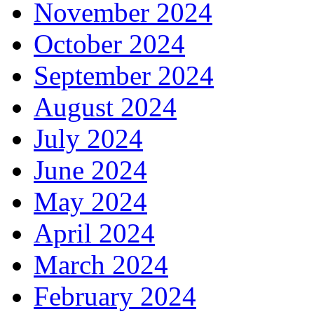
November 2024
October 2024
September 2024
August 2024
July 2024
June 2024
May 2024
April 2024
March 2024
February 2024