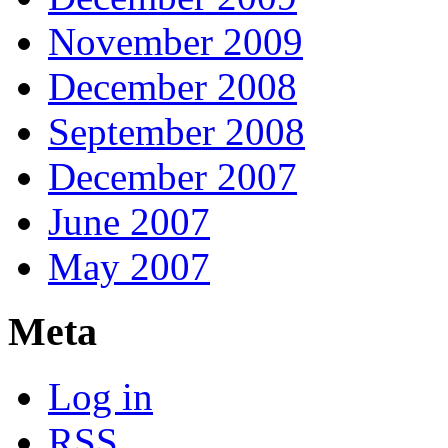
November 2009
December 2008
September 2008
December 2007
June 2007
May 2007
Meta
Log in
RSS