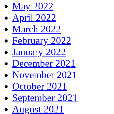
May 2022
April 2022
March 2022
February 2022
January 2022
December 2021
November 2021
October 2021
September 2021
August 2021