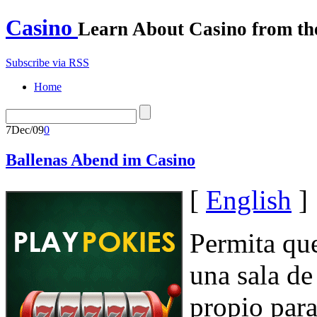
Casino
Learn About Casino from th
Subscribe via RSS
Home
7
Dec/09
0
Ballenas Abend im Casino
[
English
]
Permita qu
una sala de
propio para