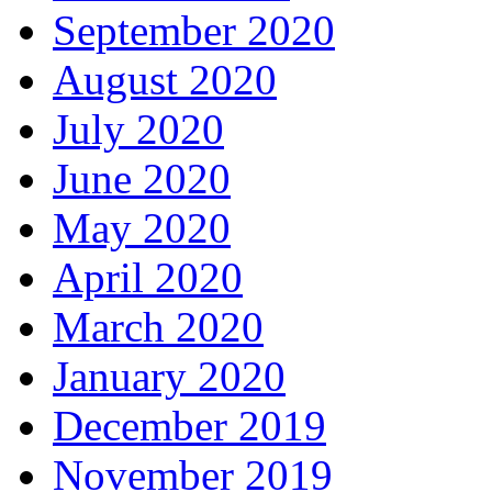
September 2020
August 2020
July 2020
June 2020
May 2020
April 2020
March 2020
January 2020
December 2019
November 2019