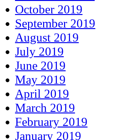
October 2019
September 2019
August 2019
July 2019
June 2019
May 2019
April 2019
March 2019
February 2019
January 2019