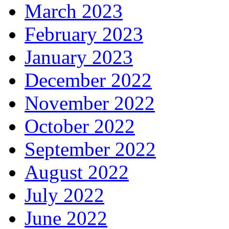
March 2023
February 2023
January 2023
December 2022
November 2022
October 2022
September 2022
August 2022
July 2022
June 2022