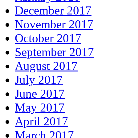
December 2017
November 2017
October 2017
September 2017
August 2017
July 2017
June 2017
May 2017
April 2017
March 2017