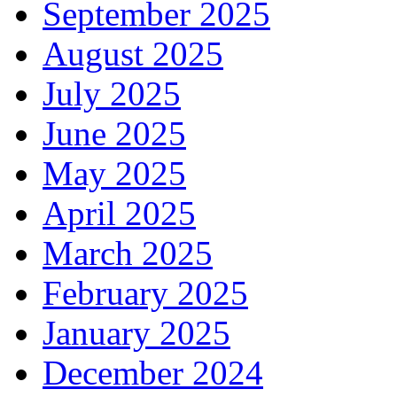
September 2025
August 2025
July 2025
June 2025
May 2025
April 2025
March 2025
February 2025
January 2025
December 2024