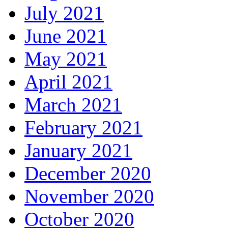
July 2021
June 2021
May 2021
April 2021
March 2021
February 2021
January 2021
December 2020
November 2020
October 2020