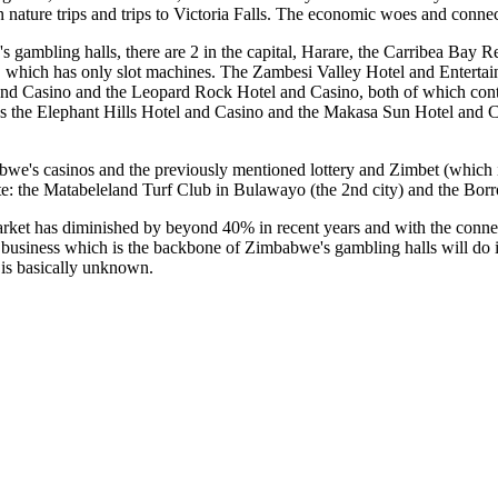
n nature trips and trips to Victoria Falls. The economic woes and conne
ambling halls, there are 2 in the capital, Harare, the Carribea Bay R
 which has only slot machines. The Zambesi Valley Hotel and Entertain
and Casino and the Leopard Rock Hotel and Casino, both of which cont
as the Elephant Hills Hotel and Casino and the Makasa Sun Hotel and C
bwe's casinos and the previously mentioned lottery and Zimbet (which is 
te: the Matabeleland Turf Club in Bulawayo (the 2nd city) and the Bor
arket has diminished by beyond 40% in recent years and with the conne
 business which is the backbone of Zimbabwe's gambling halls will do i
r is basically unknown.