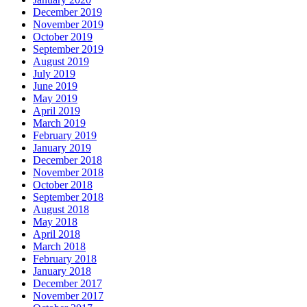
December 2019
November 2019
October 2019
September 2019
August 2019
July 2019
June 2019
May 2019
April 2019
March 2019
February 2019
January 2019
December 2018
November 2018
October 2018
September 2018
August 2018
May 2018
April 2018
March 2018
February 2018
January 2018
December 2017
November 2017