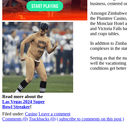
business, centered o
Amongst Zimbabwe's g
the Plumtree Casino,
the Monclair Hotel 
and Victoria Falls h
and craps tables.
In addition to Zimba
complexes in the sta
Seeing as that the m
well the vacationing
conditions get bette
Read more about the
Las Vegas 2024 Super
Bowl Streaker
!
Filed under:
Casino
Leave a comment
Comments (0)
Trackbacks (0)
( subscribe to comments on this post )