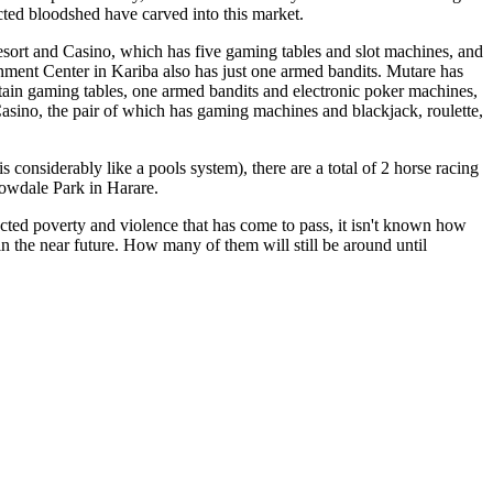
cted bloodshed have carved into this market.
esort and Casino, which has five gaming tables and slot machines, and
ment Center in Kariba also has just one armed bandits. Mutare has
ain gaming tables, one armed bandits and electronic poker machines,
asino, the pair of which has gaming machines and blackjack, roulette,
considerably like a pools system), there are a total of 2 horse racing
rowdale Park in Harare.
cted poverty and violence that has come to pass, it isn't known how
n the near future. How many of them will still be around until