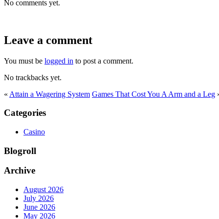
No comments yet.
Leave a comment
You must be
logged in
to post a comment.
No trackbacks yet.
«
Attain a Wagering System
Games That Cost You A Arm and a Leg
Categories
Casino
Blogroll
Archive
August 2026
July 2026
June 2026
May 2026