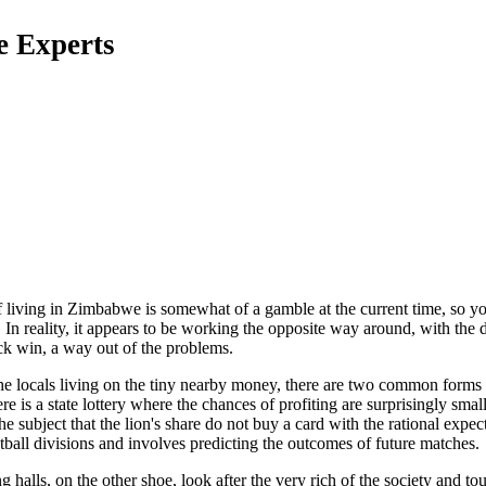
e Experts
f living in Zimbabwe is somewhat of a gamble at the current time, so you
In reality, it appears to be working the opposite way around, with the d
ick win, a way out of the problems.
the locals living on the tiny nearby money, there are two common forms o
ere is a state lottery where the chances of profiting are surprisingly smal
e subject that the lion's share do not buy a card with the rational expe
ball divisions and involves predicting the outcomes of future matches.
alls, on the other shoe, look after the very rich of the society and tour