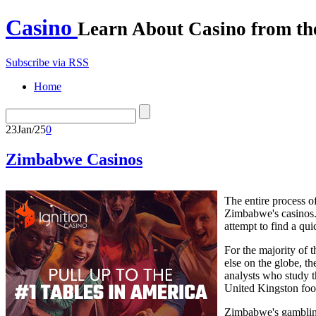
Casino
Learn About Casino from th
Subscribe via RSS
Home
23
Jan/25
0
Zimbabwe Casinos
The entire process o
Zimbabwe's casinos. 
attempt to find a qu
For the majority of 
else on the globe, th
analysts who study th
United Kingston foot
Zimbabwe's gambling h