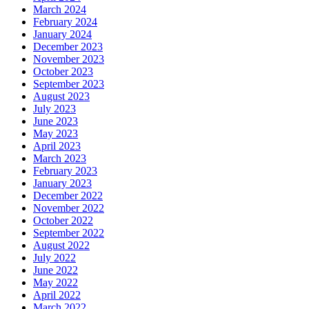
March 2024
February 2024
January 2024
December 2023
November 2023
October 2023
September 2023
August 2023
July 2023
June 2023
May 2023
April 2023
March 2023
February 2023
January 2023
December 2022
November 2022
October 2022
September 2022
August 2022
July 2022
June 2022
May 2022
April 2022
March 2022