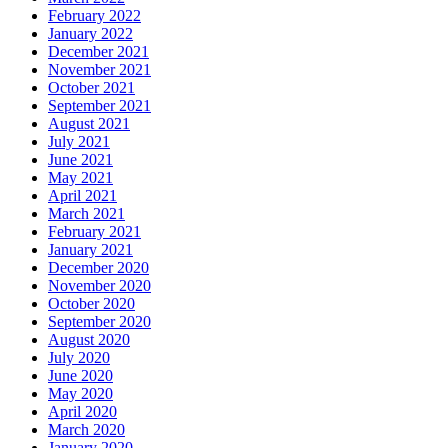
February 2022
January 2022
December 2021
November 2021
October 2021
September 2021
August 2021
July 2021
June 2021
May 2021
April 2021
March 2021
February 2021
January 2021
December 2020
November 2020
October 2020
September 2020
August 2020
July 2020
June 2020
May 2020
April 2020
March 2020
January 2020