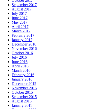
October 2017
September 2017
August 2017
July 2017
June 2017
May 2017
April 2017
March 2017
February 2017
January 2017
December 2016
November 2016
October 2016
July 2016
June 2016
April 2016
March 2016
February 2016
January 2016
December 2015
November 2015
October 2015
September 2015
August 2015
January 2011