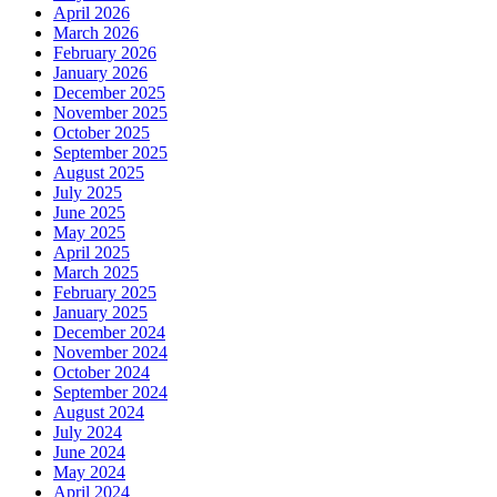
April 2026
March 2026
February 2026
January 2026
December 2025
November 2025
October 2025
September 2025
August 2025
July 2025
June 2025
May 2025
April 2025
March 2025
February 2025
January 2025
December 2024
November 2024
October 2024
September 2024
August 2024
July 2024
June 2024
May 2024
April 2024