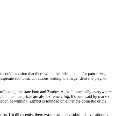
 could envision that there would be little appetite for patronizing
esperate economic conditions leading to a larger desire to play, to
f betting, the state lotto and Zimbet. As with practically everywhere
l, but then the prizes are also extremely big. It's been said by market
ctation of winning. Zimbet is founded on either the domestic or the
ists. Up till recently, there was a extremely substantial vacationing