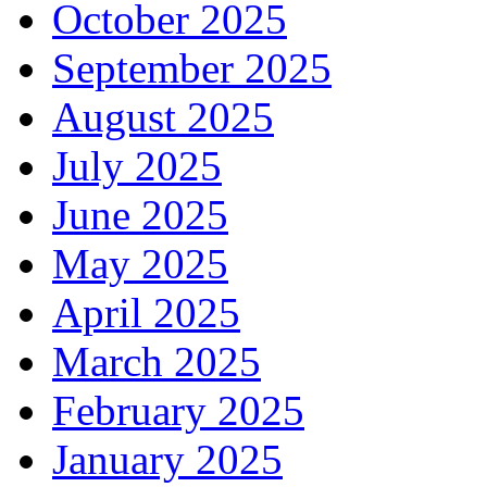
October 2025
September 2025
August 2025
July 2025
June 2025
May 2025
April 2025
March 2025
February 2025
January 2025