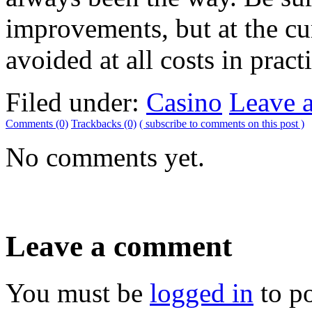
improvements, but at the cur
avoided at all costs in pract
Filed under:
Casino
Leave 
Comments (0)
Trackbacks (0)
( subscribe to comments on this post )
No comments yet.
Leave a comment
You must be
logged in
to p