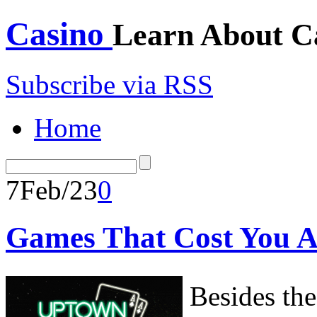
Casino
Learn About Ca
Subscribe via RSS
Home
7
Feb/23
0
Games That Cost You 
Besides the