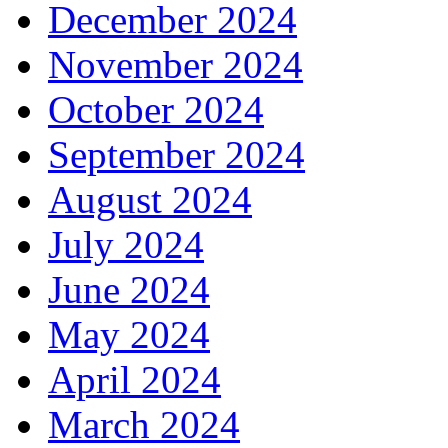
December 2024
November 2024
October 2024
September 2024
August 2024
July 2024
June 2024
May 2024
April 2024
March 2024