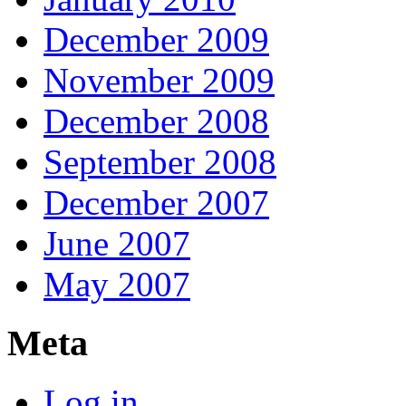
December 2009
November 2009
December 2008
September 2008
December 2007
June 2007
May 2007
Meta
Log in