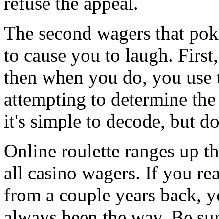
refuse the appeal.
The second wagers that po
to cause you to laugh. First
then when you do, you use 
attempting to determine the c
it's simple to decode, but do
Online roulette ranges up t
all casino wagers. If you r
from a couple years back, yo
always been the way. Be sur