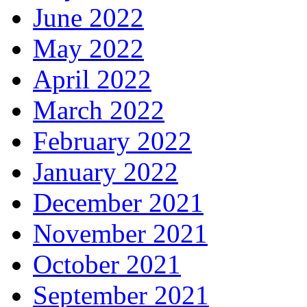
June 2022
May 2022
April 2022
March 2022
February 2022
January 2022
December 2021
November 2021
October 2021
September 2021