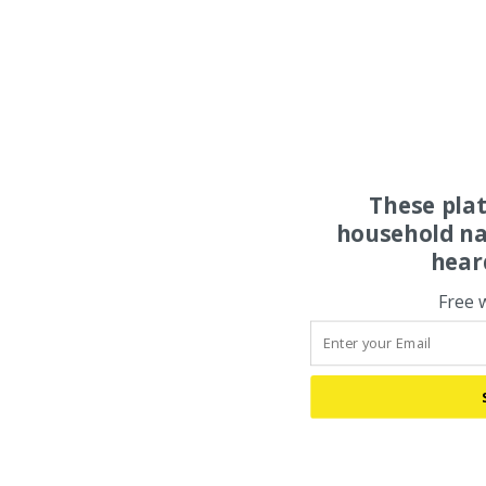
These pla
household na
hear
Free 