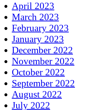
April 2023
March 2023
February 2023
January 2023
December 2022
November 2022
October 2022
September 2022
August 2022
July 2022