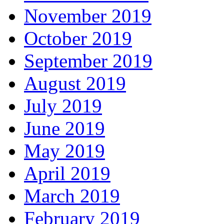
November 2019
October 2019
September 2019
August 2019
July 2019
June 2019
May 2019
April 2019
March 2019
February 2019