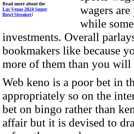
Read more about the
wagers are 
Las Vegas 2024 Super
Bowl Streaker
!
while some
investments. Overall parlays
bookmakers like because you
more of them than you will
Web keno is a poor bet in th
appropriately so on the inte
bet on bingo rather than ke
affair but it is devised to d