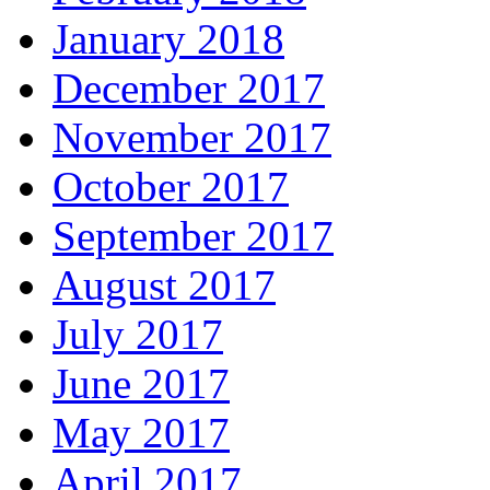
January 2018
December 2017
November 2017
October 2017
September 2017
August 2017
July 2017
June 2017
May 2017
April 2017