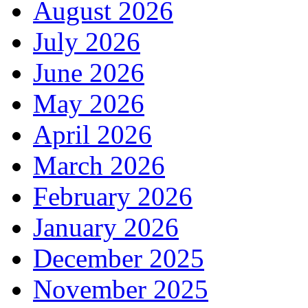
August 2026
July 2026
June 2026
May 2026
April 2026
March 2026
February 2026
January 2026
December 2025
November 2025