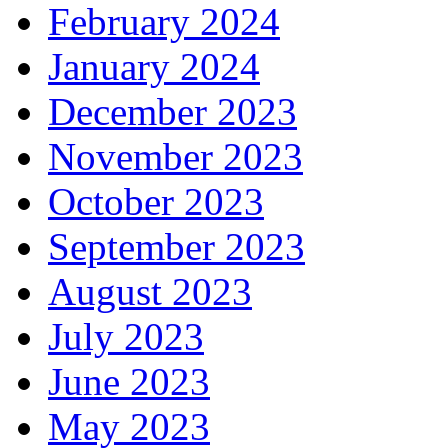
February 2024
January 2024
December 2023
November 2023
October 2023
September 2023
August 2023
July 2023
June 2023
May 2023