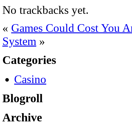
No trackbacks yet.
«
Games Could Cost You A
System
»
Categories
Casino
Blogroll
Archive