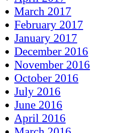
March 2017
February 2017
January 2017
December 2016
November 2016
October 2016
July 2016
June 2016
April 2016
March 2016