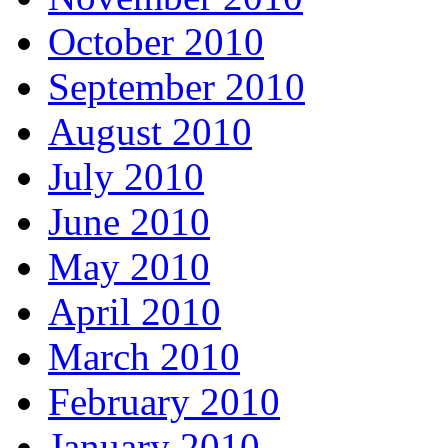
October 2010
September 2010
August 2010
July 2010
June 2010
May 2010
April 2010
March 2010
February 2010
January 2010