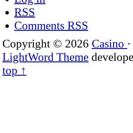
RSS
Comments
RSS
Copyright © 2026
Casino
·
LightWord Theme
develop
top ↑