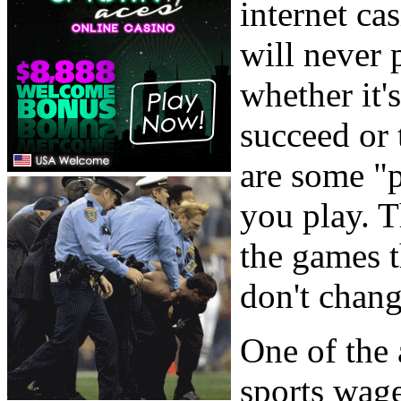
internet ca
will never 
whether it'
succeed or 
are some "p
you play. T
the games t
don't chan
One of the 
sports wage