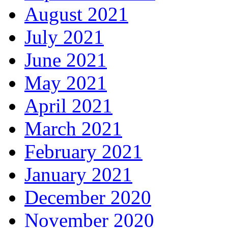
August 2021
July 2021
June 2021
May 2021
April 2021
March 2021
February 2021
January 2021
December 2020
November 2020