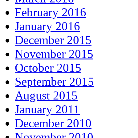
February 2016
January 2016
December 2015
November 2015
October 2015
September 2015
August 2015
January 2011
December 2010
November 2010