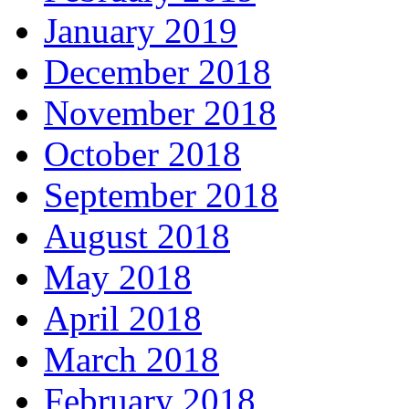
January 2019
December 2018
November 2018
October 2018
September 2018
August 2018
May 2018
April 2018
March 2018
February 2018