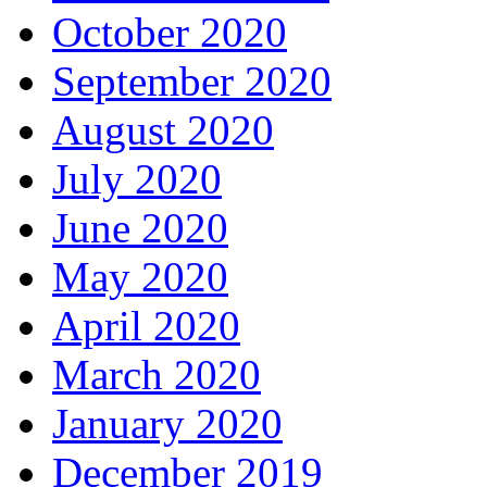
October 2020
September 2020
August 2020
July 2020
June 2020
May 2020
April 2020
March 2020
January 2020
December 2019