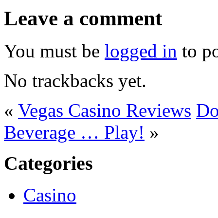
Leave a comment
You must be
logged in
to p
No trackbacks yet.
«
Vegas Casino Reviews
Do
Beverage … Play!
»
Categories
Casino