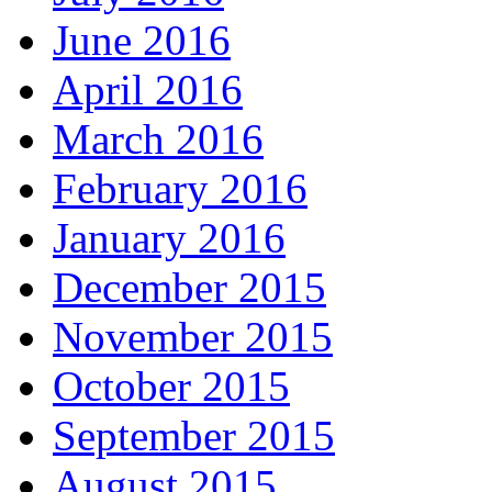
June 2016
April 2016
March 2016
February 2016
January 2016
December 2015
November 2015
October 2015
September 2015
August 2015