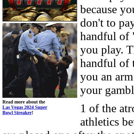
because you
don't to pay
handful of
you play. T
handful of 
you an arm 
your gambl
Read more about the
1 of the at
Las Vegas 2024 Super
Bowl Streaker
!
athletics b