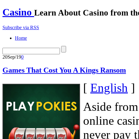
Casino
Learn About Casino from th
Subscribe via RSS
Home
20
Sep/19
0
Games That Cost You A Kings Ransom
[
English
]
Aside from 
online cas
never pay t