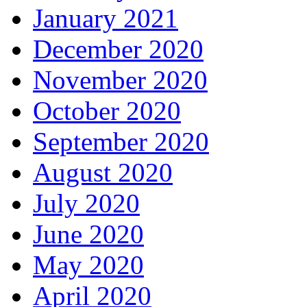
January 2021
December 2020
November 2020
October 2020
September 2020
August 2020
July 2020
June 2020
May 2020
April 2020