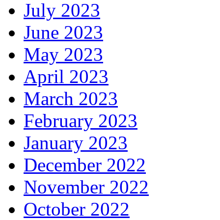
July 2023
June 2023
May 2023
April 2023
March 2023
February 2023
January 2023
December 2022
November 2022
October 2022