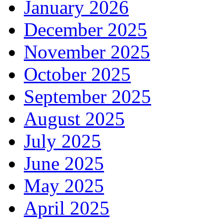
January 2026
December 2025
November 2025
October 2025
September 2025
August 2025
July 2025
June 2025
May 2025
April 2025