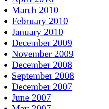
March 2010
February 2010
January 2010
December 2009
November 2009
December 2008
September 2008
December 2007
June 2007
May 2007