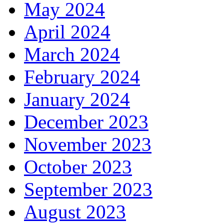
May 2024
April 2024
March 2024
February 2024
January 2024
December 2023
November 2023
October 2023
September 2023
August 2023