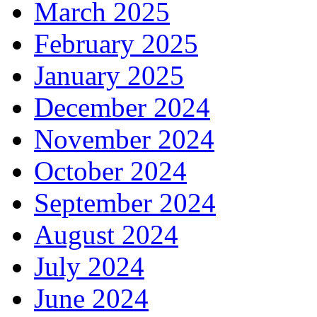
March 2025
February 2025
January 2025
December 2024
November 2024
October 2024
September 2024
August 2024
July 2024
June 2024