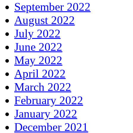
September 2022
August 2022
July 2022
June 2022
May 2022
April 2022
March 2022
February 2022
January 2022
December 2021