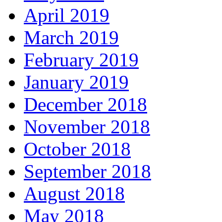
April 2019
March 2019
February 2019
January 2019
December 2018
November 2018
October 2018
September 2018
August 2018
May 2018