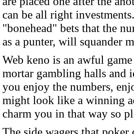
are placed one after the ano
can be all right investments
"bonehead" bets that the n
as a punter, will squander 
Web keno is an awful game 
mortar gambling halls and id
you enjoy the numbers, enjo
might look like a winning ad
charm you in that way so ple
The side wagers that poker 