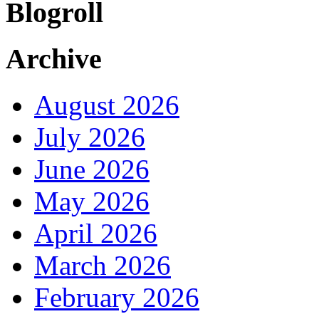
Blogroll
Archive
August 2026
July 2026
June 2026
May 2026
April 2026
March 2026
February 2026