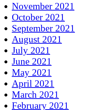
November 2021
October 2021
September 2021
August 2021
July 2021
June 2021
May 2021
April 2021
March 2021
February 2021