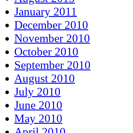
January 2011
December 2010
November 2010
October 2010
September 2010
August 2010
July 2010
June 2010
May 2010
April 2010