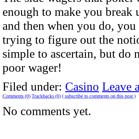
enough to make you break up
and then when you do, you 
trying to figure out the noti
simple to ascertain, but do n
poor wager!
Filed under:
Casino
Leave 
Comments (0)
Trackbacks (0)
( subscribe to comments on this post )
No comments yet.