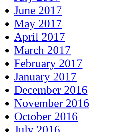
June 2017
May 2017
April 2017
March 2017
February 2017
January 2017
December 2016
November 2016
October 2016
July 2016