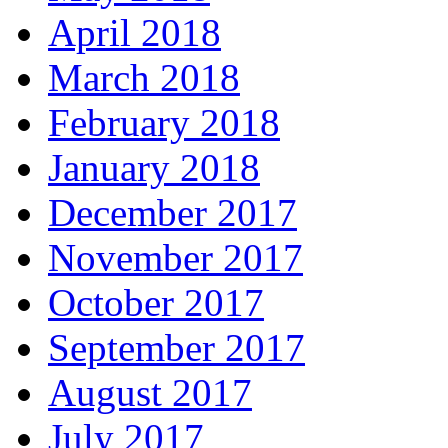
April 2018
March 2018
February 2018
January 2018
December 2017
November 2017
October 2017
September 2017
August 2017
July 2017