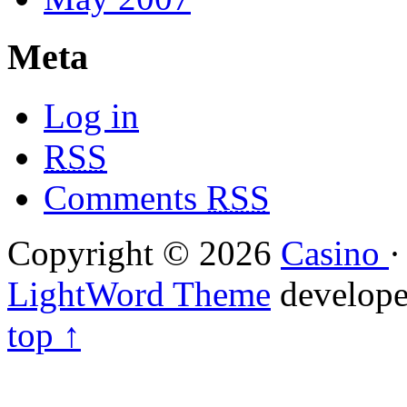
Meta
Log in
RSS
Comments
RSS
Copyright © 2026
Casino
·
LightWord Theme
develop
top ↑