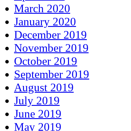
March 2020
January 2020
December 2019
November 2019
October 2019
September 2019
August 2019
July 2019
June 2019
May 2019