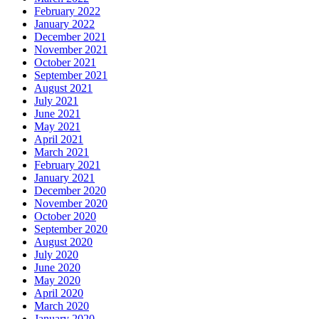
February 2022
January 2022
December 2021
November 2021
October 2021
September 2021
August 2021
July 2021
June 2021
May 2021
April 2021
March 2021
February 2021
January 2021
December 2020
November 2020
October 2020
September 2020
August 2020
July 2020
June 2020
May 2020
April 2020
March 2020
January 2020