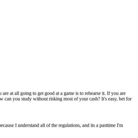
e at all going to get good at a game is to rehearse it. If you are
 can you study without risking most of your cash? It's easy, bet for
because I understand all of the regulations, and its a pasttime I'm