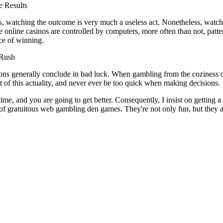
e Results
s, watching the outcome is very much a useless act. Nonetheless, watch
e online casinos are controlled by computers, more often than not, patt
ce of winning.
 Rush
ons generally conclude in bad luck. When gambling from the coziness o
t of this actuality, and never ever be too quick when making decisions.
ime, and you are going to get better. Consequently, I insist on getting a
 of gratuitous web gambling den games. They're not only fun, but they ar