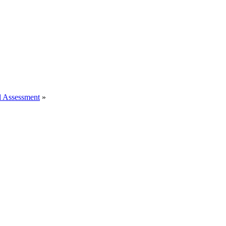
l Assessment
»