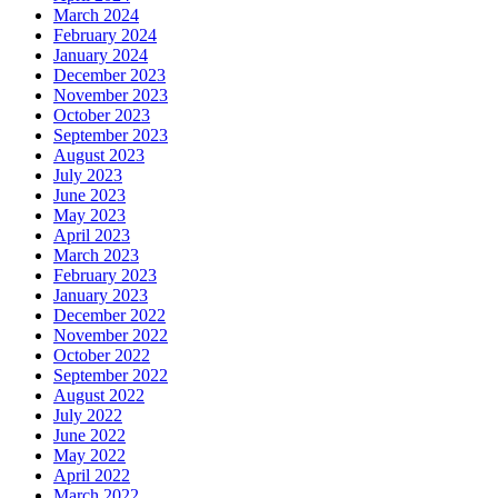
March 2024
February 2024
January 2024
December 2023
November 2023
October 2023
September 2023
August 2023
July 2023
June 2023
May 2023
April 2023
March 2023
February 2023
January 2023
December 2022
November 2022
October 2022
September 2022
August 2022
July 2022
June 2022
May 2022
April 2022
March 2022