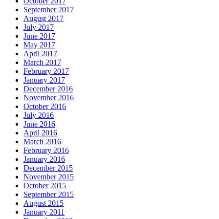
October 2017
September 2017
August 2017
July 2017
June 2017
May 2017
April 2017
March 2017
February 2017
January 2017
December 2016
November 2016
October 2016
July 2016
June 2016
April 2016
March 2016
February 2016
January 2016
December 2015
November 2015
October 2015
September 2015
August 2015
January 2011