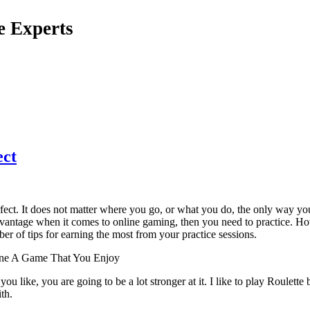
e Experts
ect
ect. It does not matter where you go, or what you do, the only way you ar
dvantage when it comes to online gaming, then you need to practice. How
er of tips for earning the most from your practice sessions.
ine A Game That You Enjoy
ou like, you are going to be a lot stronger at it. I like to play Roulette 
th.