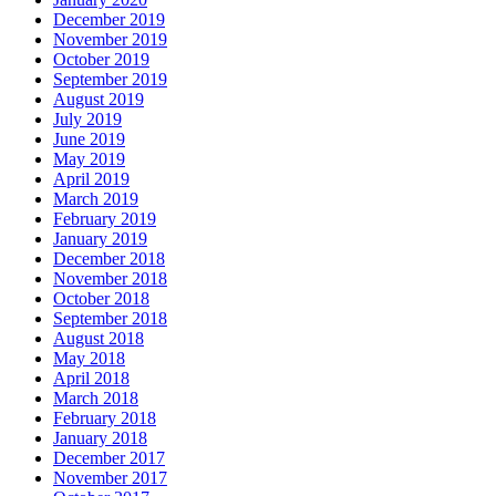
December 2019
November 2019
October 2019
September 2019
August 2019
July 2019
June 2019
May 2019
April 2019
March 2019
February 2019
January 2019
December 2018
November 2018
October 2018
September 2018
August 2018
May 2018
April 2018
March 2018
February 2018
January 2018
December 2017
November 2017