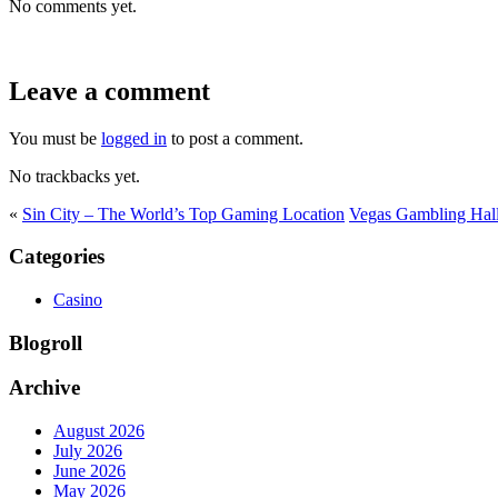
No comments yet.
Leave a comment
You must be
logged in
to post a comment.
No trackbacks yet.
«
Sin City – The World’s Top Gaming Location
Vegas Gambling Hal
Categories
Casino
Blogroll
Archive
August 2026
July 2026
June 2026
May 2026