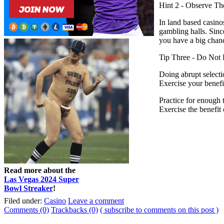
Hint 2 - Observe Th
In land based casino
gambling halls. Sinc
you have a big chan
Tip Three - Do Not
Doing abrupt selecti
Exercise your benefi
Practice for enough t
Exercise the benefit
Read more about the
Las Vegas 2024 Super
Bowl Streaker
!
Filed under:
Casino
Leave a comment
Comments (0)
Trackbacks (0)
( subscribe to comments on this post )