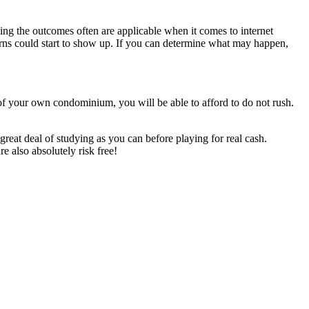
ing the outcomes often are applicable when it comes to internet
erns could start to show up. If you can determine what may happen,
f your own condominium, you will be able to afford to do not rush.
 great deal of studying as you can before playing for real cash.
e also absolutely risk free!