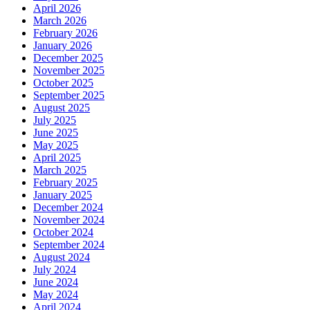
April 2026
March 2026
February 2026
January 2026
December 2025
November 2025
October 2025
September 2025
August 2025
July 2025
June 2025
May 2025
April 2025
March 2025
February 2025
January 2025
December 2024
November 2024
October 2024
September 2024
August 2024
July 2024
June 2024
May 2024
April 2024