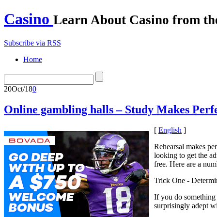
Casino
Learn About Casino from th
Subscribe via RSS
Home
20
Oct/18
0
Online gambling halls – Study Makes Perf
[
English
]
Rehearsal makes perf
looking to get the a
free. Here are a numb
Trick One - Determ
If you do something y
surprisingly adept wi