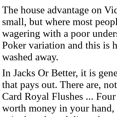
The house advantage on Vid
small, but where most peopl
wagering with a poor unders
Poker variation and this is 
washed away.
In Jacks Or Better, it is ge
that pays out. There are, no
Card Royal Flushes ... Four 
worth money in your hand, 