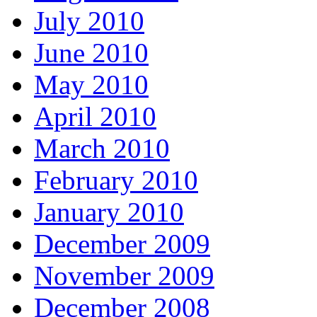
July 2010
June 2010
May 2010
April 2010
March 2010
February 2010
January 2010
December 2009
November 2009
December 2008