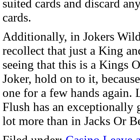
suited cards and discard any
cards.
Additionally, in Jokers Wild
recollect that just a King a
seeing that this is a Kings O
Joker, hold on to it, becaus
one for a few hands again. La
Flush has an exceptionally g
lot more than in Jacks Or Be
Filed under:
Casino
Leave 