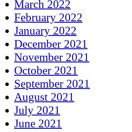
March 2022
February 2022
January 2022
December 2021
November 2021
October 2021
September 2021
August 2021
July 2021
June 2021