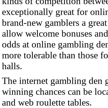
kinds of competition betwee
exceptionally great for onlin
brand-new gamblers a grea
allow welcome bonuses and
odds at online gambling de
more tolerable than those f
halls.
The internet gambling den 
winning chances can be loca
and web roulette tables.