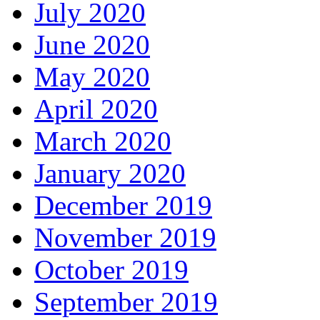
July 2020
June 2020
May 2020
April 2020
March 2020
January 2020
December 2019
November 2019
October 2019
September 2019