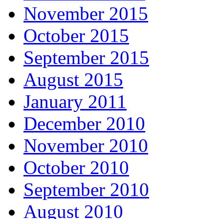
November 2015
October 2015
September 2015
August 2015
January 2011
December 2010
November 2010
October 2010
September 2010
August 2010