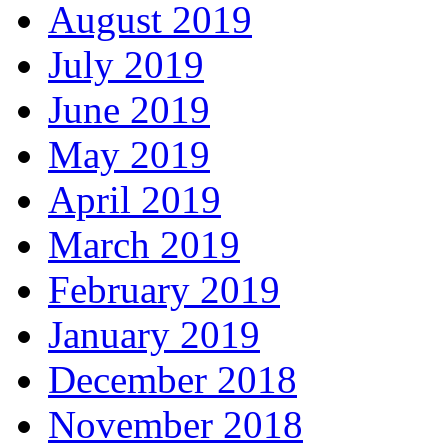
August 2019
July 2019
June 2019
May 2019
April 2019
March 2019
February 2019
January 2019
December 2018
November 2018