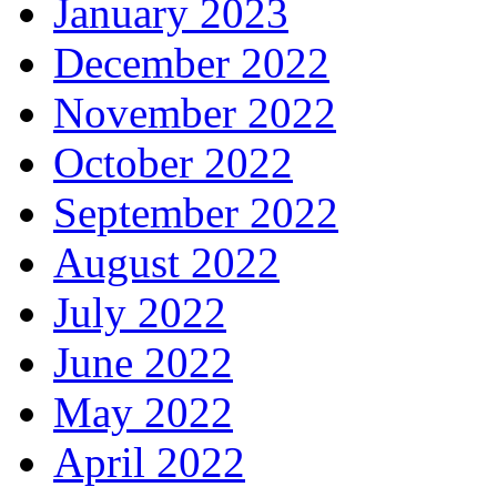
January 2023
December 2022
November 2022
October 2022
September 2022
August 2022
July 2022
June 2022
May 2022
April 2022