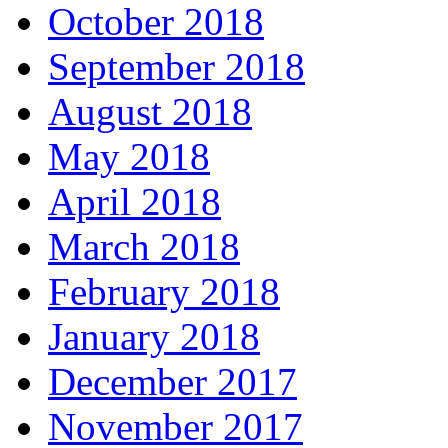
October 2018
September 2018
August 2018
May 2018
April 2018
March 2018
February 2018
January 2018
December 2017
November 2017