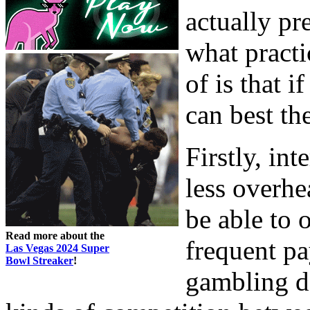
actually pr
what practi
of is that i
can best th
Firstly, in
less overhe
be able to 
Read more about the
frequent pa
Las Vegas 2024 Super
Bowl Streaker
!
gambling de