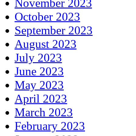
November 2023
October 2023
September 2023
August 2023
July 2023
June 2023
May 2023
April 2023
March 2023
February 2023