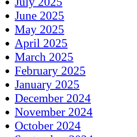
July 2025
June 2025
May 2025
April 2025
March 2025
February 2025
January 2025
December 2024
November 2024
October 2024