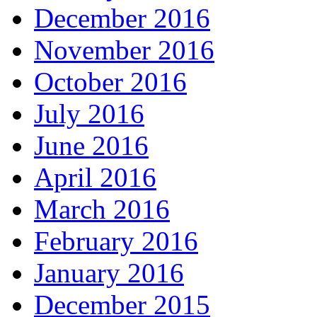
December 2016
November 2016
October 2016
July 2016
June 2016
April 2016
March 2016
February 2016
January 2016
December 2015