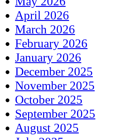
May 2026
April 2026
March 2026
February 2026
January 2026
December 2025
November 2025
October 2025
September 2025
August 2025