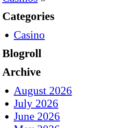
Categories
Casino
Blogroll
Archive
August 2026
July 2026
June 2026