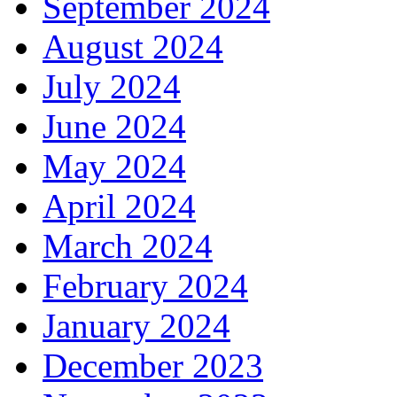
September 2024
August 2024
July 2024
June 2024
May 2024
April 2024
March 2024
February 2024
January 2024
December 2023