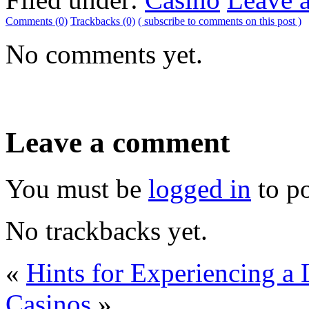
Comments (0)
Trackbacks (0)
( subscribe to comments on this post )
No comments yet.
Leave a comment
You must be
logged in
to p
No trackbacks yet.
«
Hints for Experiencing a
Casinos
»