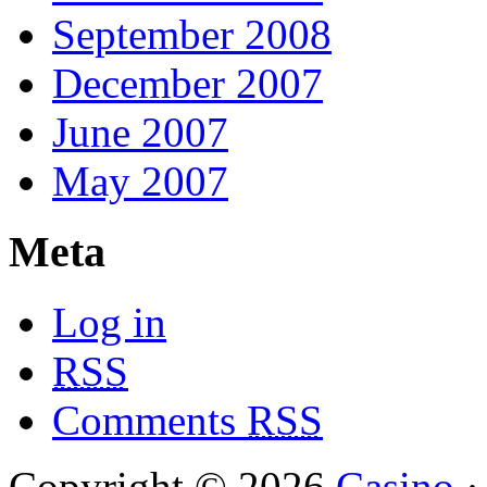
September 2008
December 2007
June 2007
May 2007
Meta
Log in
RSS
Comments
RSS
Copyright © 2026
Casino
·