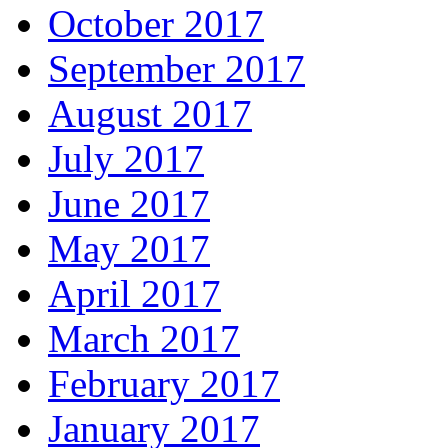
October 2017
September 2017
August 2017
July 2017
June 2017
May 2017
April 2017
March 2017
February 2017
January 2017