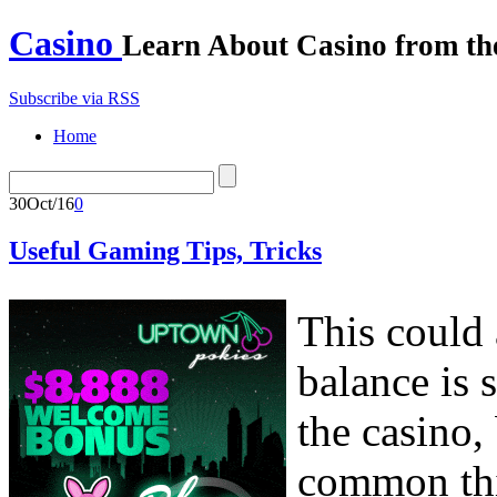
Casino
Learn About Casino from th
Subscribe via RSS
Home
30
Oct/16
0
Useful Gaming Tips, Tricks
This could 
balance is 
the casino,
common thi