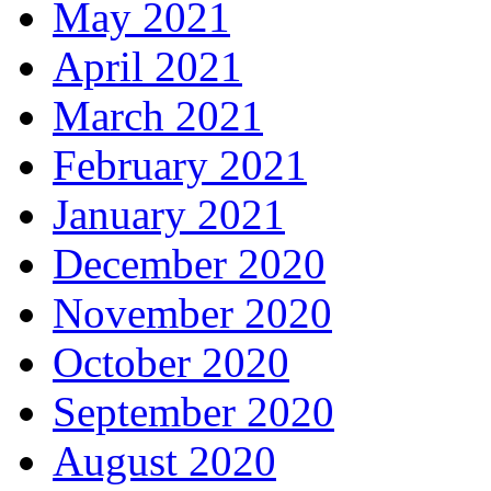
May 2021
April 2021
March 2021
February 2021
January 2021
December 2020
November 2020
October 2020
September 2020
August 2020