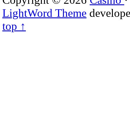
LightWord Theme
develop
top ↑