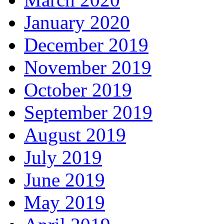
January 2020
December 2019
November 2019
October 2019
September 2019
August 2019
July 2019
June 2019
May 2019