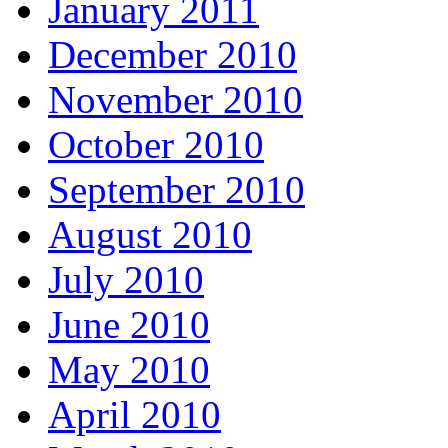
January 2011
December 2010
November 2010
October 2010
September 2010
August 2010
July 2010
June 2010
May 2010
April 2010