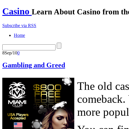
Casino
Learn About Casino from th
Subscribe via RSS
Home
8
Sep/10
0
Gambling and Greed
The old ca
comeback. Y
more popula