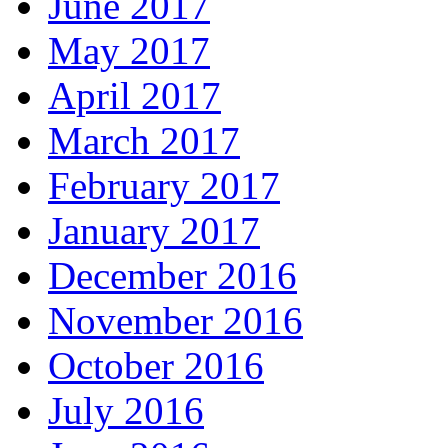
June 2017
May 2017
April 2017
March 2017
February 2017
January 2017
December 2016
November 2016
October 2016
July 2016