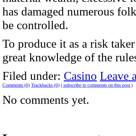
has damaged numerous folks, 
be controlled.
To produce it as a risk take
great knowledge of the rules
Filed under:
Casino
Leave 
Comments (0)
Trackbacks (0)
( subscribe to comments on this post )
No comments yet.