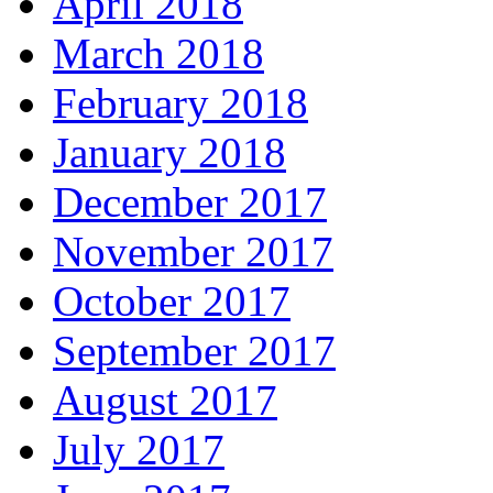
April 2018
March 2018
February 2018
January 2018
December 2017
November 2017
October 2017
September 2017
August 2017
July 2017