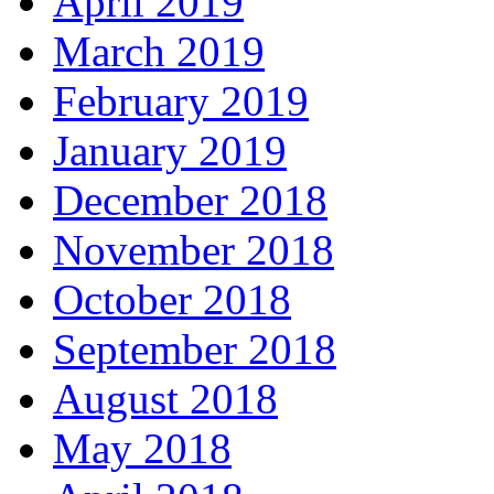
April 2019
March 2019
February 2019
January 2019
December 2018
November 2018
October 2018
September 2018
August 2018
May 2018