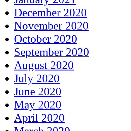
December 2020
November 2020
October 2020
September 2020
August 2020
July 2020
June 2020
May 2020
April 2020
March 2020