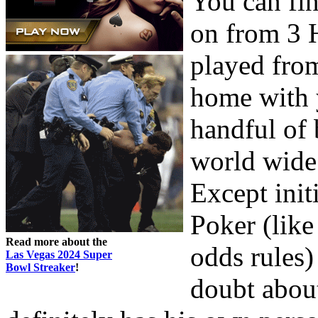
You can fin
on from 3 H
played fro
home with y
handful of 
world wide 
Except init
Poker (like
Read more about the
odds rules)
Las Vegas 2024 Super
Bowl Streaker
!
doubt about