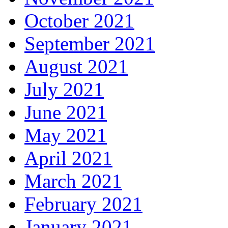
October 2021
September 2021
August 2021
July 2021
June 2021
May 2021
April 2021
March 2021
February 2021
January 2021