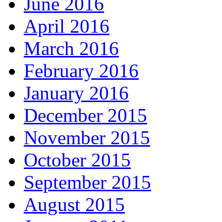
June 2016
April 2016
March 2016
February 2016
January 2016
December 2015
November 2015
October 2015
September 2015
August 2015