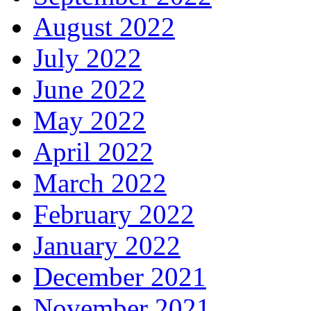
August 2022
July 2022
June 2022
May 2022
April 2022
March 2022
February 2022
January 2022
December 2021
November 2021