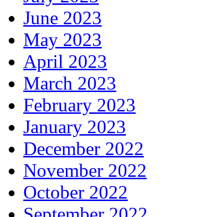
June 2023
May 2023
April 2023
March 2023
February 2023
January 2023
December 2022
November 2022
October 2022
September 2022