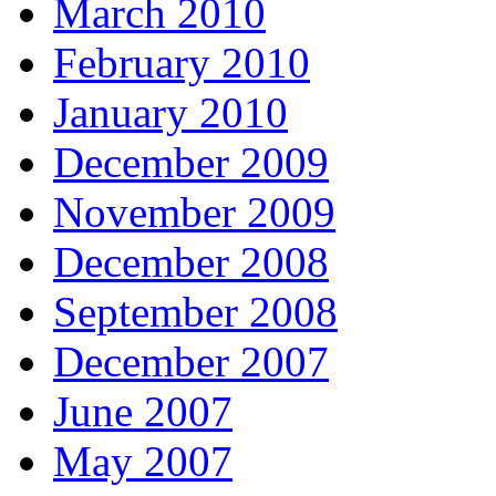
March 2010
February 2010
January 2010
December 2009
November 2009
December 2008
September 2008
December 2007
June 2007
May 2007