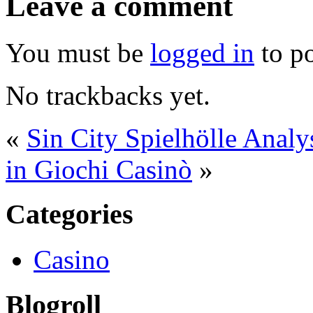
Leave a comment
You must be
logged in
to p
No trackbacks yet.
«
Sin City Spielhölle Analy
in Giochi Casinò
»
Categories
Casino
Blogroll