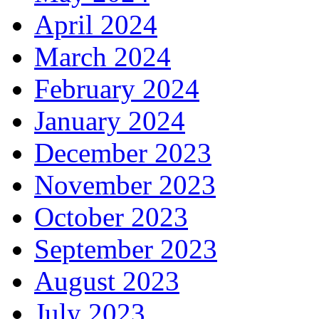
April 2024
March 2024
February 2024
January 2024
December 2023
November 2023
October 2023
September 2023
August 2023
July 2023