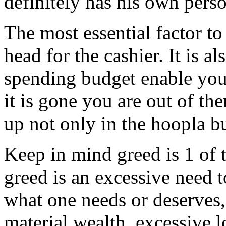
definitely has his own perso
The most essential factor to
head for the cashier. It is a
spending budget enable yo
it is gone you are out of the
up not only in the hoopla bu
Keep in mind greed is 1 of t
greed is an excessive need 
what one needs or deserves, 
material wealth, excessive