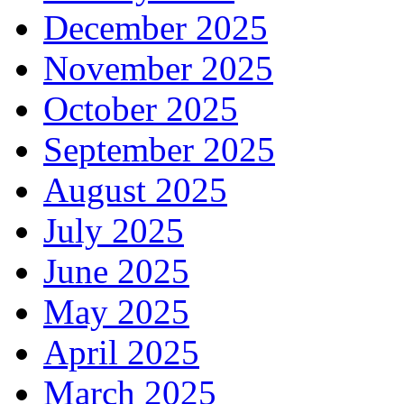
December 2025
November 2025
October 2025
September 2025
August 2025
July 2025
June 2025
May 2025
April 2025
March 2025