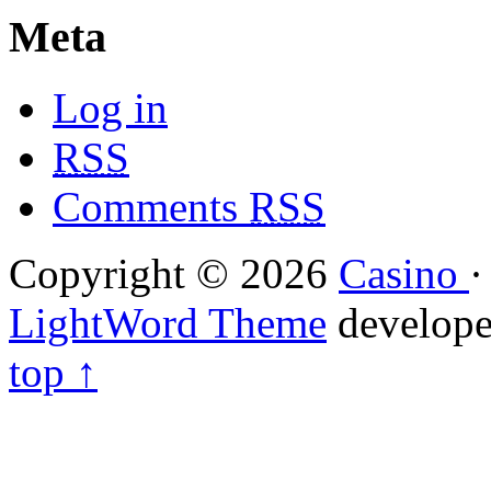
Meta
Log in
RSS
Comments
RSS
Copyright © 2026
Casino
·
LightWord Theme
develop
top ↑