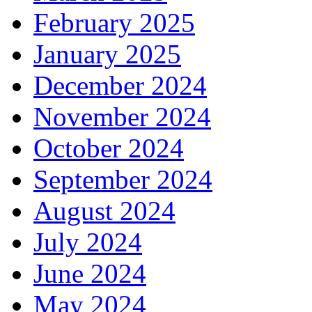
February 2025
January 2025
December 2024
November 2024
October 2024
September 2024
August 2024
July 2024
June 2024
May 2024