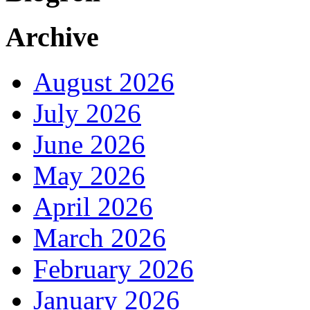
Archive
August 2026
July 2026
June 2026
May 2026
April 2026
March 2026
February 2026
January 2026