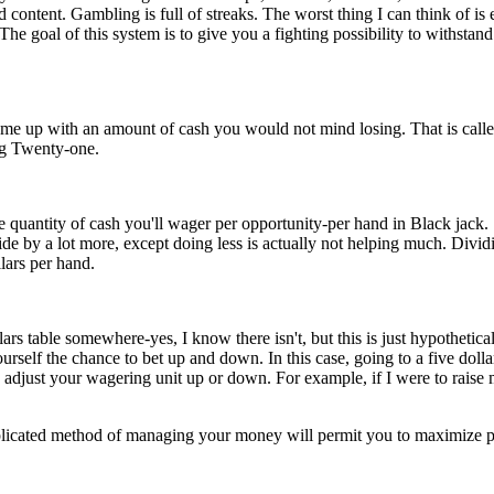
 content. Gambling is full of streaks. The worst thing I can think of is 
The goal of this system is to give you a fighting possibility to withstan
ome up with an amount of cash you would not mind losing. That is calle
ng Twenty-one.
 quantity of cash you'll wager per opportunity-per hand in Black jack. Si
ivide by a lot more, except doing less is actually not helping much. Divi
lars per hand.
lars table somewhere-yes, I know there isn't, but this is just hypothetical
ourself the chance to bet up and down. In this case, going to a five dolla
 adjust your wagering unit up or down. For example, if I were to raise
licated method of managing your money will permit you to maximize pr