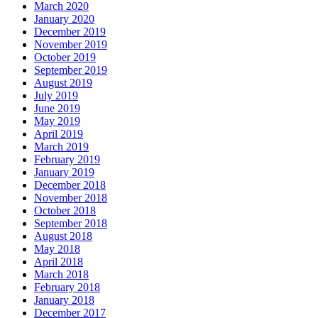
March 2020
January 2020
December 2019
November 2019
October 2019
September 2019
August 2019
July 2019
June 2019
May 2019
April 2019
March 2019
February 2019
January 2019
December 2018
November 2018
October 2018
September 2018
August 2018
May 2018
April 2018
March 2018
February 2018
January 2018
December 2017