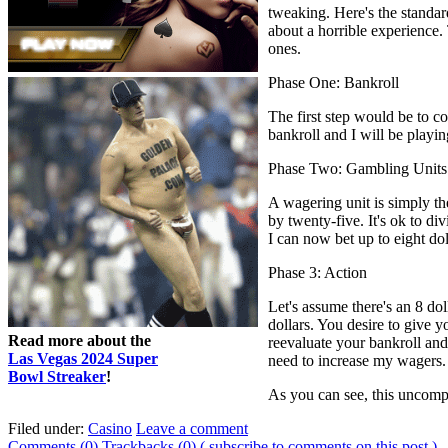
tweaking. Here's the standard
about a horrible experience. 
ones.
Phase One: Bankroll
The first step would be to c
bankroll and I will be playi
Phase Two: Gambling Units
A wagering unit is simply the
by twenty-five. It's ok to d
I can now bet up to eight dol
Phase 3: Action
Let's assume there's an 8 dol
dollars. You desire to give y
Read more about the
reevaluate your bankroll and
Las Vegas 2024 Super
need to increase my wagers.
Bowl Streaker
!
As you can see, this uncomp
Filed under:
Casino
Leave a comment
Comments (0)
Trackbacks (0)
( subscribe to comments on this post )