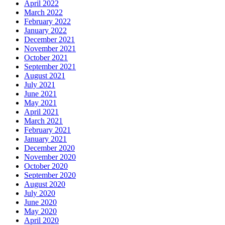
April 2022
March 2022
February 2022
January 2022
December 2021
November 2021
October 2021
September 2021
August 2021
July 2021
June 2021
May 2021
April 2021
March 2021
February 2021
January 2021
December 2020
November 2020
October 2020
September 2020
August 2020
July 2020
June 2020
May 2020
April 2020