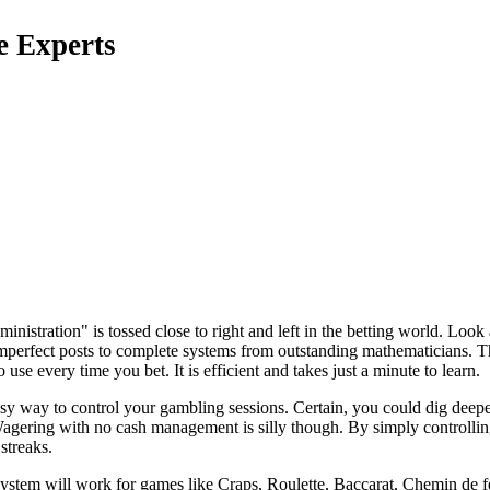
e Experts
nistration" is tossed close to right and left in the betting world. Loo
mperfect posts to complete systems from outstanding mathematicians. 
 use every time you bet. It is efficient and takes just a minute to learn.
sy way to control your gambling sessions. Certain, you could dig deepe
Wagering with no cash management is silly though. By simply controllin
streaks.
system will work for games like Craps, Roulette, Baccarat, Chemin de fe