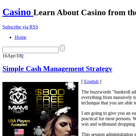
Casino
Learn About Casino from th
Subscribe via RSS
Home
16
Apr/10
0
Simple Cash Management Strategy
[
English
]
The buzzwords "bankroll admi
everything from massively i
technique that you are able to
I am going to give you an ea
practical for most persons. 
win and withstand dropping 
This session administration 