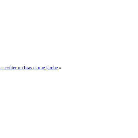
s coûter un bras et une jambe
»