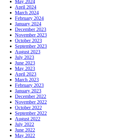
May 2024
April 2024
March 2024
February 2024
January 2024
December 2023
November 2023
October 2023
September 2023
August 2023
July 2023
June 2023
May 2023
April 2023
March 2023
February 2023
January 2023
December 2022
November 2022
October 2022
September 2022
August 2022
July 2022
June 2022
May 2022