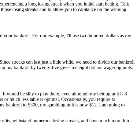
experiencing a long losing streak when you initial start betting. Talk
d those losing streaks and to allow you to capitalize on the winning
d your bankroll. For our example, I'll use two hundred dollars as my
nce streaks can last just a little while, we need to divide our bankroll
ding my bankroll by twenty-five gives me eight dollars wagering units.
. It would be silly to play there, even although my betting unit is 8
rs or much less table is optimal. Occasionally, you require to
 my bankroll to $300, my gambling unit is now $12. I am going to
ofits, withstand numerous losing streaks, and have much more fun.