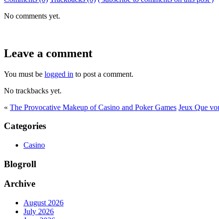
No comments yet.
Leave a comment
You must be
logged in
to post a comment.
No trackbacks yet.
«
The Provocative Makeup of Casino and Poker Games
Jeux Que vou
Categories
Casino
Blogroll
Archive
August 2026
July 2026