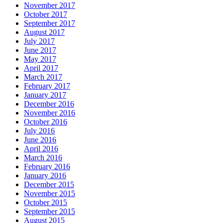
November 2017
October 2017
September 2017
August 2017
July 2017
June 2017
May 2017
April 2017
March 2017
February 2017
January 2017
December 2016
November 2016
October 2016
July 2016
June 2016
April 2016
March 2016
February 2016
January 2016
December 2015
November 2015
October 2015
September 2015
August 2015