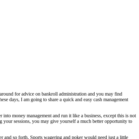
k around for advice on bankroll administration and you may find
These days, I am going to share a quick and easy cash management
r into money management and run it like a business, except this is not
g your sessions, you may give yourself a much better opportunity to
r and so forth. Sports wagering and poker would need just a little