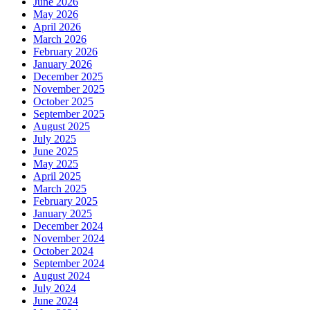
June 2026
May 2026
April 2026
March 2026
February 2026
January 2026
December 2025
November 2025
October 2025
September 2025
August 2025
July 2025
June 2025
May 2025
April 2025
March 2025
February 2025
January 2025
December 2024
November 2024
October 2024
September 2024
August 2024
July 2024
June 2024