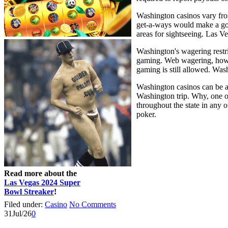
Washington casinos vary from
get-a-ways would make a goo
areas for sightseeing. Las V
Washington's wagering restr
gaming. Web wagering, howev
gaming is still allowed. Was
Washington casinos can be a 
Washington trip. Why, one of
throughout the state in any 
poker.
Read more about the
Las Vegas 2024 Super
Bowl Streaker
!
Filed under:
Casino
No Comments
31
Jul/26
0