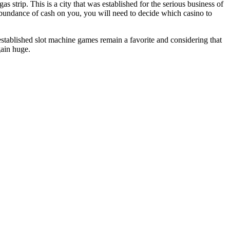
as strip. This is a city that was established for the serious business of
 abundance of cash on you, you will need to decide which casino to
stablished slot machine games remain a favorite and considering that
gain huge.