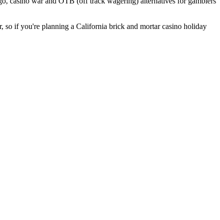
ngo, casino war and OTB (off track wagering) alternatives for gamblers
 so if you're planning a California brick and mortar casino holiday