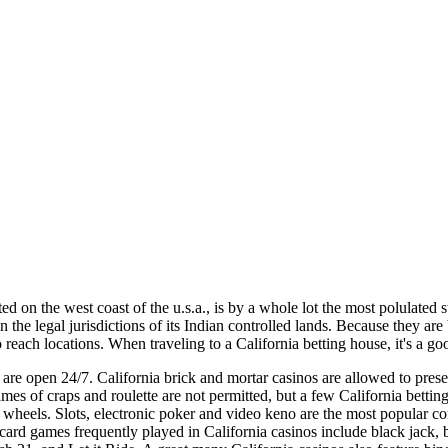
ated on the west coast of the u.s.a., is by a whole lot the most polulated
n the legal jurisdictions of its Indian controlled lands. Because they a
o reach locations. When traveling to a California betting house, it's a go
s are open 24/7. California brick and mortar casinos are allowed to pre
mes of craps and roulette are not permitted, but a few California bettin
tte wheels. Slots, electronic poker and video keno are the most popular 
card games frequently played in California casinos include black jack,