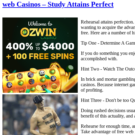
web Casinos – Study Attains Perfect
Rehearsal attains perfection.
wanting to acquire the advan
free. Here are a number of hi
Tip One - Determine A Gam
If you do something you enjoy
accomplished with.
Hint Two - Watch The Out
In brick and mortar gambling
casinos. Because internet ga
of profiting.
Hint Three - Don't be too Q
Doing rushed decisions usua
benefit of this actuality, an
Rehearse for enough time, and
Take advantage of free web g