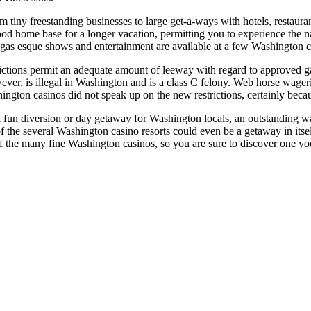
 tiny freestanding businesses to large get-a-ways with hotels, restau
d home base for a longer vacation, permitting you to experience the n
egas esque shows and entertainment are available at a few Washington c
ictions permit an adequate amount of leeway with regard to approved g
er, is illegal in Washington and is a class C felony. Web horse wager
hington casinos did not speak up on the new restrictions, certainly bec
fun diversion or day getaway for Washington locals, an outstanding wa
 the several Washington casino resorts could even be a getaway in itsel
of the many fine Washington casinos, so you are sure to discover one you