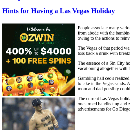
Hints for Having a Las Vegas Holiday
People associate many vario
from abode with the bambinos
owing to the actions to reinv
The Vegas of that period was
toss back a drink with breakf
The essence of a Sin City ho
vacationing altogether with
Gambling hall ceo's realized
to take in the Vegas sands. A
mom and dad possibly could s
The current Las Vegas holida
one armed bandits ting and z
advertisements for Go Diego 