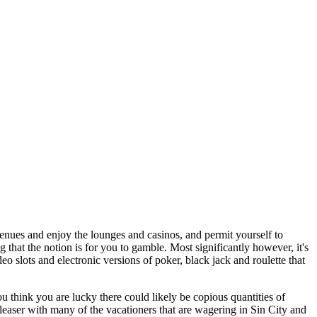
venues and enjoy the lounges and casinos, and permit yourself to
that the notion is for you to gamble. Most significantly however, it's
eo slots and electronic versions of poker, black jack and roulette that
ou think you are lucky there could likely be copious quantities of
leaser with many of the vacationers that are wagering in Sin City and