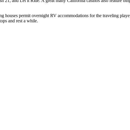
sh 21, and Let it Ride. A great many California casinos also feature bi
ng houses permit overnight RV accommodations for the traveling player,
ops and rest a while.