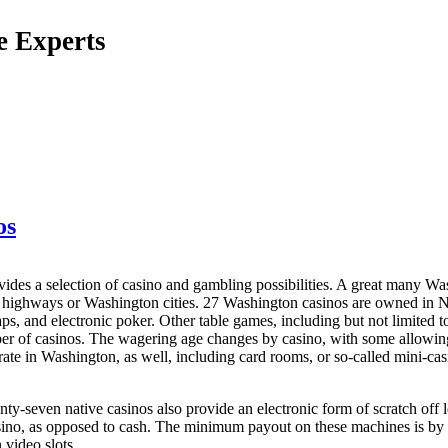
e Experts
os
vides a selection of casino and gambling possibilities. A great many W
to highways or Washington cities. 27 Washington casinos are owned in 
craps, and electronic poker. Other table games, including but not limited
er of casinos. The wagering age changes by casino, with some allowing
ate in Washington, as well, including card rooms, or so-called mini-cas
nty-seven native casinos also provide an electronic form of scratch off 
sino, as opposed to cash. The minimum payout on these machines is by l
 video slots.