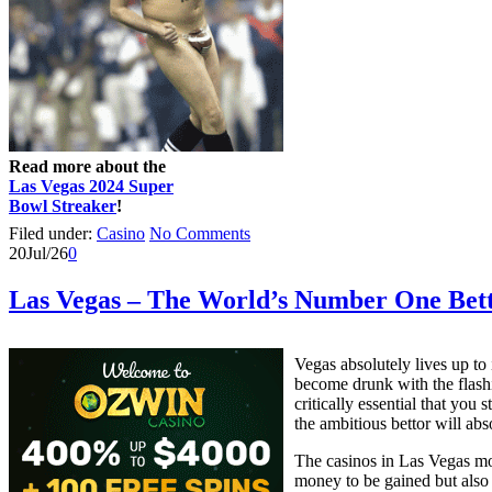
Read more about the
Las Vegas 2024 Super
Bowl Streaker
!
Filed under:
Casino
No Comments
20
Jul/26
0
Las Vegas – The World’s Number One Bett
Vegas absolutely lives up to
become drunk with the flashi
critically essential that you
the ambitious bettor will abs
The casinos in Las Vegas most
money to be gained but also 