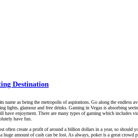
ing Destination
 its name as being the metropolis of aspirations. Go along the endless a
ng lights, glamour and free drinks. Gaming in Vegas is absorbing seeing 
 still have enjoyment. There are many types of gaming which includes vid
olutely have fun.
 often create a profit of around a billion dollars in a year, so should y
a huge amount of cash can be lost. As always, poker is a great crowd p