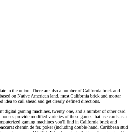
 state in the union. There are also a number of California brick and
re based on Native American land, most California brick and mortar
od idea to call ahead and get clearly defined directions.
sent digital gaming machines, twenty-one, and a number of other card
g houses provide modified varieties of these games that use cards as a
computerized gaming machines you'll find in California brick and
 baccarat chemin de fer, poker (including double-hand, Caribbean stud