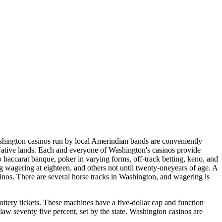
ashington casinos run by local Amerindian bands are conveniently
Native lands. Each and everyone of Washington's casinos provide
 to baccarat banque, poker in varying forms, off-track betting, keno, and
 wagering at eighteen, and others not until twenty-oneyears of age. A
inos. There are several horse tracks in Washington, and wagering is
lottery tickets. These machines have a five-dollar cap and function
aw seventy five percent, set by the state. Washington casinos are