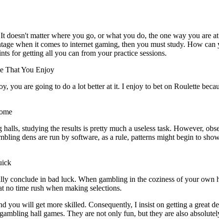
 It doesn't matter where you go, or what you do, the one way you are at all
tage when it comes to internet gaming, then you must study. How can yo
nts for getting all you can from your practice sessions.
e That You Enjoy
, you are going to do a lot better at it. I enjoy to bet on Roulette becau
come
 halls, studying the results is pretty much a useless task. However, obs
mbling dens are run by software, as a rule, patterns might begin to sho
uick
lly conclude in bad luck. When gambling in the coziness of your own h
d at no time rush when making selections.
 you will get more skilled. Consequently, I insist on getting a great de
ambling hall games. They are not only fun, but they are also absolutely