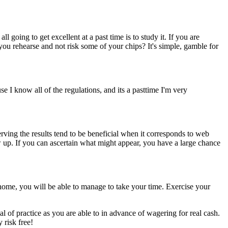
 going to get excellent at a past time is to study it. If you are
u rehearse and not risk some of your chips? It's simple, gamble for
se I know all of the regulations, and its a pasttime I'm very
erving the results tend to be beneficial when it corresponds to web
w up. If you can ascertain what might appear, you have a large chance
ome, you will be able to manage to take your time. Exercise your
al of practice as you are able to in advance of wagering for real cash.
 risk free!